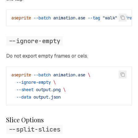
aseprite
 --batch
 animation.ase
 --tag
 "walk"
 --frame
--ignore-empty
Do not export empty frames or cels.
aseprite
 --batch
 animation.ase
 \
  --ignore-empty
 \
  --sheet
 output.png
 \
  --data
 output.json
Slice Options
--split-slices