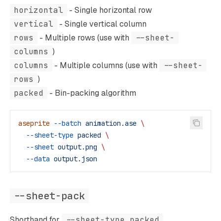
horizontal
- Single horizontal row
vertical
- Single vertical column
rows
- Multiple rows (use with
--sheet-
columns
)
columns
- Multiple columns (use with
--sheet-
rows
)
packed
- Bin-packing algorithm
aseprite
 --batch
 animation.ase
 \
  --sheet-type
 packed
 \
  --sheet
 output.png
 \
  --data
 output.json
--sheet-pack
Shorthand for
--sheet-type packed
.