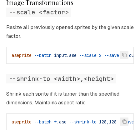
Image Transformations
--scale <factor>
Resize all previously opened sprites by the given scale
factor.
aseprite
 --batch
 input.ase
 --scale
 2
 --save-as
 outp
--shrink-to <width>,<height>
Shrink each sprite if it is larger than the specified
dimensions. Maintains aspect ratio.
aseprite
 --batch
 *
.ase
 --shrink-to
 128,128
 --save-a