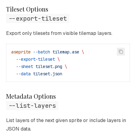
Tileset Options
--export-tileset
Export only tilesets from visible tilemap layers.
aseprite
 --batch
 tilemap.ase
 \
  --export-tileset
 \
  --sheet
 tileset.png
 \
  --data
 tileset.json
Metadata Options
--list-layers
List layers of the next given sprite or include layers in
JSON data.