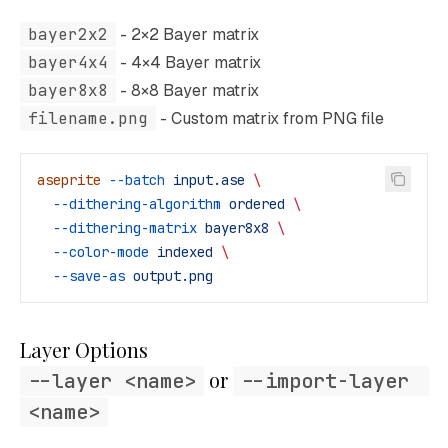
bayer2x2
- 2×2 Bayer matrix
bayer4x4
- 4×4 Bayer matrix
bayer8x8
- 8×8 Bayer matrix
filename.png
- Custom matrix from PNG file
aseprite
 --batch
 input.ase
 \
  --dithering-algorithm
 ordered
 \
  --dithering-matrix
 bayer8x8
 \
  --color-mode
 indexed
 \
  --save-as
 output.png
Layer Options
 or 
--layer <name>
--import-layer 
<name>