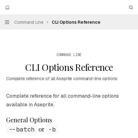
Skip to main content
Aseprite
home page
Sea
Command Line
CLI Options Reference
Navigation
COMMAND LINE
CLI Options Reference
Complete reference of all Aseprite command-line options
Documentation Index
Complete reference for all command-line options
Fetch the complete documentation index at:
https://mintl
available in Aseprite.
Use this file to discover all available pages before explori
General Options
 or 
--batch
-b