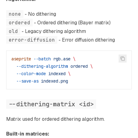
none
- No dithering
ordered
- Ordered dithering (Bayer matrix)
old
- Legacy dithering algorithm
error-diffusion
- Error diffusion dithering
aseprite
 --batch
 rgb.ase
 \
  --dithering-algorithm
 ordered
 \
  --color-mode
 indexed
 \
  --save-as
 indexed.png
--dithering-matrix <id>
Matrix used for ordered dithering algorithm.
Built-in matrices: