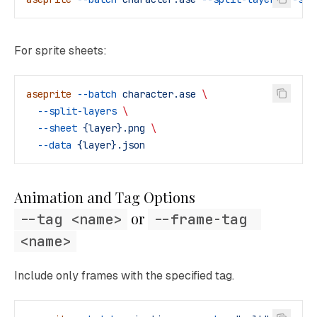
For sprite sheets:
aseprite
 --batch
 character.ase
 \
  --split-layers
 \
  --sheet
 {layer}.png
 \
  --data
 {layer}.json
Animation and Tag Options
 or 
--tag <name>
--frame-tag 
<name>
Include only frames with the specified tag.