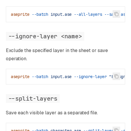
aseprite
 --batch
 input.ase
 --all-layers
 --save-as
 o
--ignore-layer <name>
Exclude the specified layer in the sheet or save
operation.
aseprite
 --batch
 input.ase
 --ignore-layer
 "Backgrou
--split-layers
Save each visible layer as a separated file.
aseprite
 --batch
 character.ase
 --split-layers
 --sav