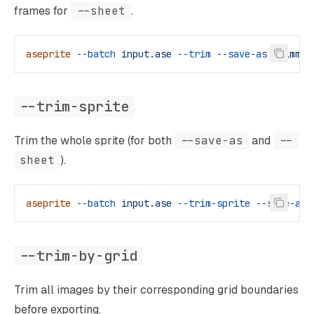
frames for
--sheet
.
aseprite
 --batch
 input.ase
 --trim
 --save-as
 trimmed
--trim-sprite
Trim the whole sprite (for both
--save-as
and
--
sheet
).
aseprite
 --batch
 input.ase
 --trim-sprite
 --save-as
 
--trim-by-grid
Trim all images by their corresponding grid boundaries
before exporting.