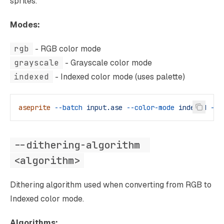
sprites.
Modes:
rgb
- RGB color mode
grayscale
- Grayscale color mode
indexed
- Indexed color mode (uses palette)
aseprite
 --batch
 input.ase
 --color-mode
 indexed
 --s
--dithering-algorithm 
<algorithm>
Dithering algorithm used when converting from RGB to
Indexed color mode.
Algorithms: