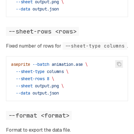
  --sheet
 output.png
 \
  --data
 output.json
--sheet-rows <rows>
Fixed number of rows for
--sheet-type columns
.
aseprite
 --batch
 animation.ase
 \
  --sheet-type
 columns
 \
  --sheet-rows
 8
 \
  --sheet
 output.png
 \
  --data
 output.json
--format <format>
Format to export the data file.