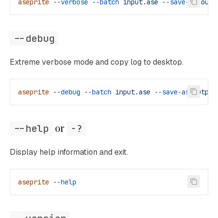
aseprite
 --verbose
 --batch
 input.ase
 --save-as
 outp
--debug
Extreme verbose mode and copy log to desktop.
aseprite
 --debug
 --batch
 input.ase
 --save-as
 output
 or 
--help
-?
Display help information and exit.
aseprite
 --help