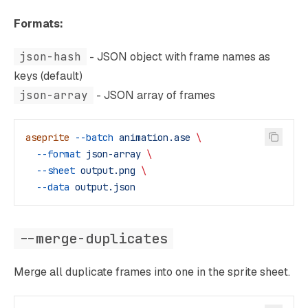
Formats:
json-hash
- JSON object with frame names as
keys (default)
json-array
- JSON array of frames
aseprite
 --batch
 animation.ase
 \
  --format
 json-array
 \
  --sheet
 output.png
 \
  --data
 output.json
--merge-duplicates
Merge all duplicate frames into one in the sprite sheet.