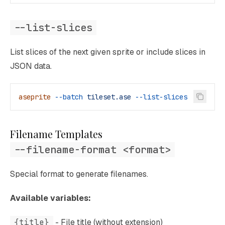
--list-slices
List slices of the next given sprite or include slices in
JSON data.
aseprite
 --batch
 tileset.ase
 --list-slices
Filename Templates
--filename-format <format>
Special format to generate filenames.
Available variables:
{title}
- File title (without extension)