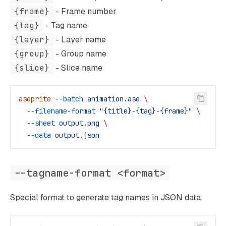
{frame}
- Frame number
{tag}
- Tag name
{layer}
- Layer name
{group}
- Group name
{slice}
- Slice name
aseprite
 --batch
 animation.ase
 \
  --filename-format
 "{title}-{tag}-{frame}"
 \
  --sheet
 output.png
 \
  --data
 output.json
--tagname-format <format>
Special format to generate tag names in JSON data.