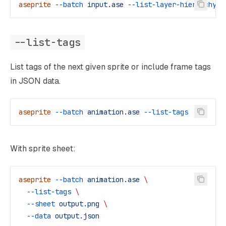
aseprite
 --batch
 input.ase
 --list-layer-hierarchy
--list-tags
List tags of the next given sprite or include frame tags
in JSON data.
aseprite
 --batch
 animation.ase
 --list-tags
With sprite sheet:
aseprite
 --batch
 animation.ase
 \
  --list-tags
 \
  --sheet
 output.png
 \
  --data
 output.json