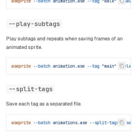
aseprite
 --batch
 animation.ase
 --tag
 "walk"
 --save-
--play-subtags
Play subtags and repeats when saving frames of an
animated sprite.
aseprite
 --batch
 animation.ase
 --tag
 "main"
 --play-
--split-tags
Save each tag as a separated file.
aseprite
 --batch
 animations.ase
 --split-tags
 --save