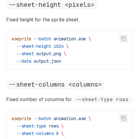
--sheet-height <pixels>
Fixed height for the sprite sheet.
aseprite
 --batch
 animation.ase
 \
  --sheet-height
 1024
 \
  --sheet
 output.png
 \
  --data
 output.json
--sheet-columns <columns>
Fixed number of columns for
--sheet-type rows
.
aseprite
 --batch
 animation.ase
 \
  --sheet-type
 rows
 \
  --sheet-columns
 8
 \