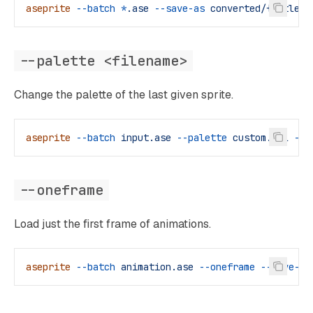
aseprite
 --batch
 *
.ase
 --save-as
 converted/{title}.
--palette <filename>
Change the palette of the last given sprite.
aseprite
 --batch
 input.ase
 --palette
 custom.gpl
 --s
--oneframe
Load just the first frame of animations.
aseprite
 --batch
 animation.ase
 --oneframe
 --save-as