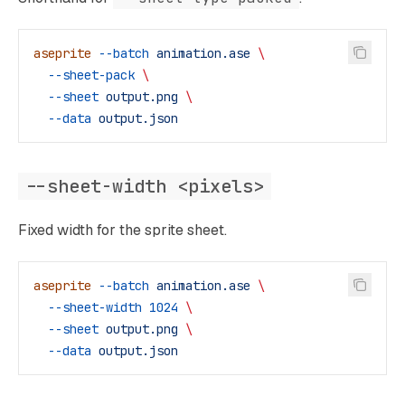
aseprite
 --batch
 animation.ase
 \
  --sheet-pack
 \
  --sheet
 output.png
 \
  --data
 output.json
--sheet-width <pixels>
Fixed width for the sprite sheet.
aseprite
 --batch
 animation.ase
 \
  --sheet-width
 1024
 \
  --sheet
 output.png
 \
  --data
 output.json