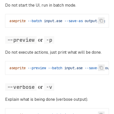
Do not start the UI, run in batch mode.
aseprite
 --batch
 input.ase
 --save-as
 output.png
 or 
--preview
-p
Do not execute actions, just print what will be done.
aseprite
 --preview
 --batch
 input.ase
 --save-as
 outp
 or 
--verbose
-v
Explain what is being done (verbose output).