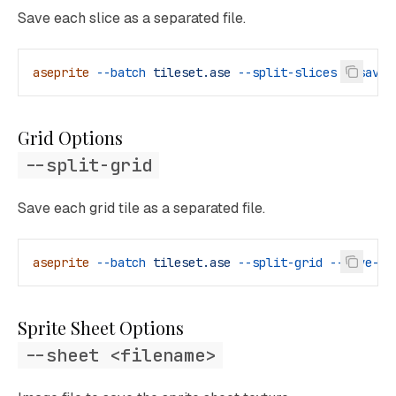
Save each slice as a separated file.
aseprite
 --batch
 tileset.ase
 --split-slices
 --save-
Grid Options
--split-grid
Save each grid tile as a separated file.
aseprite
 --batch
 tileset.ase
 --split-grid
 --save-as
Sprite Sheet Options
--sheet <filename>