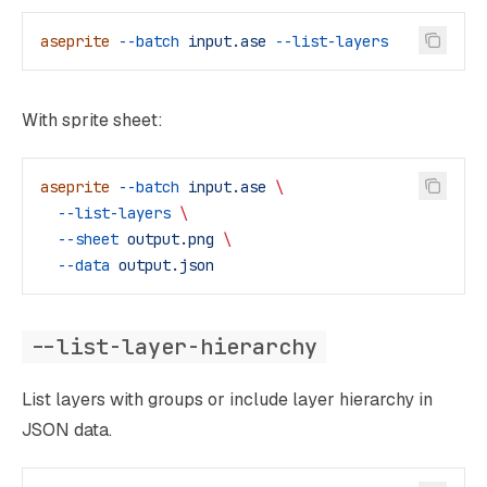
aseprite
 --batch
 input.ase
 --list-layers
With sprite sheet:
aseprite
 --batch
 input.ase
 \
  --list-layers
 \
  --sheet
 output.png
 \
  --data
 output.json
--list-layer-hierarchy
List layers with groups or include layer hierarchy in
JSON data.