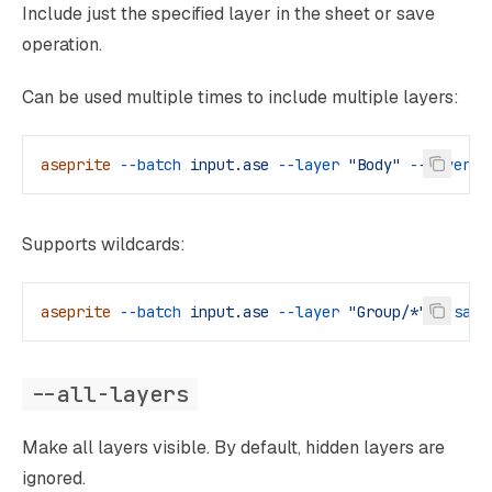
Include just the specified layer in the sheet or save
operation.
Can be used multiple times to include multiple layers:
aseprite
 --batch
 input.ase
 --layer
 "Body"
 --layer
 "
Supports wildcards:
aseprite
 --batch
 input.ase
 --layer
 "Group/*"
 --save
--all-layers
Make all layers visible. By default, hidden layers are
ignored.