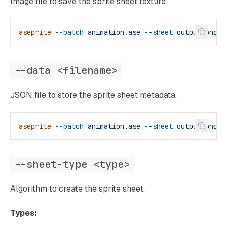
Image file to save the sprite sheet texture.
aseprite
 --batch
 animation.ase
 --sheet
 output.png
 -
--data <filename>
JSON file to store the sprite sheet metadata.
aseprite
 --batch
 animation.ase
 --sheet
 output.png
 -
--sheet-type <type>
Algorithm to create the sprite sheet.
Types: