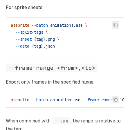
For sprite sheets:
aseprite
 --batch
 animations.ase
 \
  --split-tags
 \
  --sheet
 {tag}.png
 \
  --data
 {tag}.json
--frame-range <from>,<to>
Export only frames in the specified range.
aseprite
 --batch
 animation.ase
 --frame-range
 0,10
 -
When combined with
--tag
, the range is relative to
the tag: