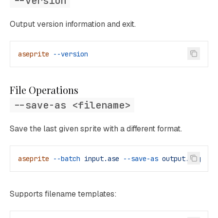
--version
Output version information and exit.
aseprite
 --version
File Operations
--save-as <filename>
Save the last given sprite with a different format.
aseprite
 --batch
 input.ase
 --save-as
 output.png
Supports filename templates: