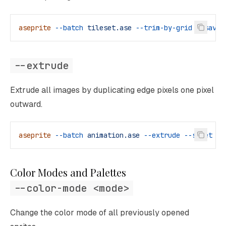
aseprite
 --batch
 tileset.ase
 --trim-by-grid
 --save-
--extrude
Extrude all images by duplicating edge pixels one pixel
outward.
aseprite
 --batch
 animation.ase
 --extrude
 --sheet
 ou
Color Modes and Palettes
--color-mode <mode>
Change the color mode of all previously opened