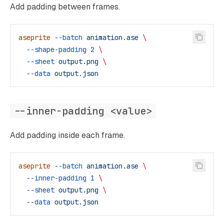
Add padding between frames.
aseprite
 --batch
 animation.ase
 \
  --shape-padding
 2
 \
  --sheet
 output.png
 \
  --data
 output.json
--inner-padding <value>
Add padding inside each frame.
aseprite
 --batch
 animation.ase
 \
  --inner-padding
 1
 \
  --sheet
 output.png
 \
  --data
 output.json