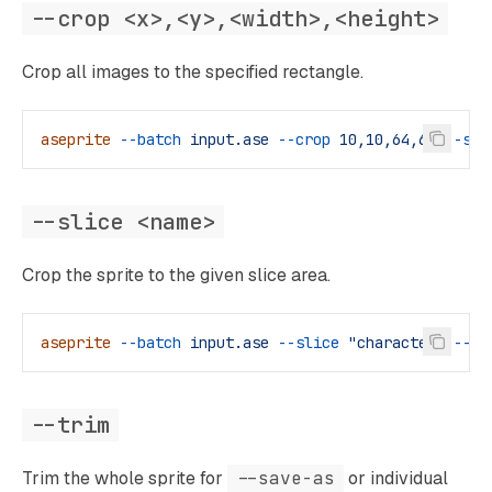
--crop <x>,<y>,<width>,<height>
Crop all images to the specified rectangle.
aseprite
 --batch
 input.ase
 --crop
 10,10,64,64
 --sav
--slice <name>
Crop the sprite to the given slice area.
aseprite
 --batch
 input.ase
 --slice
 "character"
 --sa
--trim
Trim the whole sprite for
--save-as
or individual