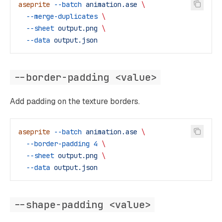
aseprite
 --batch
 animation.ase
 \
  --merge-duplicates
 \
  --sheet
 output.png
 \
  --data
 output.json
--border-padding <value>
Add padding on the texture borders.
aseprite
 --batch
 animation.ase
 \
  --border-padding
 4
 \
  --sheet
 output.png
 \
  --data
 output.json
--shape-padding <value>