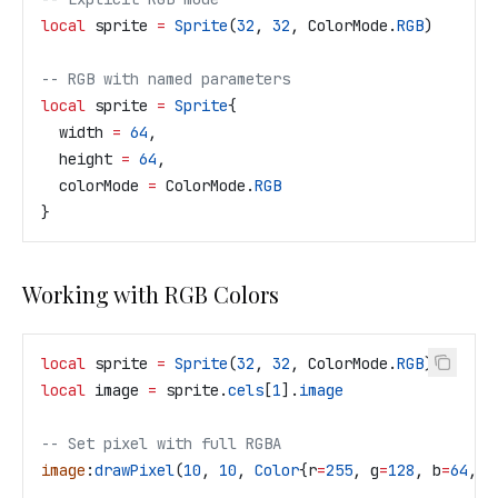
local
 sprite
 =
 Sprite
(
32
, 
32
, 
ColorMode
.
RGB
)
-- RGB with named parameters
local
 sprite
 =
 Sprite
{
  width
 =
 64
,
  height
 =
 64
,
  colorMode
 =
 ColorMode
.
RGB
}
Working with RGB Colors
local
 sprite
 =
 Sprite
(
32
, 
32
, 
ColorMode
.
RGB
)
local
 image
 =
 sprite
.
cels
[
1
].
image
-- Set pixel with full RGBA
image
:
drawPixel
(
10
, 
10
, 
Color
{
r
=
255
, 
g
=
128
, 
b
=
64
, 
a