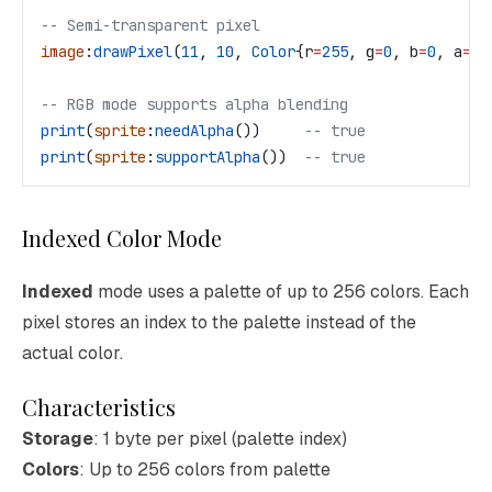
-- Semi-transparent pixel
image
:
drawPixel
(
11
, 
10
, 
Color
{
r
=
255
, 
g
=
0
, 
b
=
0
, 
a
=
12
-- RGB mode supports alpha blending
print
(
sprite
:
needAlpha
())     
-- true
print
(
sprite
:
supportAlpha
())  
-- true
Indexed Color Mode
Indexed
mode uses a palette of up to 256 colors. Each
pixel stores an index to the palette instead of the
actual color.
Characteristics
Storage
: 1 byte per pixel (palette index)
Colors
: Up to 256 colors from palette