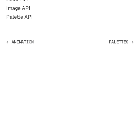
Image API
Palette API
ANIMATION
PALETTES