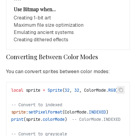
Use Bitmap when...
Creating 1-bit art
Maximum file size optimization
Emulating ancient systems
Creating dithered effects
Converting Between Color Modes
You can convert sprites between color modes:
local
 sprite
 =
 Sprite
(
32
, 
32
, 
ColorMode
.
RGB
)
-- Convert to indexed
sprite
:
setPixelFormat
(
ColorMode
.
INDEXED
)
print
(
sprite
.
colorMode
)  
-- ColorMode.INDEXED
-- Convert to grayscale