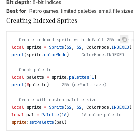
Bit depth
: 8-bit indices
Best for
: Retro games, limited palettes, small file sizes
Creating Indexed Sprites
-- Create indexed sprite with default 256-color pal
local
 sprite
 =
 Sprite
(
32
, 
32
, 
ColorMode
.
INDEXED
)
print
(
sprite
.
colorMode
)  
-- ColorMode.INDEXED
-- Check palette
local
 palette
 =
 sprite
.
palettes
[
1
]
print
(
#
palette
)  
-- 256 (default size)
-- Create with custom palette size
local
 sprite
 =
 Sprite
(
32
, 
32
, 
ColorMode
.
INDEXED
)
local
 pal
 =
 Palette
(
16
)  
-- 16-color palette
sprite
:
setPalette
(
pal
)