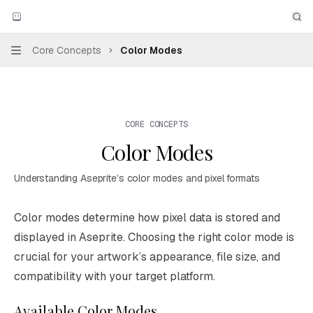
Skip to main content
Aseprite
home page
Sea
Core Concepts
Color Modes
Navigation
CORE CONCEPTS
Color Modes
Understanding Aseprite’s color modes and pixel formats
Documentation Index
Color modes determine how pixel data is stored and
Fetch the complete documentation index at:
https://mintl
displayed in Aseprite. Choosing the right color mode is
Use this file to discover all available pages before explori
crucial for your artwork’s appearance, file size, and
compatibility with your target platform.
Available Color Modes