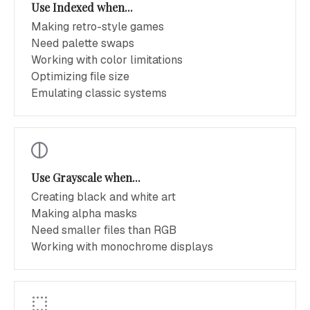
Use Indexed when...
Making retro-style games
Need palette swaps
Working with color limitations
Optimizing file size
Emulating classic systems
Use Grayscale when...
Creating black and white art
Making alpha masks
Need smaller files than RGB
Working with monochrome displays