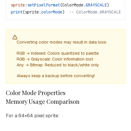
sprite
:
setPixelFormat
(
ColorMode
.
GRAYSCALE
)
print
(
sprite
.
colorMode
)  
-- ColorMode.GRAYSCALE
Converting color modes may result in data loss:
RGB → Indexed: Colors quantized to palette
RGB → Grayscale: Color information lost
Any → Bitmap: Reduced to black/white only
Always keep a backup before converting!
Color Mode Properties
Memory Usage Comparison
For a 64×64 pixel sprite: