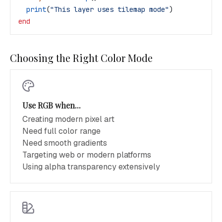
  print
(
"This layer uses tilemap mode"
)
end
Choosing the Right Color Mode
Use RGB when...
Creating modern pixel art
Need full color range
Need smooth gradients
Targeting web or modern platforms
Using alpha transparency extensively