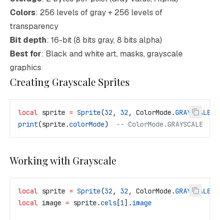
Colors
: 256 levels of gray + 256 levels of
transparency
Bit depth
: 16-bit (8 bits gray, 8 bits alpha)
Best for
: Black and white art, masks, grayscale
graphics
Creating Grayscale Sprites
local
 sprite
 =
 Sprite
(
32
, 
32
, 
ColorMode
.
GRAYSCALE
)
print
(
sprite
.
colorMode
)  
-- ColorMode.GRAYSCALE
Working with Grayscale
local
 sprite
 =
 Sprite
(
32
, 
32
, 
ColorMode
.
GRAYSCALE
)
local
 image
 =
 sprite
.
cels
[
1
].
image