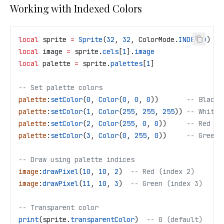
Working with Indexed Colors
local
 sprite
 =
 Sprite
(
32
, 
32
, 
ColorMode
.
INDEXED
)
local
 image
 =
 sprite
.
cels
[
1
].
image
local
 palette
 =
 sprite
.
palettes
[
1
]
-- Set palette colors
palette
:
setColor
(
0
, 
Color
(
0
, 
0
, 
0
))       
-- Black
palette
:
setColor
(
1
, 
Color
(
255
, 
255
, 
255
)) 
-- White
palette
:
setColor
(
2
, 
Color
(
255
, 
0
, 
0
))     
-- Red
palette
:
setColor
(
3
, 
Color
(
0
, 
255
, 
0
))     
-- Green
-- Draw using palette indices
image
:
drawPixel
(
10
, 
10
, 
2
)  
-- Red (index 2)
image
:
drawPixel
(
11
, 
10
, 
3
)  
-- Green (index 3)
-- Transparent color
print
(
sprite
.
transparentColor
)  
-- 0 (default)