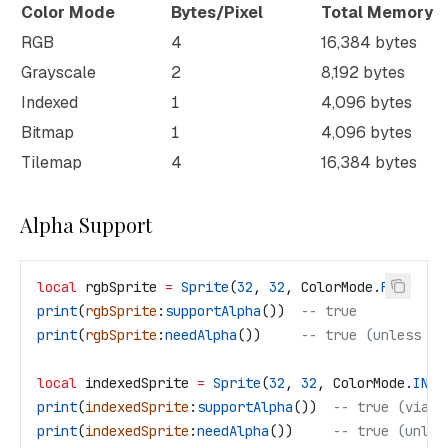
Color Mode
Bytes/Pixel
Total Memory
RGB
4
16,384 bytes
Grayscale
2
8,192 bytes
Indexed
1
4,096 bytes
Bitmap
1
4,096 bytes
Tilemap
4
16,384 bytes
Alpha Support
local
 rgbSprite
 =
 Sprite
(
32
, 
32
, 
ColorMode
.
RGB
)
print
(
rgbSprite
:
supportAlpha
())  
-- true
print
(
rgbSprite
:
needAlpha
())     
-- true (unless ha
local
 indexedSprite
 =
 Sprite
(
32
, 
32
, 
ColorMode
.
INDE
print
(
indexedSprite
:
supportAlpha
())  
-- true (via t
print
(
indexedSprite
:
needAlpha
())     
-- true (unles