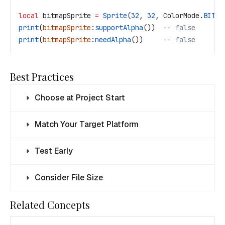
local
 bitmapSprite
 =
 Sprite
(
32
, 
32
, 
ColorMode
.
BITMA
print
(
bitmapSprite
:
supportAlpha
())  
-- false
print
(
bitmapSprite
:
needAlpha
())     
-- false
Best Practices
Choose at Project Start
Match Your Target Platform
Test Early
Consider File Size
Related Concepts