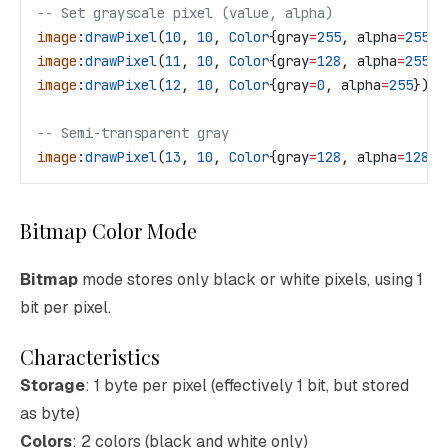
-- Set grayscale pixel (value, alpha)
image
:
drawPixel
(
10
, 
10
, 
Color
{
gray
=
255
, 
alpha
=
255
})
image
:
drawPixel
(
11
, 
10
, 
Color
{
gray
=
128
, 
alpha
=
255
})
image
:
drawPixel
(
12
, 
10
, 
Color
{
gray
=
0
, 
alpha
=
255
})  
-- Semi-transparent gray
image
:
drawPixel
(
13
, 
10
, 
Color
{
gray
=
128
, 
alpha
=
128
})
Bitmap Color Mode
Bitmap
mode stores only black or white pixels, using 1
bit per pixel.
Characteristics
Storage
: 1 byte per pixel (effectively 1 bit, but stored
as byte)
Colors
: 2 colors (black and white only)