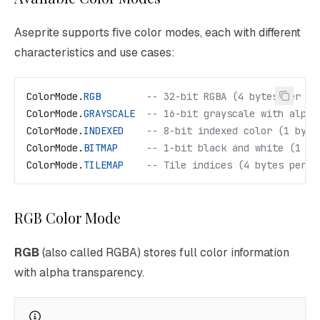
Aseprite supports five color modes, each with different
characteristics and use cases:
ColorMode
.
RGB
        -- 32-bit RGBA (4 bytes per pi
ColorMode
.
GRAYSCALE
  -- 16-bit grayscale with alpha
ColorMode
.
INDEXED
    -- 8-bit indexed color (1 byte
ColorMode
.
BITMAP
     -- 1-bit black and white (1 by
ColorMode
.
TILEMAP
    -- Tile indices (4 bytes per p
RGB Color Mode
RGB
(also called RGBA) stores full color information
with alpha transparency.