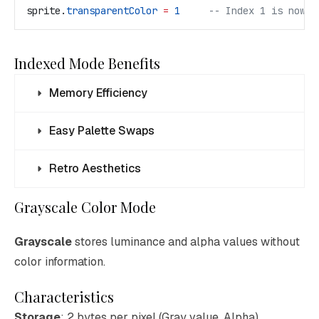
sprite
.
transparentColor
 =
 1
     -- Index 1 is now t
Indexed Mode Benefits
Memory Efficiency
Easy Palette Swaps
Retro Aesthetics
Grayscale Color Mode
Grayscale
stores luminance and alpha values without
color information.
Characteristics
Storage
: 2 bytes per pixel (Gray value, Alpha)