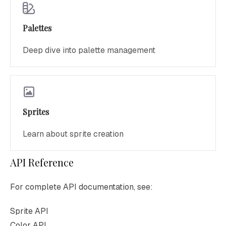
Palettes
Deep dive into palette management
Sprites
Learn about sprite creation
API Reference
For complete API documentation, see:
Sprite API
Color API