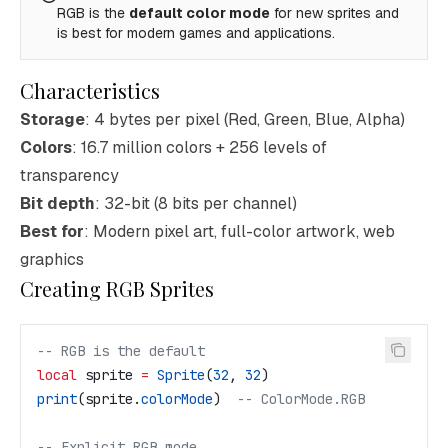
RGB is the
default color mode
for new sprites and
is best for modern games and applications.
Characteristics
Storage
: 4 bytes per pixel (Red, Green, Blue, Alpha)
Colors
: 16.7 million colors + 256 levels of
transparency
Bit depth
: 32-bit (8 bits per channel)
Best for
: Modern pixel art, full-color artwork, web
graphics
Creating RGB Sprites
-- RGB is the default
local
 sprite
 =
 Sprite
(
32
, 
32
)
print
(
sprite
.
colorMode
)  
-- ColorMode.RGB
-- Explicit RGB mode