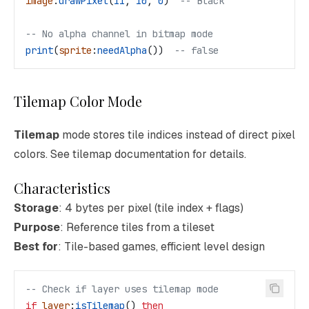
image
:
drawPixel
(
11
, 
10
, 
0
)  
-- Black
-- No alpha channel in bitmap mode
print
(
sprite
:
needAlpha
())  
-- false
Tilemap Color Mode
Tilemap
mode stores tile indices instead of direct pixel
colors. See tilemap documentation for details.
Characteristics
Storage
: 4 bytes per pixel (tile index + flags)
Purpose
: Reference tiles from a tileset
Best for
: Tile-based games, efficient level design
-- Check if layer uses tilemap mode
if
 layer
:
isTilemap
() 
then