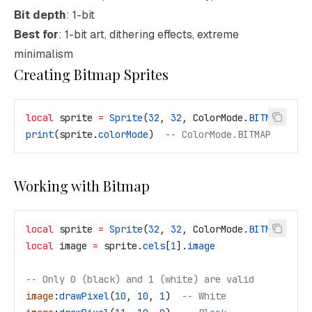
Bit depth
: 1-bit
Best for
: 1-bit art, dithering effects, extreme
minimalism
Creating Bitmap Sprites
local
 sprite
 =
 Sprite
(
32
, 
32
, 
ColorMode
.
BITMAP
)
print
(
sprite
.
colorMode
)  
-- ColorMode.BITMAP
Working with Bitmap
local
 sprite
 =
 Sprite
(
32
, 
32
, 
ColorMode
.
BITMAP
)
local
 image
 =
 sprite
.
cels
[
1
].
image
-- Only 0 (black) and 1 (white) are valid
image
:
drawPixel
(
10
, 
10
, 
1
)  
-- White