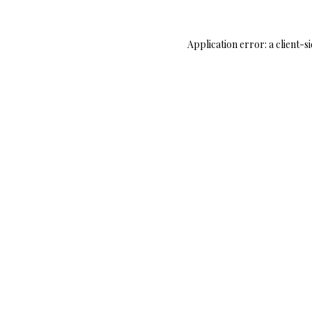
Application error: a
client
-s