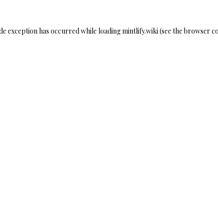
ide exception has occurred while loading
mintlify.wiki
(see the
browser co