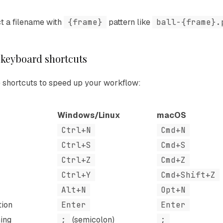
t a filename with
{frame}
pattern like
ball-{frame}.
 keyboard shortcuts
 shortcuts to speed up your workflow:
Windows/Linux
macOS
Ctrl+N
Cmd+N
Ctrl+S
Cmd+S
Ctrl+Z
Cmd+Z
Ctrl+Y
Cmd+Shift+Z
Alt+N
Opt+N
tion
Enter
Enter
ing
;
(semicolon)
;