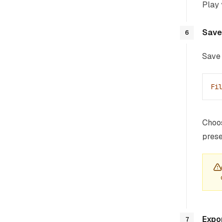
Play 
Save
6
Save 
Fi
Choos
prese
Expo
7