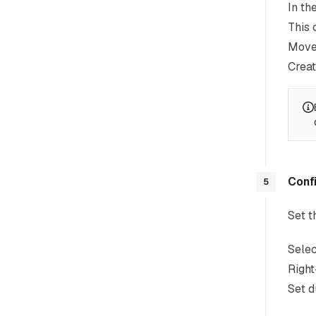
In th
This 
Move 
Creat
Confi
5
Set t
Selec
Right
Set d