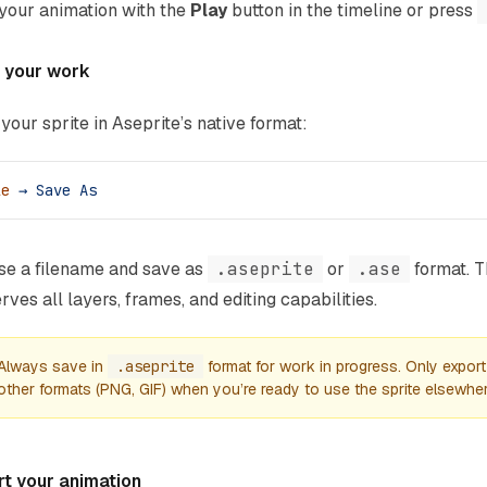
your animation with the
Play
button in the timeline or press
 your work
your sprite in Aseprite’s native format:
le
 →
 Save
 As
e a filename and save as
.aseprite
or
.ase
format. T
rves all layers, frames, and editing capabilities.
Always save in
.aseprite
format for work in progress. Only export
other formats (PNG, GIF) when you’re ready to use the sprite elsewher
rt your animation