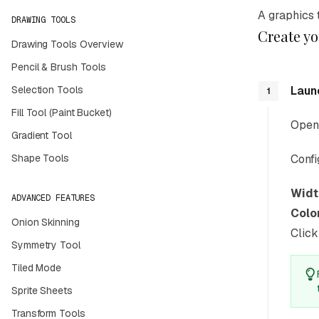
A graphics 
DRAWING TOOLS
Create you
Drawing Tools Overview
Pencil & Brush Tools
Selection Tools
Laun
1
Fill Tool (Paint Bucket)
Open 
Gradient Tool
Shape Tools
Confi
Widt
ADVANCED FEATURES
Colo
Onion Skinning
Clic
Symmetry Tool
Tiled Mode
Sprite Sheets
Transform Tools