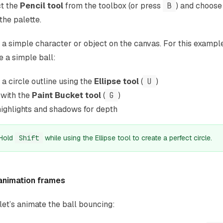
t the
Pencil tool
from the toolbox (or press
B
) and choose
the palette.
a simple character or object on the canvas. For this example,
e a simple ball:
a circle outline using the
Ellipse tool
(
U
)
t with the
Paint Bucket tool
(
G
)
ighlights and shadows for depth
Hold
Shift
while using the Ellipse tool to create a perfect circle.
animation frames
et’s animate the ball bouncing: