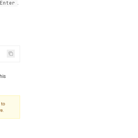
Enter
.
his
 to
e.