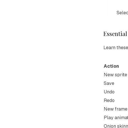
Selec
Essential
Learn these
Action
New sprite
Save
Undo
Redo
New frame
Play anima
Onion skinn