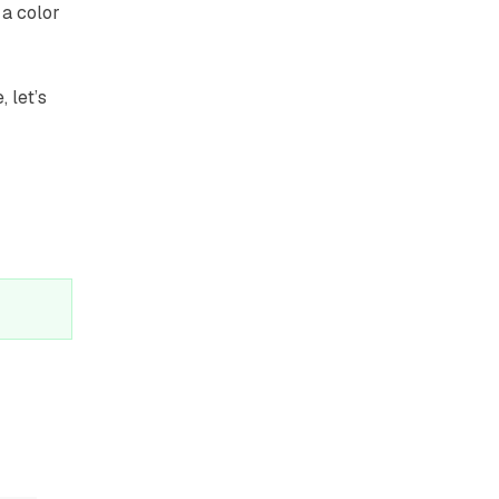
 a color
 let’s