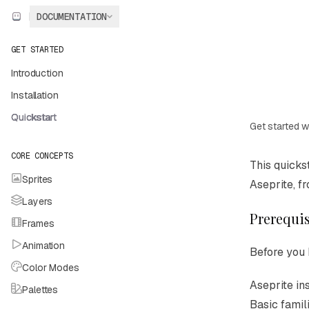
Skip to main content
DOCUMENTATION
Aseprite
home page
GET STARTED
Introduction
Installation
Quickstart
Get started w
CORE CONCEPTS
Documentat
This quicks
Sprites
Fetch the c
Aseprite, f
Layers
Use this fil
Prerequis
Frames
Animation
Before you 
Color Modes
Aseprite in
Palettes
Basic famili