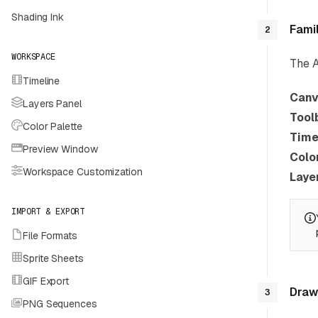
Shading Ink
Fami
2
WORKSPACE
The A
Timeline
Canv
Layers Panel
Tool
Color Palette
Time
Preview Window
Colo
Workspace Customization
Laye
IMPORT & EXPORT
File Formats
Sprite Sheets
GIF Export
Draw 
3
PNG Sequences