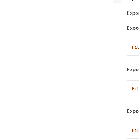
Expor
Expor
Fi
Expor
Fi
Expo
Fi