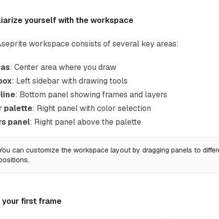
liarize yourself with the workspace
seprite workspace consists of several key areas:
as
: Center area where you draw
box
: Left sidebar with drawing tools
line
: Bottom panel showing frames and layers
r palette
: Right panel with color selection
rs panel
: Right panel above the palette
You can customize the workspace layout by dragging panels to differ
positions.
your first frame