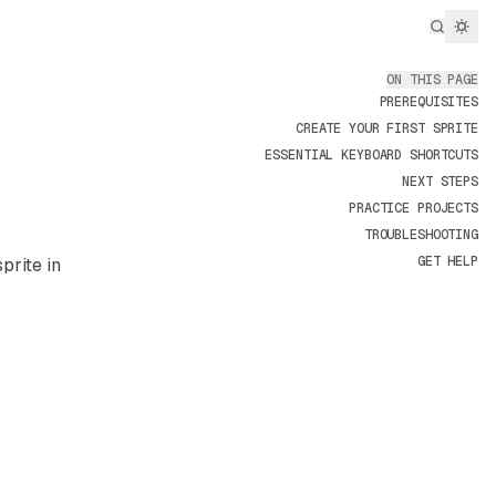
Search..
ON THIS PAGE
PREREQUISITES
CREATE YOUR FIRST SPRITE
ESSENTIAL KEYBOARD SHORTCUTS
NEXT STEPS
PRACTICE PROJECTS
TROUBLESHOOTING
GET HELP
prite in
e/aseprite/llms.txt