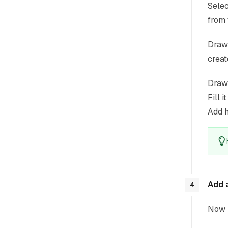
Selec
from 
Draw 
creat
Draw 
Fill i
Add h
Add 
4
Now l