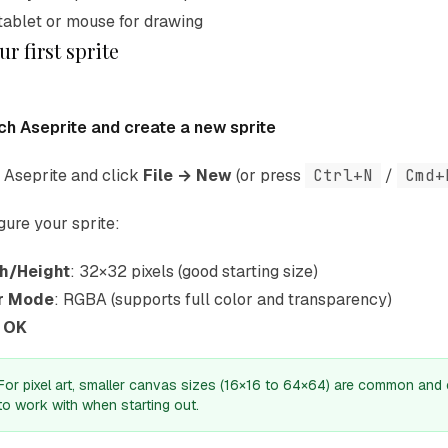
tablet or mouse for drawing
r first sprite
ch Aseprite and create a new sprite
Aseprite and click
File → New
(or press
Ctrl+N
/
Cmd+
gure your sprite:
h/Height
: 32×32 pixels (good starting size)
r Mode
: RGBA (supports full color and transparency)
k
OK
For pixel art, smaller canvas sizes (16×16 to 64×64) are common and 
to work with when starting out.