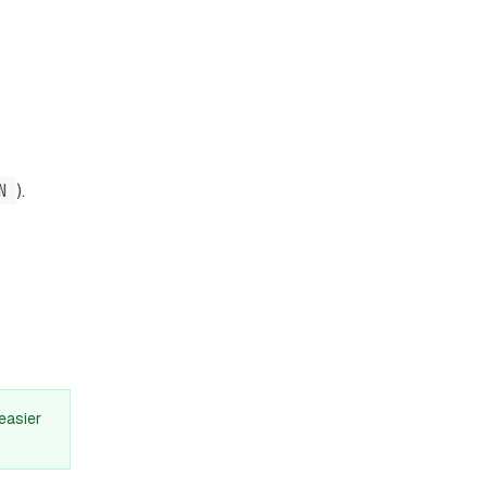
N
).
easier