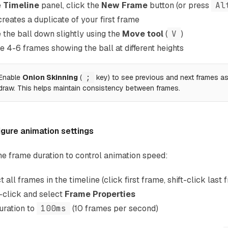
e
Timeline
panel, click the
New Frame
button (or press
Al
creates a duplicate of your first frame
the ball down slightly using the
Move tool
(
V
)
e 4-6 frames showing the ball at different heights
Enable
Onion Skinning
(
;
key) to see previous and next frames a
draw. This helps maintain consistency between frames.
gure animation settings
he frame duration to control animation speed:
t all frames in the timeline (click first frame, shift-click last 
-click and select
Frame Properties
uration to
100ms
(10 frames per second)