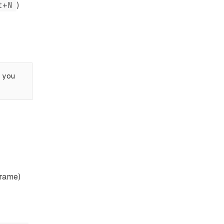
t+N
)
s you
frame)