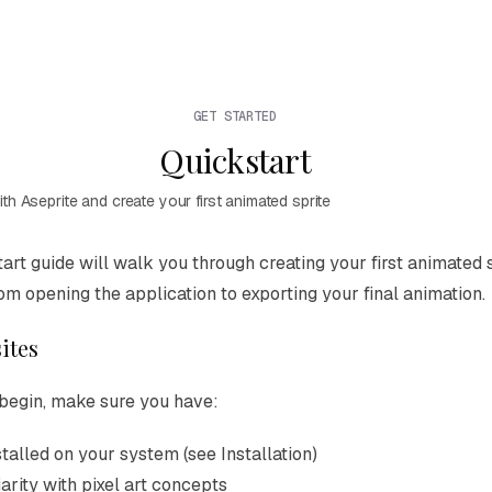
GET STARTED
Quickstart
ith Aseprite and create your first animated sprite
ion Index
tart guide will walk you through creating your first animated s
omplete documentation index at:
https://mintlify.com/aseprit
rom opening the application to exporting your final animation.
e to discover all available pages before exploring further.
ites
begin, make sure you have:
stalled on your system (see
Installation
)
arity with pixel art concepts