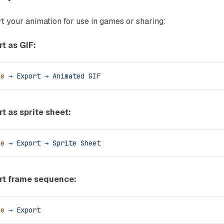
t your animation for use in games or sharing:
t as GIF:
le
 →
 Export
 →
 Animated
 GIF
t as sprite sheet:
le
 →
 Export
 →
 Sprite
 Sheet
rt frame sequence:
le
 →
 Export