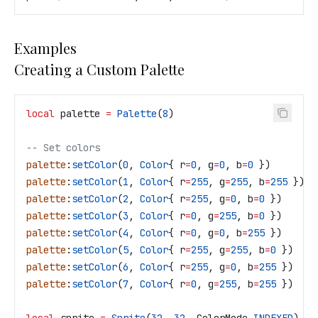
Examples
Creating a Custom Palette
local
 palette
 =
 Palette
(
8
)
-- Set colors
palette
:
setColor
(
0
, 
Color
{ 
r
=
0
, 
g
=
0
, 
b
=
0
 })        
palette
:
setColor
(
1
, 
Color
{ 
r
=
255
, 
g
=
255
, 
b
=
255
 })  
palette
:
setColor
(
2
, 
Color
{ 
r
=
255
, 
g
=
0
, 
b
=
0
 })      
palette
:
setColor
(
3
, 
Color
{ 
r
=
0
, 
g
=
255
, 
b
=
0
 })      
palette
:
setColor
(
4
, 
Color
{ 
r
=
0
, 
g
=
0
, 
b
=
255
 })      
palette
:
setColor
(
5
, 
Color
{ 
r
=
255
, 
g
=
255
, 
b
=
0
 })    
palette
:
setColor
(
6
, 
Color
{ 
r
=
255
, 
g
=
0
, 
b
=
255
 })    
palette
:
setColor
(
7
, 
Color
{ 
r
=
0
, 
g
=
255
, 
b
=
255
 })    