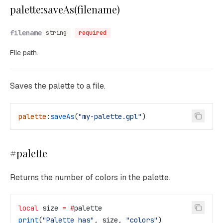
palette:saveAs(filename)
filename
string
required
File path.
Saves the palette to a file.
palette
:
saveAs
(
"my-palette.gpl"
)
#palette
Returns the number of colors in the palette.
local
 size
 =
 #
palette
print
(
"Palette has"
, 
size
, 
"colors"
)