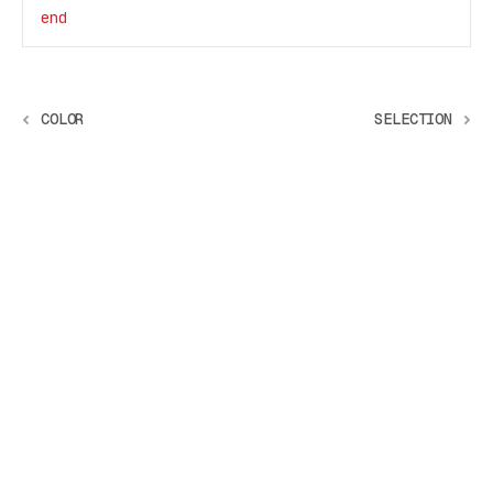
end
COLOR
SELECTION