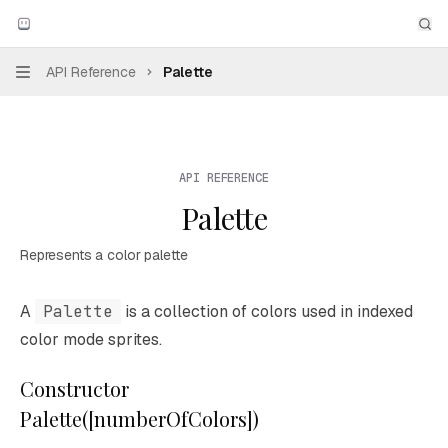
Skip to main content
Aseprite
home page
Sea
API Reference
Palette
Navigation
API REFERENCE
Palette
Represents a color palette
Documentation Index
A
Palette
is a collection of colors used in indexed
Fetch the complete documentation index at:
https://mintl
color mode sprites.
Use this file to discover all available pages before explori
Constructor
Palette([numberOfColors])