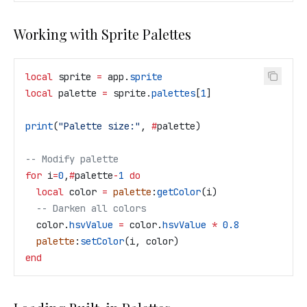
Working with Sprite Palettes
local
 sprite
 =
 app
.
sprite
local
 palette
 =
 sprite
.
palettes
[
1
]
print
(
"Palette size:"
, 
#
palette
)
-- Modify palette
for
 i
=
0
,
#
palette
-
1
 do
  local
 color
 =
 palette
:
getColor
(
i
)
  -- Darken all colors
  color
.
hsvValue
 =
 color
.
hsvValue
 *
 0.8
  palette
:
setColor
(
i
, 
color
)
end