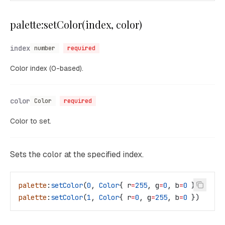
palette:setColor(index, color)
index
number
required
Color index (0-based).
color
Color
required
Color to set.
Sets the color at the specified index.
palette
:
setColor
(
0
, 
Color
{ 
r
=
255
, 
g
=
0
, 
b
=
0
 })
palette
:
setColor
(
1
, 
Color
{ 
r
=
0
, 
g
=
255
, 
b
=
0
 })