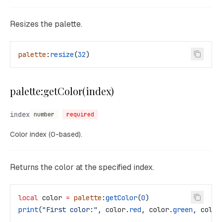
Resizes the palette.
palette
:
resize
(
32
)
palette:getColor(index)
index
number
required
Color index (0-based).
Returns the color at the specified index.
local
 color
 =
 palette
:
getColor
(
0
)
print
(
"First color:"
, 
color
.
red
, 
color
.
green
, 
color