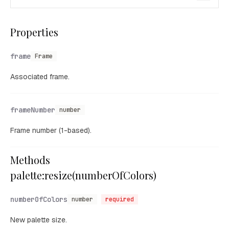
Properties
frame
Frame
Associated frame.
frameNumber
number
Frame number (1-based).
Methods
palette:resize(numberOfColors)
numberOfColors
number
required
New palette size.