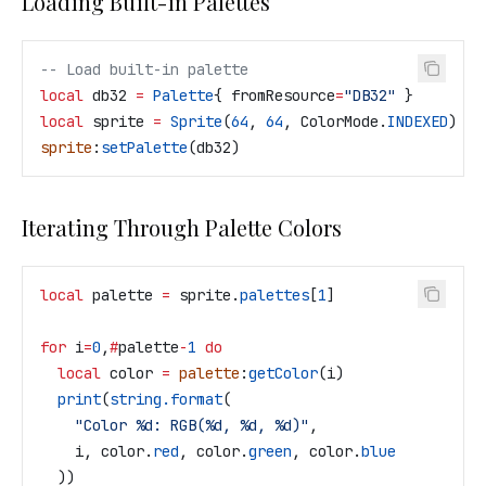
Loading Built-in Palettes
-- Load built-in palette
local
 db32
 =
 Palette
{ 
fromResource
=
"DB32" 
}
local
 sprite
 =
 Sprite
(
64
, 
64
, 
ColorMode
.
INDEXED
)
sprite
:
setPalette
(
db32
)
Iterating Through Palette Colors
local
 palette
 =
 sprite
.
palettes
[
1
]
for
 i
=
0
,
#
palette
-
1
 do
  local
 color
 =
 palette
:
getColor
(
i
)
  print
(
string.format
(
    "Color %d: RGB(%d, %d, %d)"
,
    i
, 
color
.
red
, 
color
.
green
, 
color
.
blue
  ))