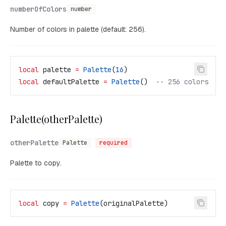
numberOfColors
number
Number of colors in palette (default: 256).
local
 palette
 =
 Palette
(
16
)
local
 defaultPalette
 =
 Palette
()  
-- 256 colors
Palette(otherPalette)
otherPalette
Palette
required
Palette to copy.
local
 copy
 =
 Palette
(
originalPalette
)