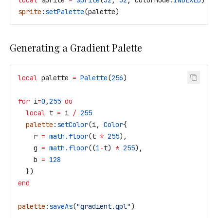
local
 sprite
 =
 Sprite
(
32
, 
32
, 
ColorMode
.
INDEXED
)
sprite
:
setPalette
(
palette
)
Generating a Gradient Palette
local
 palette
 =
 Palette
(
256
)
for
 i
=
0
,
255
 do
  local
 t
 =
 i
 /
 255
  palette
:
setColor
(
i
, 
Color
{
    r
 =
 math.floor
(
t
 *
 255
),
    g
 =
 math.floor
((
1
-
t
) 
*
 255
),
    b
 =
 128
  })
end
palette
:
saveAs
(
"gradient.gpl"
)