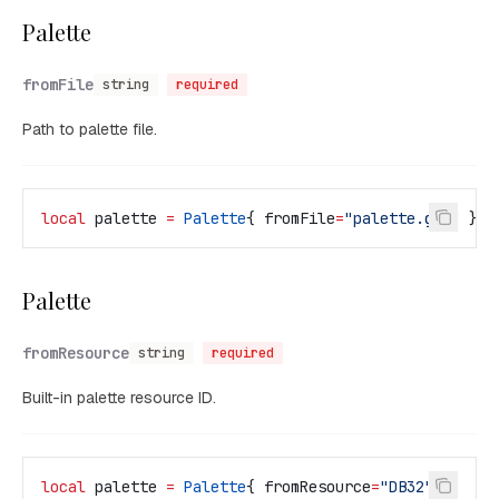
Palette
fromFile
string
required
Path to palette file.
local
 palette
 =
 Palette
{ 
fromFile
=
"palette.gpl" 
}
Palette
fromResource
string
required
Built-in palette resource ID.
local
 palette
 =
 Palette
{ 
fromResource
=
"DB32" 
}