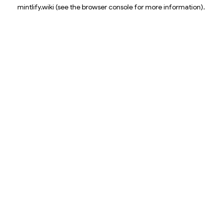
mintlify.wiki
(see the
browser console
for more information).