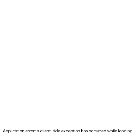
Application error: a
client
-side exception has occurred while loading