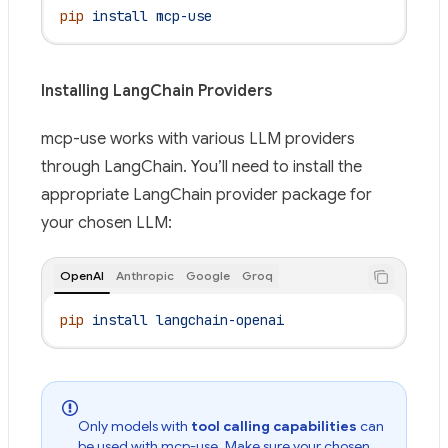
pip
 install
 mcp-use
Installing LangChain Providers
mcp-use works with various LLM providers
through LangChain. You’ll need to install the
appropriate LangChain provider package for
your chosen LLM:
OpenAI
Anthropic
Google
Groq
pip
 install
 langchain-openai
Only models with
tool calling capabilities
can
be used with mcp-use. Make sure your chosen