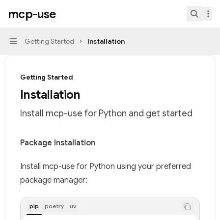
Skip to main content
mcp-use
mcp-use
home page
Search.
Getting Started
Installation
Navigation
Getting Started
Installation
Install mcp-use for Python and get started
Documentation Index
Package Installation
Fetch the complete documentation index at:
https://mi
Install mcp-use for Python using your preferred
Use this file to discover all available pages before explor
package manager:
pip
poetry
uv