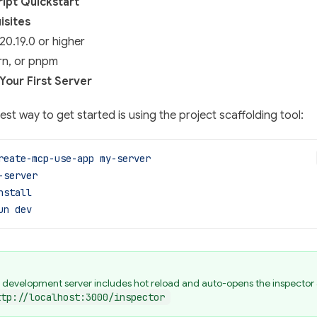
ipt Quickstart
isites
20.19.0 or higher
rn, or pnpm
Your First Server
est way to get started is using the project scaffolding tool:
reate-mcp-use-app
 my-server
-server
nstall
un
 dev
 development server includes hot reload and auto-opens the inspector 
ttp://localhost:3000/inspector