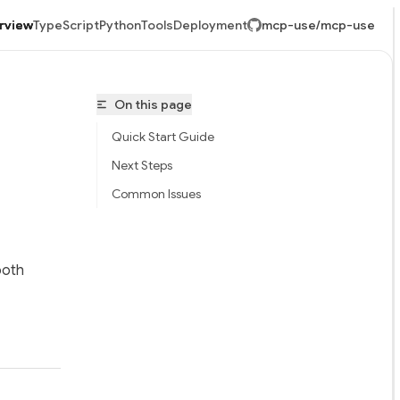
rview
TypeScript
Python
Tools
Deployment
mcp-use/mcp-use
Re
On this page
ge
u
a
Quick Start Guide
c
mi
Next Steps
Common Issues
-use/mcp-use/llms.txt
both