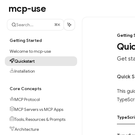
Skip to main content
mcp-use
mcp-use
home page
Search...
⌘
K
Getting 
Getting Started
Quic
Welcome to mcp-use
Get st
Quickstart
Installation
Documen
Quick S
Fetch t
Core Concepts
This gui
Use this
MCP Protocol
TypeScr
MCP Servers vs MCP Apps
TypeScri
Tools, Resources & Prompts
Architecture