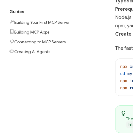
TypeScr
Prerequ
Guides
Node.js 
Building Your First MCP Server
npm, ya
Building MCP Apps
Create 
Connecting to MCP Servers
The fast
Creating AI Agents
npx
 c
cd
 my
npm
 i
npm
 r
The
h