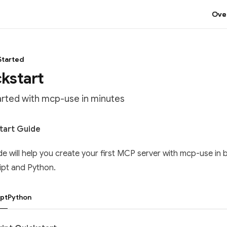
Ove
Started
kstart
arted with mcp-use in minutes
tation Index
tart Guide
he complete documentation index at:
https://mintlify.com/mcp
de will help you create your first MCP server with mcp-use in 
 file to discover all available pages before exploring further.
ipt and Python.
pt
Python