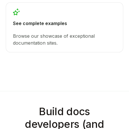
See complete examples
Browse our showcase of exceptional
documentation sites.
Build docs
developers (and