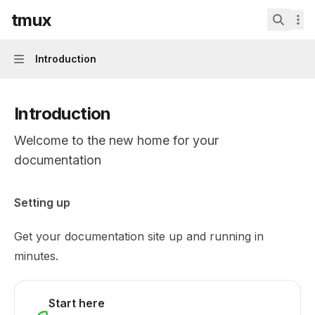
Skip to main content
tmux
tmux
home page
Search.
Introduction
Navigation
Introduction
Welcome to the new home for your
documentation
Documentation Index
Setting up
Fetch the complete documentation index at:
https://mint
Get your documentation site up and running in
Use this file to discover all available pages before explor
minutes.
Start here