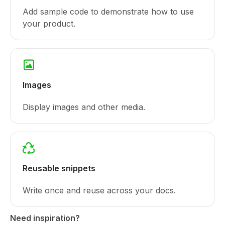
Add sample code to demonstrate how to use
your product.
Images
Display images and other media.
Reusable snippets
Write once and reuse across your docs.
Need inspiration?