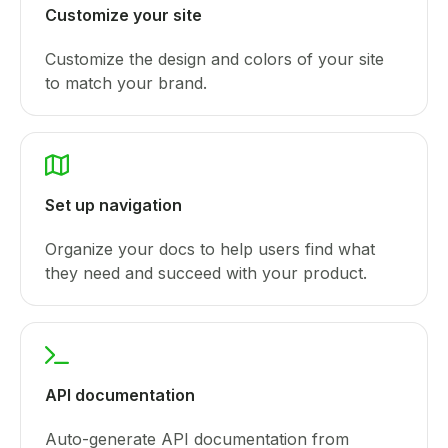
Customize your site
Customize the design and colors of your site
to match your brand.
Set up navigation
Organize your docs to help users find what
they need and succeed with your product.
API documentation
Auto-generate API documentation from