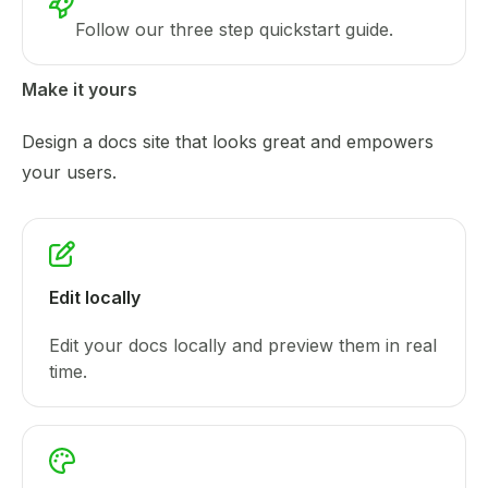
Follow our three step quickstart guide.
Make it yours
Design a docs site that looks great and empowers
your users.
Edit locally
Edit your docs locally and preview them in real
time.