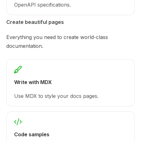
OpenAPI specifications.
Create beautiful pages
Everything you need to create world-class
documentation.
Write with MDX
Use MDX to style your docs pages.
Code samples