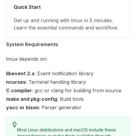
Quick Start
Get up and running with tmux in 5 minutes.
Learn the essential commands and workflow.
System Requirements
tmux depends on:
libevent 2.x
: Event notification library
ncurses
: Terminal handling library
C compiler
: gcc or clang for building from source
make and pkg-config
: Build tools
yacc or bison
: Parser generator
Most Linux distributions and macOS include these
dependencies or make them available through