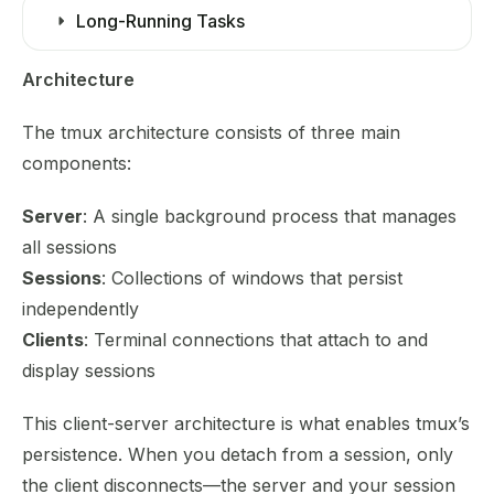
Long-Running Tasks
Architecture
The tmux architecture consists of three main
components:
Server
: A single background process that manages
all sessions
Sessions
: Collections of windows that persist
independently
Clients
: Terminal connections that attach to and
display sessions
This client-server architecture is what enables tmux’s
persistence. When you detach from a session, only
the client disconnects—the server and your session