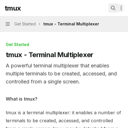
Skip to main content
tmux
tmux
home page
Search.
Get Started
tmux - Terminal Multiplexer
Navigation
Get Started
tmux - Terminal Multiplexer
A powerful terminal multiplexer that enables
multiple terminals to be created, accessed, and
controlled from a single screen.
Documentation Index
What is tmux?
Fetch the complete documentation index at:
https://mint
tmux is a terminal multiplexer: it enables a number of
Use this file to discover all available pages before explor
terminals to be created, accessed, and controlled