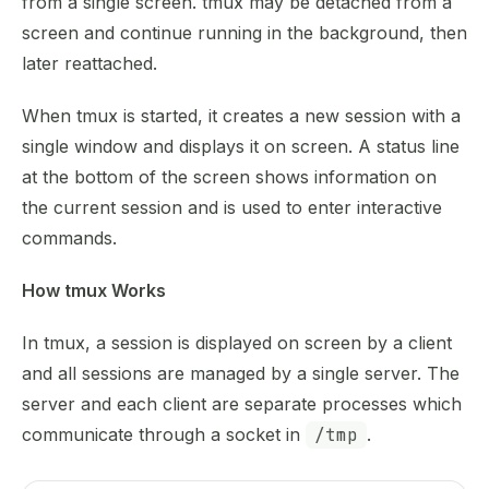
from a single screen. tmux may be detached from a
screen and continue running in the background, then
later reattached.
When tmux is started, it creates a new session with a
single window and displays it on screen. A status line
at the bottom of the screen shows information on
the current session and is used to enter interactive
commands.
How tmux Works
In tmux, a session is displayed on screen by a client
and all sessions are managed by a single server. The
server and each client are separate processes which
communicate through a socket in
/tmp
.