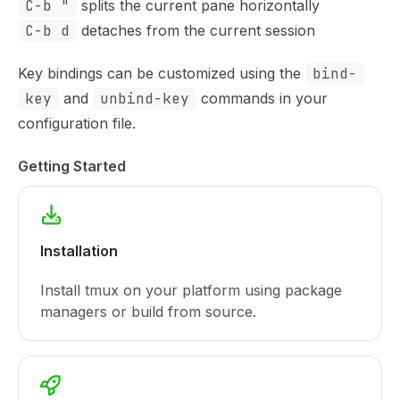
C-b "
splits the current pane horizontally
C-b d
detaches from the current session
Key bindings can be customized using the
bind-
key
and
unbind-key
commands in your
configuration file.
Getting Started
Installation
Install tmux on your platform using package
managers or build from source.