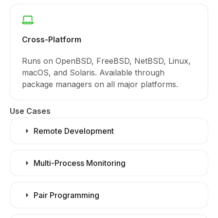
Cross-Platform
Runs on OpenBSD, FreeBSD, NetBSD, Linux,
macOS, and Solaris. Available through
package managers on all major platforms.
Use Cases
Remote Development
Multi-Process Monitoring
Pair Programming