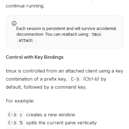
continue running.
Each session is persistent and will survive accidental
disconnection. You can reattach using
tmux
attach
.
Control with Key Bindings
tmux is controlled from an attached client using a key
combination of a prefix key,
C-b
(Ctrl-b) by
default, followed by a command key.
For example:
C-b c
creates a new window
C-b %
splits the current pane vertically