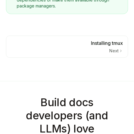
package managers.
Installing tmux
Next
Build docs
developers (and
LLMs) love