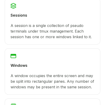
Sessions
A session is a single collection of pseudo
terminals under tmux management. Each
session has one or more windows linked to it.
Windows
A window occupies the entire screen and may
be split into rectangular panes. Any number of
windows may be present in the same session.