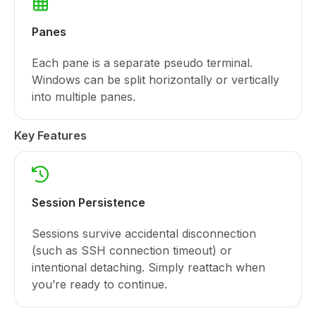
Panes
Each pane is a separate pseudo terminal.
Windows can be split horizontally or vertically
into multiple panes.
Key Features
Session Persistence
Sessions survive accidental disconnection
(such as SSH connection timeout) or
intentional detaching. Simply reattach when
you’re ready to continue.