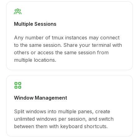
Multiple Sessions
Any number of tmux instances may connect
to the same session. Share your terminal with
others or access the same session from
multiple locations.
Window Management
Split windows into multiple panes, create
unlimited windows per session, and switch
between them with keyboard shortcuts.