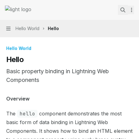
Skip to main content
Lightning Web Components Recipes
home page
Search.
Hello World
Hello
Navigation
Hello World
Hello
Basic property binding in Lightning Web
Components
Documentation Index
Overview
Fetch the complete documentation index at:
https://mint
The
hello
component demonstrates the most
Use this file to discover all available pages before explor
basic form of data binding in Lightning Web
Components. It shows how to bind an HTML element