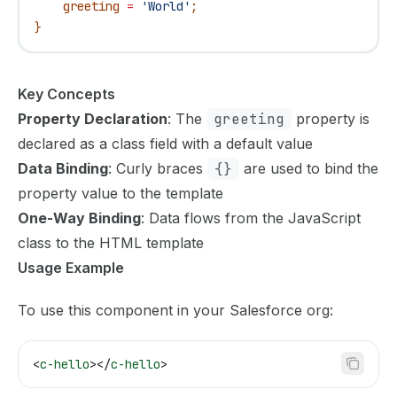
    greeting
 =
 'World'
;
}
Key Concepts
Property Declaration
: The
greeting
property is
declared as a class field with a default value
Data Binding
: Curly braces
{}
are used to bind the
property value to the template
One-Way Binding
: Data flows from the JavaScript
class to the HTML template
Usage Example
To use this component in your Salesforce org:
<
c-hello
></
c-hello
>