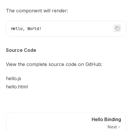
The component will render:
Hello, World!
Source Code
View the complete source code on GitHub:
hello.js
hello.html
Hello Binding
Next