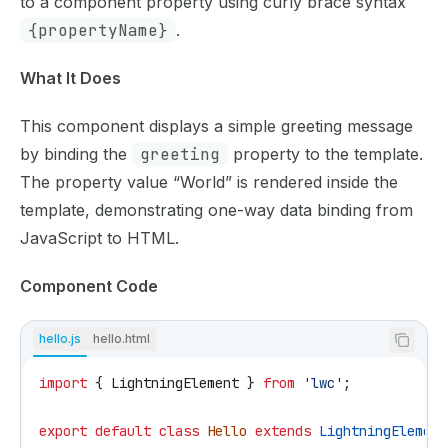
to a component property using curly brace syntax
{propertyName}
.
What It Does
This component displays a simple greeting message
by binding the
greeting
property to the template.
The property value “World” is rendered inside the
template, demonstrating one-way data binding from
JavaScript to HTML.
Component Code
hello.js
hello.html
import
 { 
LightningElement
 } 
from
 'lwc'
;
export
 default
 class
 Hello
 extends
 LightningElement