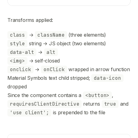
Transforms applied:
class
→
className
(three elements)
style
string → JS object (two elements)
data-alt
→
alt
<img>
→ self-closed
onclick
→
onClick
wrapped in arrow function
Material Symbols text child stripped;
data-icon
dropped
Since the component contains a
<button>
,
requiresClientDirective
returns
true
and
'use client';
is prepended to the file