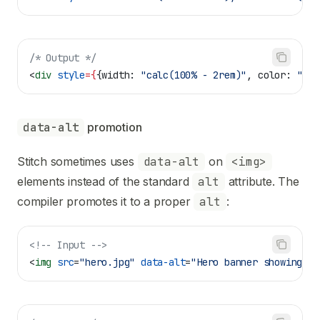
/* Output */
<
div
 style
=
{
{
width:
 "calc(100% - 2rem)"
, 
color:
 "var
data-alt
 promotion
Stitch sometimes uses
data-alt
on
<img>
elements instead of the standard
alt
attribute. The
compiler promotes it to a proper
alt
:
<!-- Input -->
<
img
 src
=
"hero.jpg"
 data-alt
=
"Hero banner showing pr