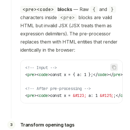
<pre><code>
blocks
— Raw
{
and
}
characters inside
<pre>
blocks are valid
HTML but invalid JSX (JSX treats them as
expression delimiters). The pre-processor
replaces them with HTML entities that render
identically in the browser:
<!-- Input -->
<
pre
><
code
>
const x = { a: 1 };
</
code
></
pre
>
<!-- After pre-processing -->
<
pre
><
code
>
const x = 
&#123;
 a: 1 
&#125;
;
</
code
Transform opening tags
3