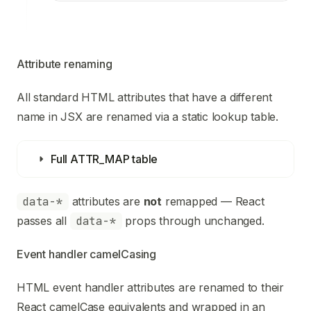
Attribute renaming
All standard HTML attributes that have a different
name in JSX are renamed via a static lookup table.
Full ATTR_MAP table
data-*
attributes are
not
remapped — React
passes all
data-*
props through unchanged.
Event handler camelCasing
HTML event handler attributes are renamed to their
React camelCase equivalents and wrapped in an