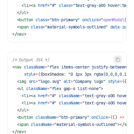
    <
li
><
a
 href
=
"#"
 class
=
"text-gray-600 hover:text-
  </
ul
>
  <
button
 class
=
"btn-primary"
 onclick
=
"
openModal
()"
>
  <
span
 class
=
"material-symbols-outlined"
 data-icon
=
</
nav
>
/* Output JSX */
<
nav
 className
=
"flex items-center justify-between px
     style
=
{
{
boxShadow:
 "0 1px 3px rgba(0,0,0,0.1)"
}
  <
img
 src
=
"logo.svg"
 alt
=
"Company logo"
 style
=
{
{
wid
  <
ul
 className
=
"flex gap-6 list-none"
>
    <
li
><
a
 href
=
"#"
 className
=
"text-gray-600 hover:t
    <
li
><
a
 href
=
"#"
 className
=
"text-gray-600 hover:t
  </
ul
>
  <
button
 className
=
"btn-primary"
 onClick
=
{
() 
=>
 { 
o
  <
span
 className
=
"material-symbols-outlined"
></
span
</
nav
>