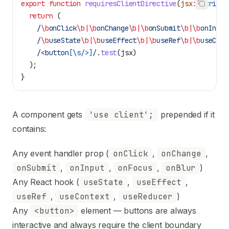
export
 function
 requiresClientDirective
(
jsx
:
 string
)
  return
 (
    /
\b
onClick
\b|\b
onChange
\b|\b
onSubmit
\b|\b
onInput
    /
\b
useState
\b|\b
useEffect
\b|\b
useRef
\b|\b
useCont
    /<button
[
\s/>
]
/
.
test
(
jsx
)
  );
}
A component gets
'use client';
prepended if it
contains:
Any event handler prop (
onClick
,
onChange
,
onSubmit
,
onInput
,
onFocus
,
onBlur
)
Any React hook (
useState
,
useEffect
,
useRef
,
useContext
,
useReducer
)
Any
<button>
element — buttons are always
interactive and always require the client boundary