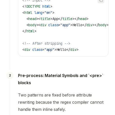
<!-- Input -->
<!
DOCTYPE
 html
>
<
html
 lang
=
"en"
>
  <
head
><
title
>
App
</
title
></
head
>
  <
body
><
div
 class
=
"app"
>
Hello
</
div
></
body
>
</
html
>
<!-- After stripping -->
<
div
 class
=
"app"
>
Hello
</
div
>
Pre-process: Material Symbols and `<pre>`
2
blocks
Two patterns are fixed before attribute
rewriting because the regex compiler cannot
handle them inline safely.