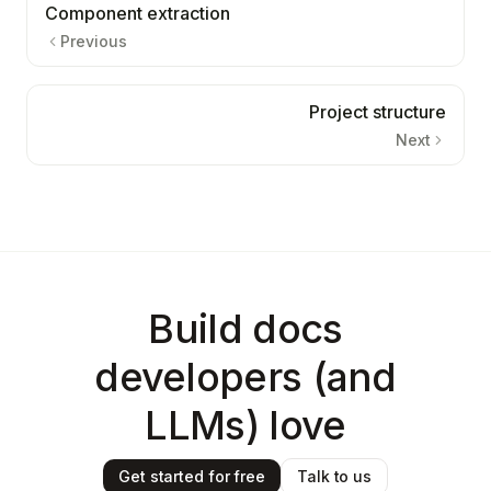
Component extraction
Previous
Project structure
Next
Build docs
developers (and
LLMs) love
Get started for free
Talk to us