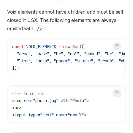
Void elements cannot have children and must be self-
closed in JSX. The following elements are always
emitted with
/>
:
const
 VOID_ELEMENTS
 =
 new
 Set
([
  "area"
, 
"base"
, 
"br"
, 
"col"
, 
"embed"
, 
"hr"
, 
"img"
,
  "link"
, 
"meta"
, 
"param"
, 
"source"
, 
"track"
, 
"wbr"
,
]);
<!-- Input -->
<
img
 src
=
"photo.jpg"
 alt
=
"Photo"
>
<
br
>
<
input
 type
=
"text"
 name
=
"email"
>