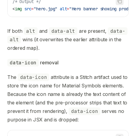
/* Output */
<
img
 src
=
"hero.jpg"
 alt
=
"Hero banner showing product
If both
alt
and
data-alt
are present,
data-
alt
wins (it overwrites the earlier attribute in the
ordered map).
data-icon
 removal
The
data-icon
attribute is a Stitch artifact used to
store the icon name for Material Symbols elements.
Because the icon name is already the text content of
the element (and the pre-processor strips that text to
prevent it from rendering),
data-icon
serves no
purpose in JSX and is dropped: