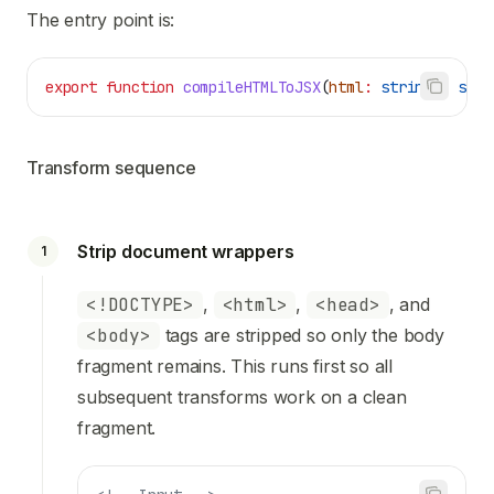
The entry point is:
export
 function
 compileHTMLToJSX
(
html
:
 string
)
:
 stri
Transform sequence
Strip document wrappers
1
<!DOCTYPE>
,
<html>
,
<head>
, and
<body>
tags are stripped so only the body
fragment remains. This runs first so all
subsequent transforms work on a clean
fragment.