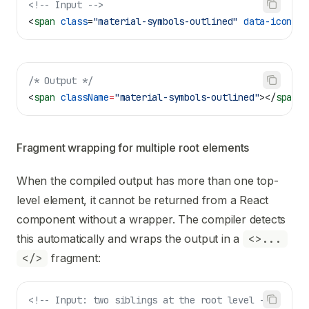
<!-- Input -->
<
span
 class
=
"material-symbols-outlined"
 data-icon
=
"c
/* Output */
<
span
 className
=
"material-symbols-outlined"
></
span
>
Fragment wrapping for multiple root elements
When the compiled output has more than one top-
level element, it cannot be returned from a React
component without a wrapper. The compiler detects
this automatically and wraps the output in a
<>...
</>
fragment:
<!-- Input: two siblings at the root level -->