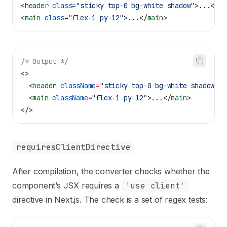
<
header
 class
=
"sticky top-0 bg-white shadow"
>
...
</
he
<
main
 class
=
"flex-1 py-12"
>
...
</
main
>
/* Output */
<>
  <
header
 className
=
"sticky top-0 bg-white shadow"
>
.
  <
main
 className
=
"flex-1 py-12"
>
...
</
main
>
</>
requiresClientDirective
After compilation, the converter checks whether the
component’s JSX requires a
'use client'
directive in Next.js. The check is a set of regex tests: