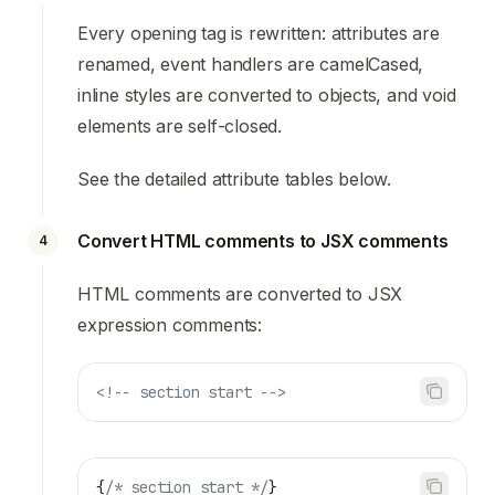
Every opening tag is rewritten: attributes are
renamed, event handlers are camelCased,
inline styles are converted to objects, and void
elements are self-closed.
See the detailed attribute tables below.
Convert HTML comments to JSX comments
4
HTML comments are converted to JSX
expression comments:
<!-- section start -->
{
/* section start */
}