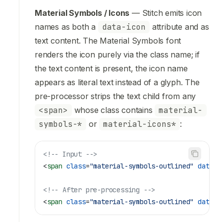
Material Symbols / Icons
— Stitch emits icon
names as both a
data-icon
attribute and as
text content. The Material Symbols font
renders the icon purely via the class name; if
the text content is present, the icon name
appears as literal text instead of a glyph. The
pre-processor strips the text child from any
<span>
whose class contains
material-
symbols-*
or
material-icons*
:
<!-- Input -->
<
span
 class
=
"material-symbols-outlined"
 data-i
<!-- After pre-processing -->
<
span
 class
=
"material-symbols-outlined"
 data-i