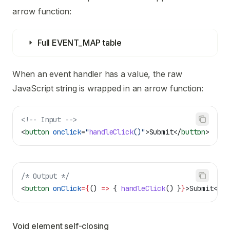
arrow function:
Full EVENT_MAP table
When an event handler has a value, the raw
JavaScript string is wrapped in an arrow function:
<!-- Input -->
<
button
 onclick
=
"
handleClick
()"
>
Submit
</
button
>
/* Output */
<
button
 onClick
=
{
() 
=>
 { 
handleClick
() }
}
>
Submit
</
bu
Void element self-closing