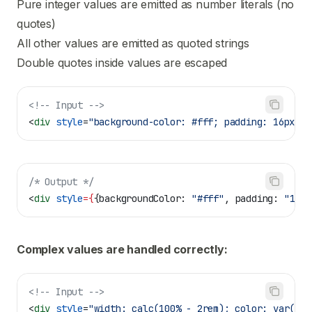
Pure integer values are emitted as number literals (no
quotes)
All other values are emitted as quoted strings
Double quotes inside values are escaped
<!-- Input -->
<
div
 style
=
"background-color: #fff; padding: 16px; b
/* Output */
<
div
 style
=
{
{
backgroundColor:
 "#fff"
, 
padding:
 "16px
Complex values are handled correctly:
<!-- Input -->
<
div
 style
=
"width: calc(100% - 2rem); color: var(--t