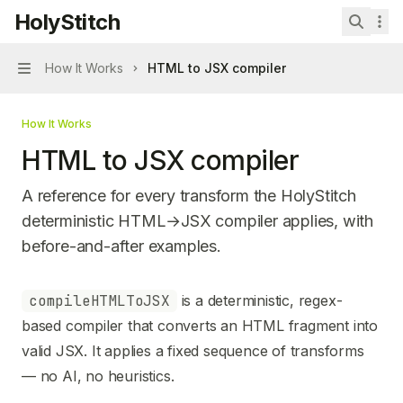
Skip to main content
HolyStitch
HolyStitch
home page
Search 
How It Works
HTML to JSX compiler
Navigation
How It Works
HTML to JSX compiler
A reference for every transform the HolyStitch
deterministic HTML→JSX compiler applies, with
before-and-after examples.
Documentation Index
compileHTMLToJSX
is a deterministic, regex-
Fetch the complete documentation index at:
https://mintl
based compiler that converts an HTML fragment into
Use this file to discover all available pages before explori
valid JSX. It applies a fixed sequence of transforms
— no AI, no heuristics.