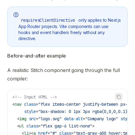
requiresClientDirective
only applies to Next.js
App Router projects. Vite components can use
hooks and event handlers freely without any
directive.
Before-and-after example
A realistic Stitch component going through the full
compiler:
<!-- Input HTML -->
<
nav
 class
=
"flex items-center justify-between px-8 p
     style
=
"box-shadow: 0 1px 3px rgba(0,0,0,0.1)"
>
  <
img
 src
=
"logo.svg"
 data-alt
=
"Company logo"
 style
=
  <
ul
 class
=
"flex gap-6 list-none"
>
    <
li
><
a
 href
=
"#"
 class
=
"text-gray-600 hover:text-