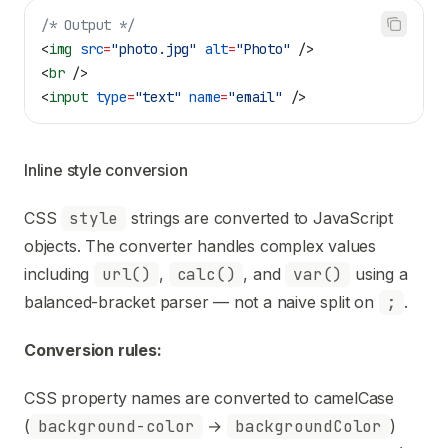
/* Output */
<
img
 src
=
"photo.jpg"
 alt
=
"Photo"
 />
<
br
 />
<
input
 type
=
"text"
 name
=
"email"
 />
Inline style conversion
CSS
style
strings are converted to JavaScript
objects. The converter handles complex values
including
url()
,
calc()
, and
var()
using a
balanced-bracket parser — not a naive split on
;
.
Conversion rules:
CSS property names are converted to camelCase
(
background-color
→
backgroundColor
)