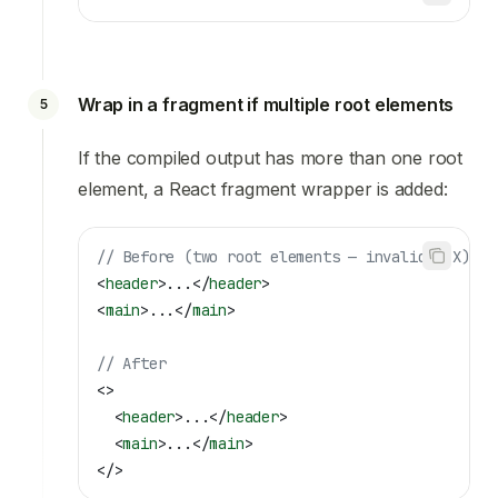
Wrap in a fragment if multiple root elements
5
If the compiled output has more than one root
element, a React fragment wrapper is added:
// Before (two root elements — invalid JSX)
<
header
>
...
</
header
>
<
main
>
...
</
main
>
// After
<>
  <
header
>
...
</
header
>
  <
main
>
...
</
main
>
</>