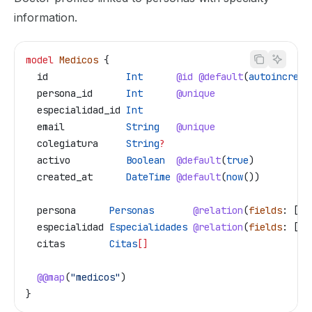
information.
model
 Medicos
 {
  id
              Int
      @id
 @default
(
autoincreme
  persona_id
      Int
      @unique
  especialidad_id
 Int
  email
           String
   @unique
  colegiatura
     String
?
  activo
          Boolean
  @default
(
true
)
  created_at
      DateTime
 @default
(
now
())
  persona
      Personas
       @relation
(
fields
: [
pe
  especialidad
 Especialidades
 @relation
(
fields
: [
es
  citas
        Citas
[]
  @@map
(
"medicos"
)
}