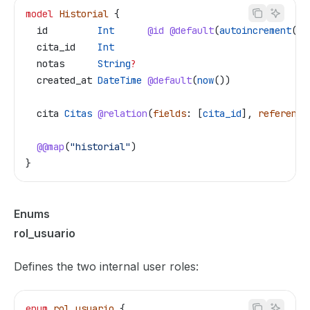
model
 Historial
 {
  id
         Int
      @id
 @default
(
autoincrement
())
  cita_id
    Int
  notas
      String
?
  created_at
 DateTime
 @default
(
now
())
  cita
 Citas
 @relation
(
fields
: [
cita_id
], 
reference
  @@map
(
"historial"
)
}
Enums
rol_usuario
Defines the two internal user roles:
enum
 rol_usuario
 {