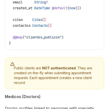
  email
      String
?
  created_at
 DateTime
 @default
(
now
())
  citas
     Citas
[]
  contactos
 Contacto
[]
  @@map
(
"clientes_publicos"
)
}
Public clients are
NOT authenticated
. They are
created on-the-fly when submitting appointment
requests. Each appointment creates a new client
record.
Medicos (Doctors)
Doctor profiles linked to personas with specialty