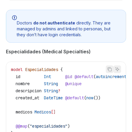
Doctors
do not authenticate
directly. They are
managed by admins and linked to personas, but
they don’t have login credentials.
Especialidades (Medical Specialties)
model
 Especialidades
 {
  id
          Int
      @id
 @default
(
autoincrement
()
  nombre
      String
   @unique
  descripcion
 String
?
  created_at
  DateTime
 @default
(
now
())
  medicos
 Medicos
[]
  @@map
(
"especialidades"
)