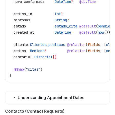
  hora_confirmada
     DateTime
?
   @db.Time
  medico_id
           Int
?
  sintomas
            String
?
  estado
              estado_cita
 @default
(
pendient
  created_at
          DateTime
    @default
(
now
())
  cliente
 Clientes_publicos
 @relation
(
fields
: [
clie
  medico
  Medicos
?
          @relation
(
fields
: [
medi
  historial
 Historial
[]
  @@map
(
"citas"
)
}
Understanding Appointment Dates
Contacto (Contact Requests)