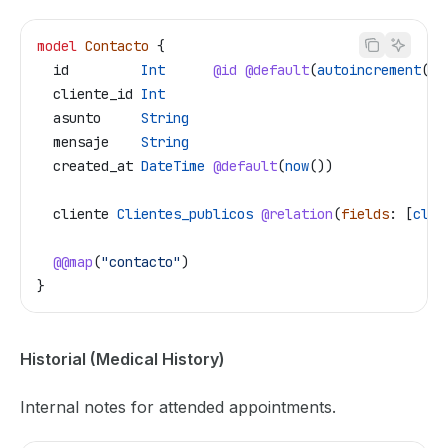
model
 Contacto
 {
  id
         Int
      @id
 @default
(
autoincrement
())
  cliente_id
 Int
  asunto
     String
  mensaje
    String
  created_at
 DateTime
 @default
(
now
())
  cliente
 Clientes_publicos
 @relation
(
fields
: [
clie
  @@map
(
"contacto"
)
}
Historial (Medical History)
Internal notes for attended appointments.