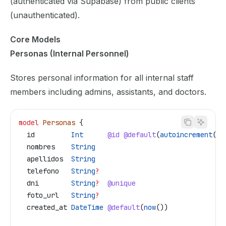
(authenticated via Supabase) from public clients
(unauthenticated).
Core Models
Personas (Internal Personnel)
Stores personal information for all internal staff
members including admins, assistants, and doctors.
model
 Personas
 {
  id
         Int
      @id
 @default
(
autoincrement
())
  nombres
    String
  apellidos
  String
  telefono
   String
?
  dni
        String
?
  @unique
  foto_url
   String
?
  created_at
 DateTime
 @default
(
now
())