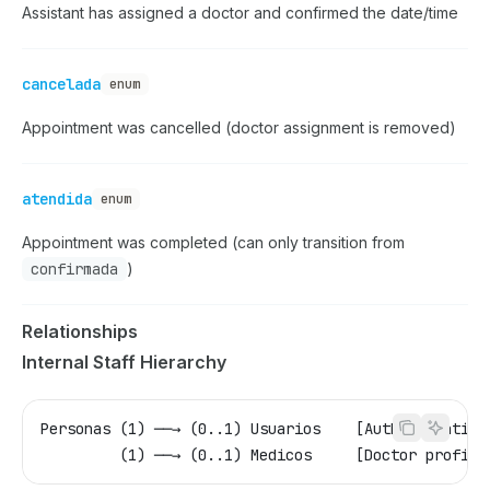
Assistant has assigned a doctor and confirmed the date/time
cancelada
enum
Appointment was cancelled (doctor assignment is removed)
atendida
enum
Appointment was completed (can only transition from
confirmada
)
Relationships
Internal Staff Hierarchy
Personas (1) ──→ (0..1) Usuarios    [Authentication
         (1) ──→ (0..1) Medicos     [Doctor profile