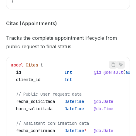
}
Citas (Appointments)
Tracks the complete appointment lifecycle from
public request to final status.
model
 Citas
 {
  id
                  Int
         @id
 @default
(
auto
  cliente_id
          Int
  // Public user request data
  fecha_solicitada
    DateTime
    @db.Date
  hora_solicitada
     DateTime
    @db.Time
  // Assistant confirmation data
  fecha_confirmada
    DateTime
?
   @db.Date