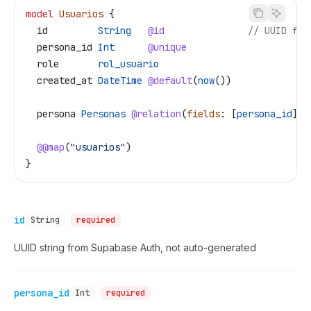
model
 Usuarios
 {
  id
         String
   @id
               // UUID fro
  persona_id
 Int
      @unique
  role
       rol_usuario
  created_at
 DateTime
 @default
(
now
())
  persona
 Personas
 @relation
(
fields
: [
persona_id
], 
  @@map
(
"usuarios"
)
}
id
String
required
UUID string from Supabase Auth, not auto-generated
persona_id
Int
required