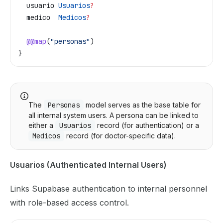
  usuario
 Usuarios
?
  medico
  Medicos
?
  @@map
(
"personas"
)
}
The
Personas
model serves as the base table for
all internal system users. A persona can be linked to
either a
Usuarios
record (for authentication) or a
Medicos
record (for doctor-specific data).
Usuarios (Authenticated Internal Users)
Links Supabase authentication to internal personnel
with role-based access control.