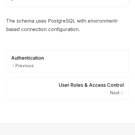
The schema uses PostgreSQL with environment-
based connection configuration.
Authentication
Previous
User Roles & Access Control
Next