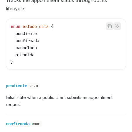
Tracks the appointment status throughout its
lifecycle:
enum
 estado_cita
 {
  pendiente
  confirmada
  cancelada
  atendida
}
pendiente
enum
Initial state when a public client submits an appointment
request
confirmada
enum