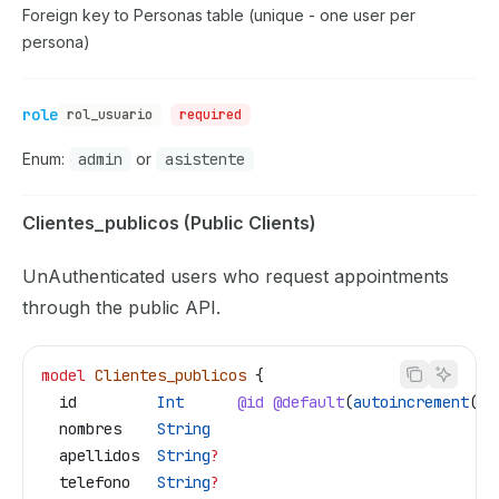
Foreign key to Personas table (unique - one user per
persona)
role
rol_usuario
required
Enum:
admin
or
asistente
Clientes_publicos (Public Clients)
UnAuthenticated users who request appointments
through the public API.
model
 Clientes_publicos
 {
  id
         Int
      @id
 @default
(
autoincrement
())
  nombres
    String
  apellidos
  String
?
  telefono
   String
?