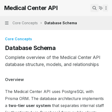
Skip to main content
Medical Center API
Medical Center API
home page
Search...
Core Concepts
Database Schema
Navigation
Core Concepts
Database Schema
Complete overview of the Medical Center API
database structure, models, and relationships
Documentation Index
Overview
Fetch the complete documentation index at:
https://mint
The Medical Center API uses PostgreSQL with
Use this file to discover all available pages before explor
Prisma ORM. The database architecture implements
a
two-tier user system
that separates internal staff