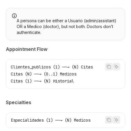
A persona can be either a Usuario (admin/assistant)
OR a Medico (doctor), but not both. Doctors don’t
authenticate.
Appointment Flow
Clientes_publicos (1) ──→ (N) Citas
Citas (N) ──→ (0..1) Medicos
Citas (1) ──→ (N) Historial
Specialties
Especialidades (1) ──→ (N) Medicos