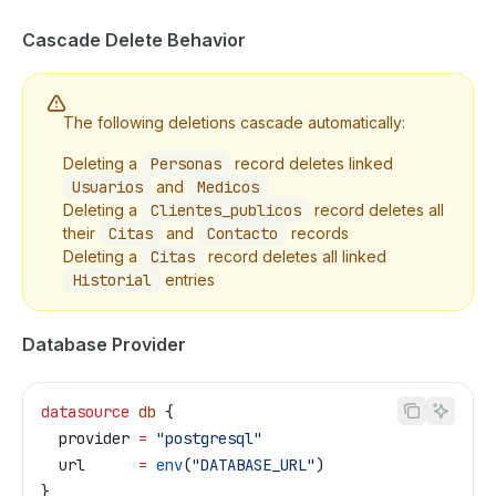
Cascade Delete Behavior
The following deletions cascade automatically:
Deleting a
Personas
record deletes linked
Usuarios
and
Medicos
Deleting a
Clientes_publicos
record deletes all
their
Citas
and
Contacto
records
Deleting a
Citas
record deletes all linked
Historial
entries
Database Provider
datasource
 db
 {
  provider
 =
 "postgresql"
  url
      =
 env
(
"DATABASE_URL"
)
}