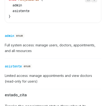
  admin
  asistente
}
admin
enum
Full system access: manage users, doctors, appointments,
and all resources
asistente
enum
Limited access: manage appointments and view doctors
(read-only for users)
estado_cita