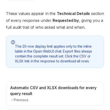
These values appear in the
Technical Details
section
of every response under
Requested by
, giving you a
full audit trail of who asked what and when.
The 20-row display limit applies only to the inline
table in the Open WebUI chat. Export files always
contain the complete result set. Click the CSV or
XLSX link in the response to download all rows.
Automatic CSV and XLSX downloads for every
query result
Previous