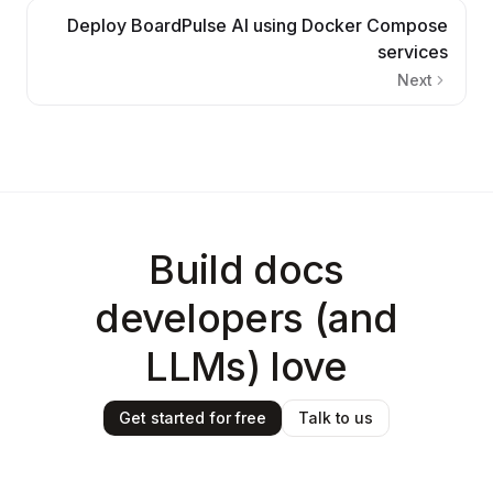
Deploy BoardPulse AI using Docker Compose
services
Next
Build docs
developers (and
LLMs) love
Get started for free
Talk to us