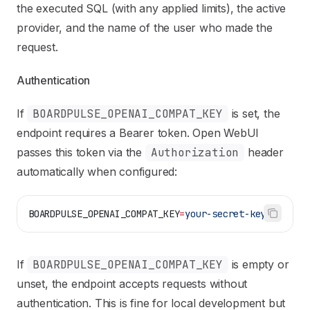
the executed SQL (with any applied limits), the active
provider, and the name of the user who made the
request.
Authentication
If
BOARDPULSE_OPENAI_COMPAT_KEY
is set, the
endpoint requires a Bearer token. Open WebUI
passes this token via the
Authorization
header
automatically when configured:
BOARDPULSE_OPENAI_COMPAT_KEY
=
your-secret-key
If
BOARDPULSE_OPENAI_COMPAT_KEY
is empty or
unset, the endpoint accepts requests without
authentication. This is fine for local development but