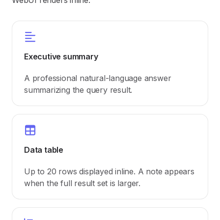
WebUI renders inline:
Executive summary
A professional natural-language answer
summarizing the query result.
Data table
Up to 20 rows displayed inline. A note appears
when the full result set is larger.