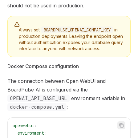
should not be used in production.
Always set
BOARDPULSE_OPENAI_COMPAT_KEY
in
production deployments. Leaving the endpoint open
without authentication exposes your database query
interface to anyone with network access.
Docker Compose configuration
The connection between Open WebUI and
BoardPulse AI is configured via the
OPENAI_API_BASE_URL
environment variable in
docker-compose.yml
:
openwebui
:
  environment
: