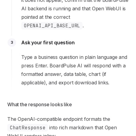
it does not appear, confirm that the BoardPulse
AI backend is running and that Open WebUI is
pointed at the correct
OPENAI_API_BASE_URL
.
Ask your first question
3
Type a business question in plain language and
press Enter. BoardPulse AI will respond with a
formatted answer, data table, chart (if
applicable), and export download links.
What the response looks like
The OpenAI-compatible endpoint formats the
ChatResponse
into rich markdown that Open