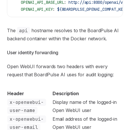
    OPENAI_API_BASE_URL
: 
http://api:8000/openai/v1
    OPENAI_API_KEY
: 
${BOARDPULSE_OPENAI_COMPAT_KEY:-
The
api
hostname resolves to the BoardPulse AI
backend container within the Docker network.
User identity forwarding
Open WebUI forwards two headers with every
request that BoardPulse AI uses for audit logging:
Header
Description
x-openwebui-
Display name of the logged-in
user-name
Open WebUI user
x-openwebui-
Email address of the logged-in
user-email
Open WebUI user