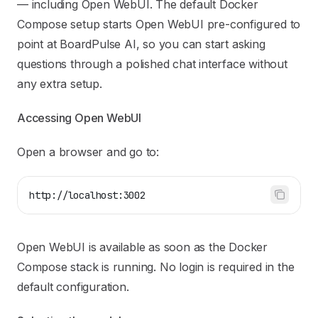
— including
Open WebUI
. The default Docker
Compose setup starts Open WebUI pre-configured to
point at BoardPulse AI, so you can start asking
questions through a polished chat interface without
any extra setup.
Accessing Open WebUI
Open a browser and go to:
http://localhost:3002
Open WebUI is available as soon as the Docker
Compose stack is running. No login is required in the
default configuration.