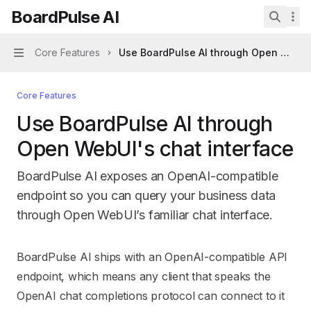
Skip to main content
BoardPulse AI
BoardPulse AI
home page
Search 
Core Features
Use BoardPulse AI through Open WebUI'
Navigation
Core Features
Use BoardPulse AI through
Open WebUI's chat interface
BoardPulse AI exposes an OpenAI-compatible
endpoint so you can query your business data
through Open WebUI’s familiar chat interface.
Documentation Index
BoardPulse AI ships with an OpenAI-compatible API
Fetch the complete documentation index at:
https://mint
endpoint, which means any client that speaks the
Use this file to discover all available pages before explori
OpenAI chat completions protocol can connect to it