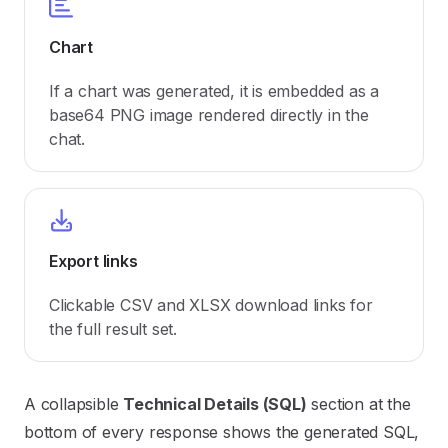
Chart
If a chart was generated, it is embedded as a
base64 PNG image rendered directly in the
chat.
Export links
Clickable CSV and XLSX download links for
the full result set.
A collapsible
Technical Details (SQL)
section at the
bottom of every response shows the generated SQL,