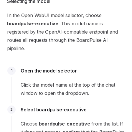
Selecting the model
In the Open WebUI model selector, choose
boardpulse-executive
. This model name is
registered by the OpenAI-compatible endpoint and
routes all requests through the BoardPulse AI
pipeline.
Open the model selector
1
Click the model name at the top of the chat
window to open the dropdown.
Select boardpulse-executive
2
Choose
boardpulse-executive
from the list. If