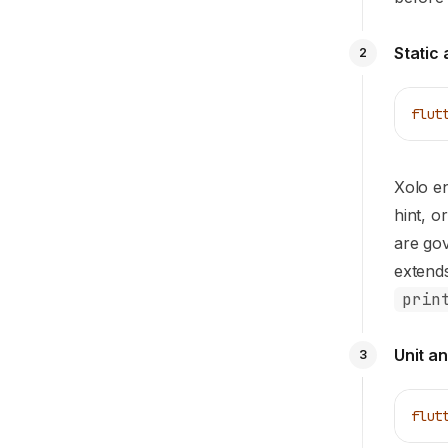
Static 
2
flut
Xolo e
hint, o
are go
extend
prin
Unit a
3
flut