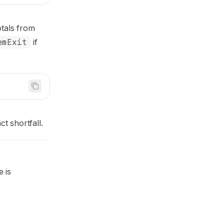
totals from
emExit
if
t shortfall.
 is