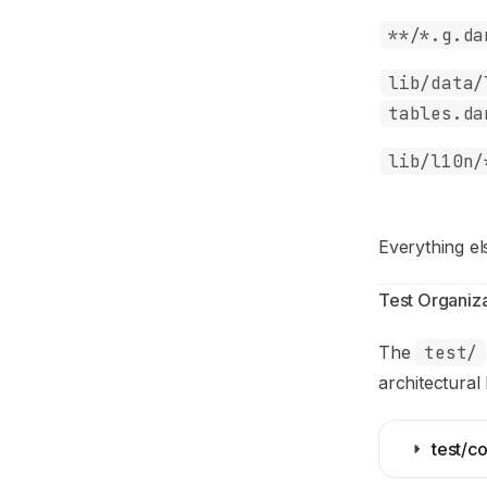
**/*.g.da
lib/data/
tables.da
lib/l10n/
Everything el
Test Organiza
The
test/
architectural 
test/co