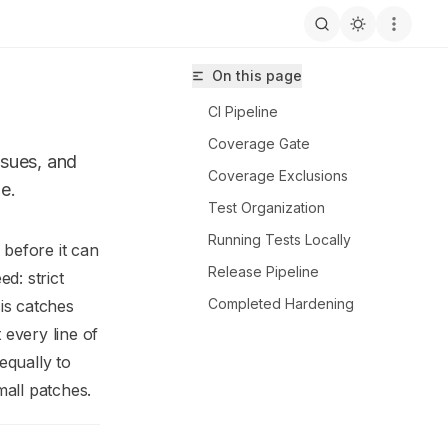
On this page
CI Pipeline
Coverage Gate
ssues, and
Coverage Exclusions
e.
Test Organization
Running Tests Locally
 before it can
Release Pipeline
HerSa/xolo-api-hub/llms.txt
d: strict
Completed Hardening
sis catches
every line of
equally to
all patches.