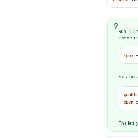
Run
flu
inspect u
lcov
 
For a bro
genht
open
 
This lets 