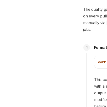
The quality ga
on every pul
manually via
jobs.
Format
1
dart
This 
with a 
output.
modifie
before