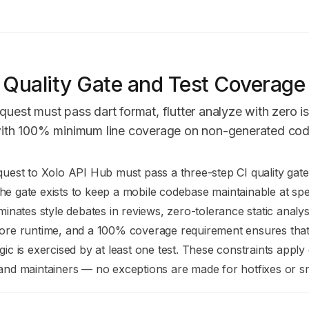
 Quality Gate and Test Coverage
equest must pass dart format, flutter analyze with zero i
t with 100% minimum line coverage on non-generated cod
n Index
quest to Xolo API Hub must pass a three-step CI quality gate
mplete documentation index at:
https://mintlify.com/Jonathan
e gate exists to keep a mobile codebase maintainable at spee
to discover all available pages before exploring further.
iminates style debates in reviews, zero-tolerance static analy
fore runtime, and a 100% coverage requirement ensures that 
gic is exercised by at least one test. These constraints apply 
and maintainers — no exceptions are made for hotfixes or sm