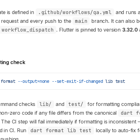
te is defined in
.github/workflows/qa.yml
and runs a
l request and every push to the
main
branch. It can also b
workflow_dispatch
. Flutter is pinned to version
3.32.0
ting check
 format
 --output=none
 --set-exit-if-changed
 lib
 test
command checks
lib/
and
test/
for formatting complia
non-zero code if any file differs from the canonical
dart f
 The CI step will fail immediately if formatting is inconsistent 
d in CI. Run
dart format lib test
locally to auto-fix 
 pushing.