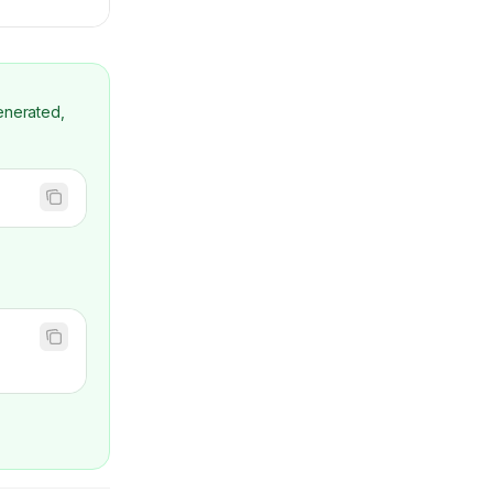
enerated,