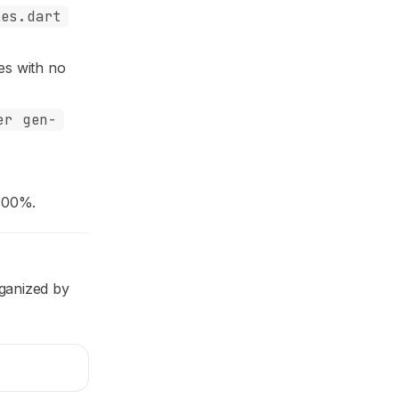
les.dart
res with no
er gen-
100%.
rganized by