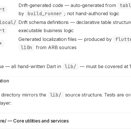
Drift-generated code — auto-generated from
tab
rt
by
build_runner
; not hand-authored logic
local/
Drift schema definitions — declarative table structu
rt
executable business logic
Generated localization files — produced by
flutt
*
l10n
from ARB sources
se — all hand-written Dart in
lib/
— must be covered at 
tion
directory mirrors the
lib/
source structure. Tests are o
layer:
re/ — Core utilities and services