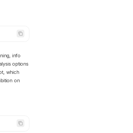
ing, info
lysis options
ot, which
ibition on