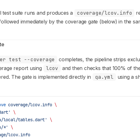
l test suite runs and produces a
coverage/lcov.info
re
 followed immediately by the coverage gate (below) in the sa
te
er test --coverage
completes, the pipeline strips excl
erage report using
lcov
and then checks that 100% of th
ered. The gate is implemented directly in
qa.yml
using a s
ove
 coverage/lcov.info
 \
dart'
 \
a/local/tables.dart'
 \
n/*'
 \
age/lcov.info