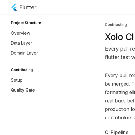
Skip to main content
Xolo API Hub
home page
Project Structure
Contributing
Overview
Xolo CI
Data Layer
Every pull r
Domain Layer
flutter tes
Contributing
Documentatio
Every pull re
Setup
Fetch the co
be merged. Th
Quality Gate
Use this file 
formatting el
real bugs be
production lo
contributors 
CI Pipeline