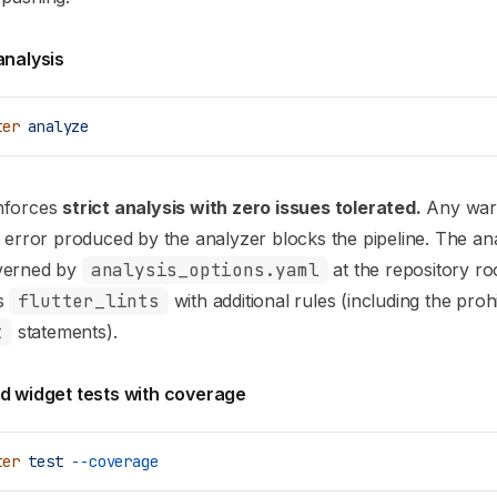
analysis
ter
 analyze
nforces
strict analysis with zero issues tolerated.
Any warn
r error produced by the analyzer blocks the pipeline. The ana
verned by
analysis_options.yaml
at the repository ro
s
flutter_lints
with additional rules (including the proh
t
statements).
nd widget tests with coverage
ter
 test
 --coverage