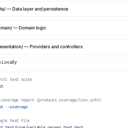
ata/ — Data layer and persistence
omain/ — Domain logic
resentation/ — Providers and controllers
 Locally
full test suite
st
 coverage report (produces coverage/lcov.info)
st
 --coverage
ngle test file
st
 test/core/variable_parser_test.dart