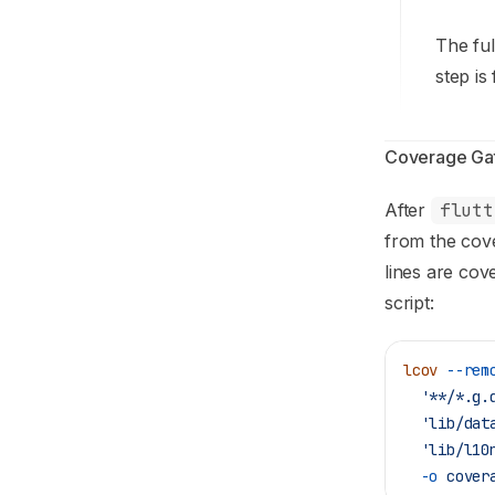
The ful
step is
Coverage Ga
After
flutt
from the cov
lines are cov
script:
lcov
 --rem
  '**/*.g.
  'lib/dat
  'lib/l10
  -o
 cover