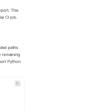
port. This
me CI job.
uded paths
e remaining
hort Python