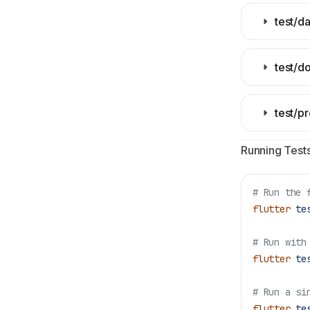
test/d
test/d
test/p
Running Tests
# Run the 
flutter
 te
# Run with
flutter
 te
# Run a si
flutter
 te