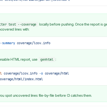
tter test --coverage
locally before pushing. Once the report is g
ncovered lines with:
--summary
 coverage/lcov.info
wsable HTML report, use
genhtml
:
ml
 coverage/lcov.info
 -o
 coverage/html
coverage/html/index.html
you spot uncovered lines file-by-file before CI catches them.