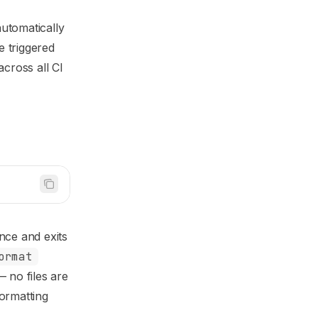
utomatically
e triggered
across all CI
nce and exits
ormat
— no files are
formatting