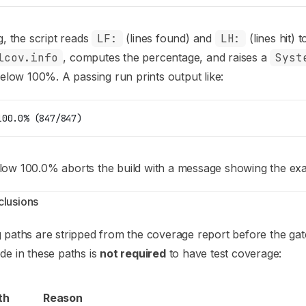
g, the script reads
LF:
(lines found) and
LH:
(lines hit) 
lcov.info
, computes the percentage, and raises a
Syst
 below 100%. A passing run prints output like:
100.0% (847/847)
ow 100.0% aborts the build with a message showing the exac
lusions
 paths are stripped from the coverage report before the gate
de in these paths is
not required
to have test coverage:
th
Reason