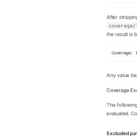
After strippin
coverage/
the result is
Coverage: 
Any value bel
Coverage Exc
The following
evaluated. Co
Excluded pa