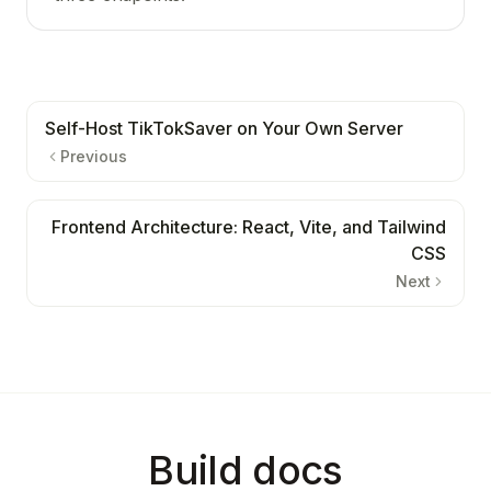
Self-Host TikTokSaver on Your Own Server
Previous
Frontend Architecture: React, Vite, and Tailwind
CSS
Next
Build docs