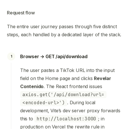
Request flow
The entire user journey passes through five distinct
steps, each handled by a dedicated layer of the stack.
Browser → GET /api/download
1
The user pastes a TikTok URL into the input
field on the Home page and clicks
Revelar
Contenido
. The React frontend issues
axios.get('/api/download?url=
<encoded-url>')
. During local
development, Vite’s dev server proxy forwards
this to
http://localhost:3000
; in
production on Vercel the rewrite rule in