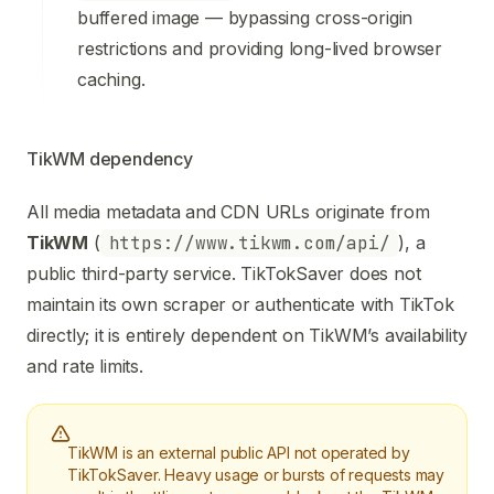
buffered image — bypassing cross-origin
restrictions and providing long-lived browser
caching.
TikWM dependency
All media metadata and CDN URLs originate from
TikWM
(
https://www.tikwm.com/api/
), a
public third-party service. TikTokSaver does not
maintain its own scraper or authenticate with TikTok
directly; it is entirely dependent on TikWM’s availability
and rate limits.
TikWM is an external public API not operated by
TikTokSaver. Heavy usage or bursts of requests may