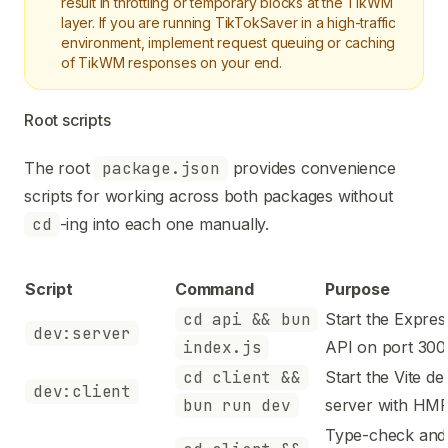
result in throttling or temporary blocks at the TikWM
layer. If you are running TikTokSaver in a high-traffic
environment, implement request queuing or caching
of TikWM responses on your end.
Root scripts
The root
package.json
provides convenience
scripts for working across both packages without
cd
-ing into each one manually.
Script
Command
Purpose
cd api && bun
Start the Expres
dev:server
index.js
API on port 300
cd client &&
Start the Vite de
dev:client
bun run dev
server with HM
Type-check and