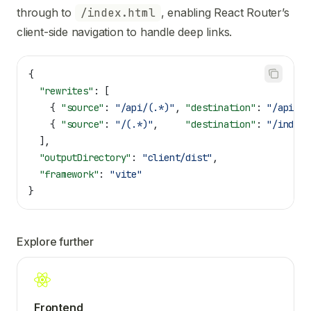
through to
/index.html
, enabling React Router’s
client-side navigation to handle deep links.
{
  "rewrites"
: [
    { 
"source"
: 
"/api/(.*)"
, 
"destination"
: 
"/api/in
    { 
"source"
: 
"/(.*)"
,     
"destination"
: 
"/index.
  ],
  "outputDirectory"
: 
"client/dist"
,
  "framework"
: 
"vite"
}
Explore further
Frontend