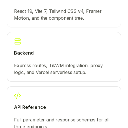
React 19, Vite 7, Tailwind CSS v4, Framer
Motion, and the component tree.
Backend
Express routes, TikWM integration, proxy
logic, and Vercel serverless setup.
API Reference
Full parameter and response schemas for all
three endpoints.