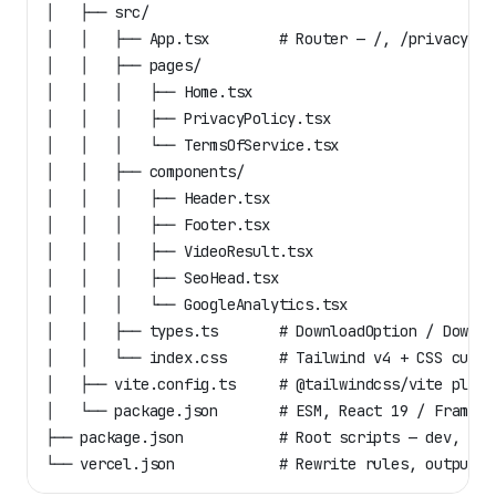
│   ├── src/
│   │   ├── App.tsx        # Router — /, /privacy, /
│   │   ├── pages/
│   │   │   ├── Home.tsx
│   │   │   ├── PrivacyPolicy.tsx
│   │   │   └── TermsOfService.tsx
│   │   ├── components/
│   │   │   ├── Header.tsx
│   │   │   ├── Footer.tsx
│   │   │   ├── VideoResult.tsx
│   │   │   ├── SeoHead.tsx
│   │   │   └── GoogleAnalytics.tsx
│   │   ├── types.ts       # DownloadOption / Downlo
│   │   └── index.css      # Tailwind v4 + CSS custo
│   ├── vite.config.ts     # @tailwindcss/vite plugi
│   └── package.json       # ESM, React 19 / Framer 
├── package.json           # Root scripts — dev, bui
└── vercel.json            # Rewrite rules, outputDi