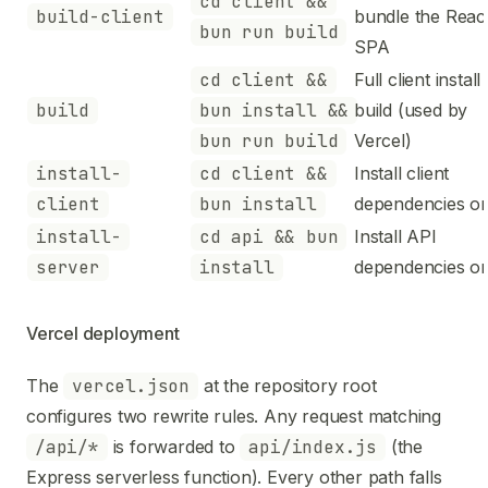
cd client &&
build-client
bundle the Reac
bun run build
SPA
cd client &&
Full client install
build
bun install &&
build (used by
bun run build
Vercel)
install-
cd client &&
Install client
client
bun install
dependencies on
install-
cd api && bun
Install API
server
install
dependencies on
Vercel deployment
The
vercel.json
at the repository root
configures two rewrite rules. Any request matching
/api/*
is forwarded to
api/index.js
(the
Express serverless function). Every other path falls