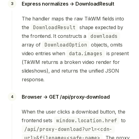
Express normalizes → DownloadResult
3
The handler maps the raw TikWM fields into
the
DownloadResult
shape expected by
the frontend. It constructs a
downloads
array of
DownloadOption
objects, omits
video entries when
data.images
is present
(TikWM returns a broken video render for
slideshows), and returns the unified JSON
response.
Browser → GET /api/proxy-download
4
When the user clicks a download button, the
frontend sets
window.location.href
to
/api/proxy-download?url=<cdn-
url>&filename=<safe-name>
. The proxy