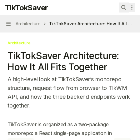
Skip to main content
TikTokSaver
TikTokSaver
home page
Search 
Architecture
TikTokSaver Architecture: How It All Fits 
Navigation
Architecture
TikTokSaver Architecture:
How It All Fits Together
A high-level look at TikTokSaver’s monorepo
structure, request flow from browser to TikWM
API, and how the three backend endpoints work
together.
Documentation Index
TikTokSaver is organized as a two-package
Fetch the complete documentation index at:
https://mintl
monorepo: a React single-page application in