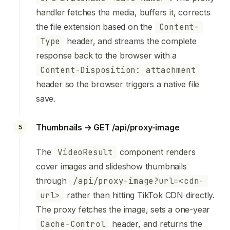
handler fetches the media, buffers it, corrects
the file extension based on the
Content-
Type
header, and streams the complete
response back to the browser with a
Content-Disposition: attachment
header so the browser triggers a native file
save.
Thumbnails → GET /api/proxy-image
5
The
VideoResult
component renders
cover images and slideshow thumbnails
through
/api/proxy-image?url=<cdn-
url>
rather than hitting TikTok CDN directly.
The proxy fetches the image, sets a one-year
Cache-Control
header, and returns the