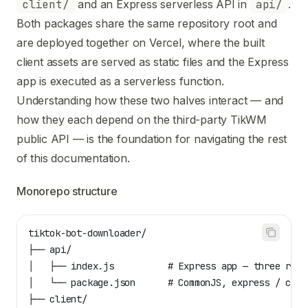
Use this file to discover all available pages before explori
client/
and an Express serverless API in
api/
.
Both packages share the same repository root and
are deployed together on Vercel, where the built
client assets are served as static files and the Express
app is executed as a serverless function.
Understanding how these two halves interact — and
how they each depend on the third-party TikWM
public API — is the foundation for navigating the rest
of this documentation.
Monorepo structure
tiktok-bot-downloader/
├── api/
│   ├── index.js          # Express app — three rout
│   └── package.json      # CommonJS, express / cors
├── client/