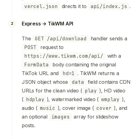
vercel.json
directs it to
api/index.js
.
Express → TikWM API
2
The
GET /api/download
handler sends a
POST
request to
https://www.tikwm.com/api/
with a
FormData
body containing the original
TikTok URL and
hd=1
. TikWM returns a
JSON object whose
data
field contains CDN
URLs for the clean video (
play
), HD video
(
hdplay
), watermarked video (
wmplay
),
audio (
music
), cover image (
cover
), and
an optional
images
array for slideshow
posts.