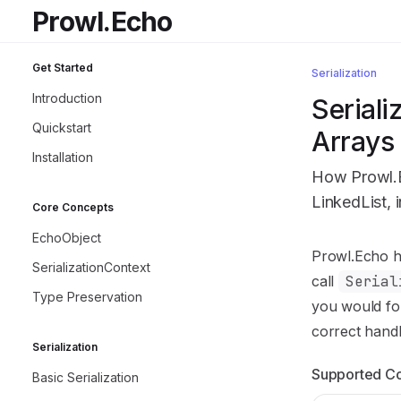
Skip to main content
Prowl.Echo
Prowl.Echo
home page
Get Started
Serialization
Introduction
Seriali
Quickstart
Arrays 
Installation
How Prowl.Ec
LinkedList, 
Core Concepts
EchoObject
Documentatio
Prowl.Echo ha
SerializationContext
Fetch the co
call
Serial
Type Preservation
Use this file 
you would for
correct handl
Serialization
Supported Co
Basic Serialization