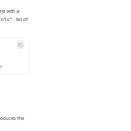
nd with a
ents"
list of
4
roduces the