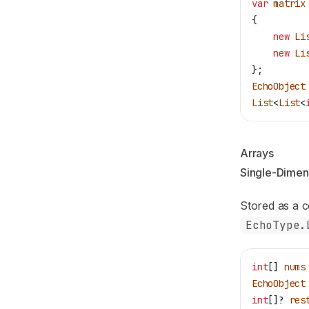
var
 matrix
{
    new
 Li
    new
 Li
};
EchoObject
List
<
List
<
Arrays
Single-Dimen
Stored as a 
EchoType.
int
[] 
nums
EchoObject
int
[]? 
res