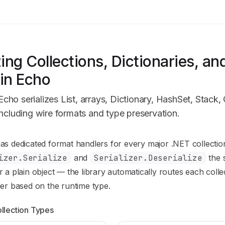
zing Collections, Dictionaries, an
in Echo
ho serializes List, arrays, Dictionary, HashSet, Stack,
including wire formats and type preservation.
n Index
s dedicated format handlers for every major .NET collectio
mplete documentation index at:
https://mintlify.com/ProwlEng
izer.Serialize
and
Serializer.Deserialize
the 
to discover all available pages before exploring further.
 a plain object — the library automatically routes each colle
er based on the runtime type.
llection Types