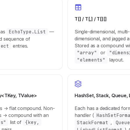
T[] / T[,] / T[][]
 as
EchoType.List
—
Single-dimensional, multi-
dimensional, and jagged a
d sequence of
Stored as a compound wi
ject
entries.
"array"
or
"dimens
"elements"
layout.
ry<TKey, TValue>
HashSet, Stack, Queue, 
ys → flat compound. Non-
Each has a dedicated for
ys → compound with an
handler (
HashSetForm
es"
list of
{key,
StackFormat
,
Queue
pairs.
LinkedListFormat
).