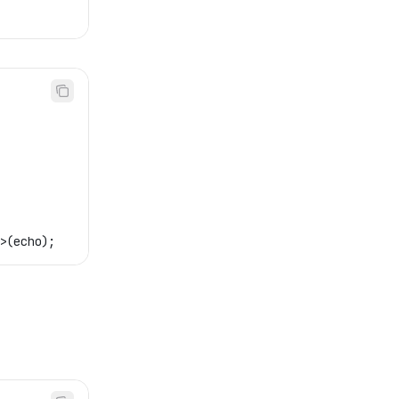
>(
echo
);