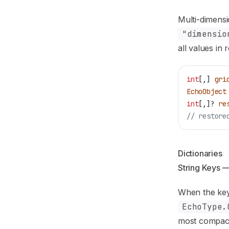
Multi-dimensi
"dimensio
all values in
int
[,] 
gri
EchoObject
int
[,]? 
re
// restore
Dictionaries
String Keys 
When the key
EchoType.
most compact