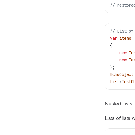
// restore
// List of
var
 items
 
{
    new
 Te
    new
 Te
};
EchoObject
List
<
TestO
Nested Lists
Lists of lists