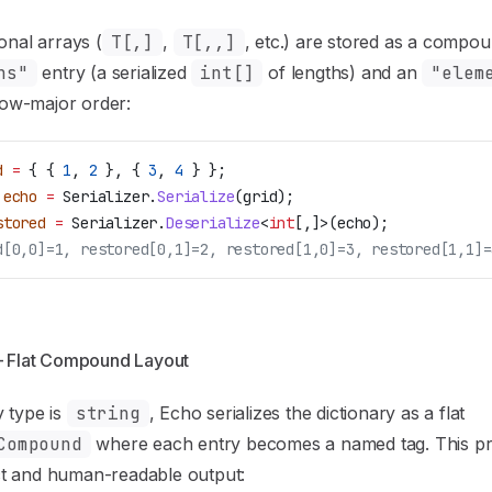
onal arrays (
T[,]
,
T[,,]
, etc.) are stored as a compou
ns"
entry (a serialized
int[]
of lengths) and an
"elem
 row-major order:
d
 =
 { { 
1
, 
2
 }, { 
3
, 
4
 } };
 echo
 =
 Serializer
.
Serialize
(
grid
);
stored
 =
 Serializer
.
Deserialize
<
int
[,]>(
echo
);
d[0,0]=1, restored[0,1]=2, restored[1,0]=3, restored[1,1]=
— Flat Compound Layout
 type is
string
, Echo serializes the dictionary as a flat
Compound
where each entry becomes a named tag. This p
 and human-readable output: