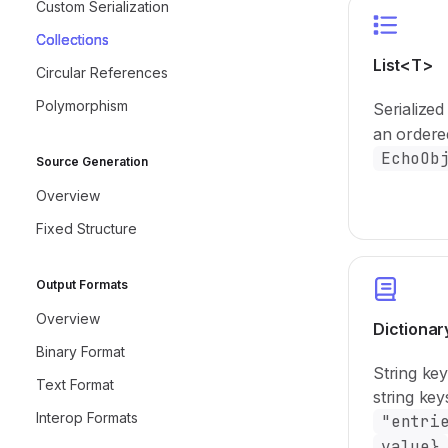
Custom Serialization
Collections
List<T>
Circular References
Polymorphism
Serialized
an ordere
EchoOb
Source Generation
Overview
Fixed Structure
Output Formats
Overview
Dictiona
Binary Format
String ke
Text Format
string ke
Interop Formats
"entri
value}