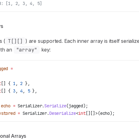
d: [1, 2, 3, 4, 5]
ys
s (
T[][]
) are supported. Each inner array is itself serializ
th an
"array"
key:
gged
 =
t
[] { 
1
, 
2
 },
t
[] { 
3
, 
4
, 
5
 },
 echo
 =
 Serializer
.
Serialize
(
jagged
);
estored
 =
 Serializer
.
Deserialize
<
int
[][]>(
echo
);
onal Arrays