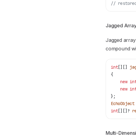
// restore
Jagged Arra
Jagged array
compound wi
int
[][] 
ja
{
    new
 in
    new
 in
};
EchoObject
int
[][]? 
r
Multi-Dimensi