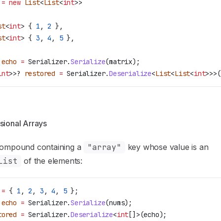
 =
 new
 List
<
List
<
int
>>
st
<
int
> { 
1
, 
2
 },
st
<
int
> { 
3
, 
4
, 
5
 },
 echo
 =
 Serializer
.
Serialize
(
matrix
);
int
>>? 
restored
 =
 Serializer
.
Deserialize
<
List
<
List
<
int
>>>(
sional Arrays
compound containing a
"array"
key whose value is an
List
of the elements:
 =
 { 
1
, 
2
, 
3
, 
4
, 
5
 };
 echo
 =
 Serializer
.
Serialize
(
nums
);
tored
 =
 Serializer
.
Deserialize
<
int
[]>(
echo
);