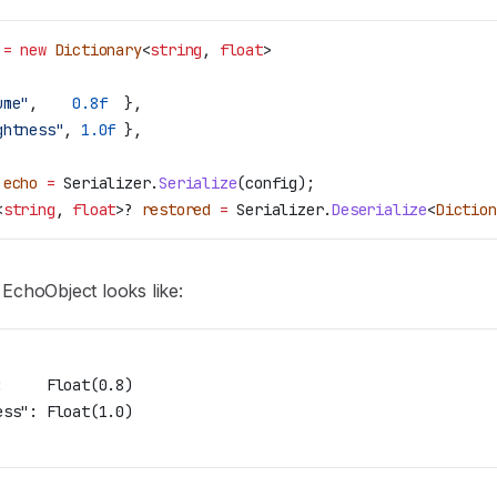
 =
 new
 Dictionary
<
string
, 
float
>
ume"
,    
0.8f
  },
ghtness"
, 
1.0f
 },
 echo
 =
 Serializer
.
Serialize
(
config
);
<
string
, 
float
>? 
restored
 =
 Serializer
.
Deserialize
<
Diction
 EchoObject looks like:
:     Float(0.8)
ess": Float(1.0)