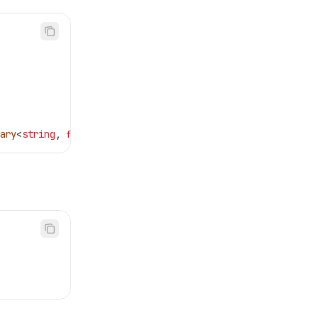
ary
<
string
, 
float
>>(
echo
);