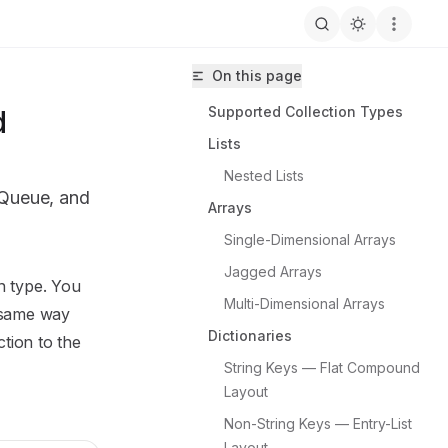
On this page
Supported Collection Types
d
Lists
Nested Lists
 Queue, and
Arrays
Single-Dimensional Arrays
Jagged Arrays
n type. You
Multi-Dimensional Arrays
ine/Prowl.Echo/llms.txt
same way
Dictionaries
ction to the
String Keys — Flat Compound 
Layout
Non-String Keys — Entry-List 
Layout