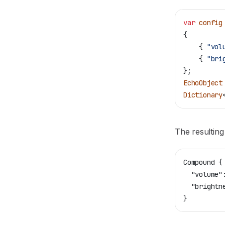
var
 config
{
    { 
"vol
    { 
"bri
};
EchoObject
Dictionary
The resulting
Compound {
  "volume"
  "brightn
}