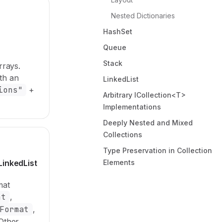
Nested Dictionaries
HashSet
Queue
Stack
rrays.
th an
LinkedList
ions"
+
Arbitrary ICollection<T>
Implementations
Deeply Nested and Mixed
Collections
Type Preservation in Collection
LinkedList
Elements
mat
at
,
Format
,
 Other