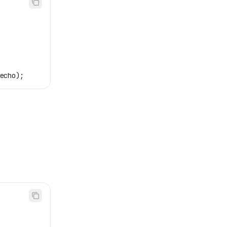
echo
);