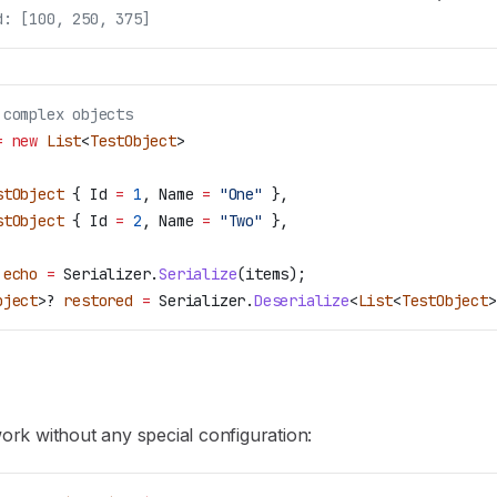
d: [100, 250, 375]
 complex objects
=
 new
 List
<
TestObject
>
stObject
 { 
Id
 =
 1
, 
Name
 =
 "One"
 },
stObject
 { 
Id
 =
 2
, 
Name
 =
 "Two"
 },
 echo
 =
 Serializer
.
Serialize
(
items
);
bject
>? 
restored
 =
 Serializer
.
Deserialize
<
List
<
TestObject
>
 work without any special configuration: