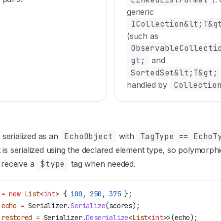
generic
ICollection&lt;T&g
(such as
ObservableCollecti
gt;
and
SortedSet&lt;T&gt;
handled by
Collectio
 serialized as an
EchoObject
with
TagType == EchoT
is serialized using the declared element type, so polymorph
 receive a
$type
tag when needed.
 =
 new
 List
<
int
> { 
100
, 
250
, 
375
 };
 echo
 =
 Serializer
.
Serialize
(
scores
);
 
restored
 =
 Serializer
.
Deserialize
<
List
<
int
>>(
echo
);