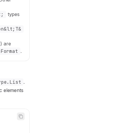
t;
types
on&lt;T&
) are
nFormat
.
ype.List
.
ic elements