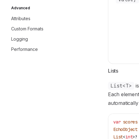
Advanced
Attributes
Custom Formats
Logging
Performance
Lists
List<T>
is
Each element 
automatically
var
 scores
EchoObject
List
<
int
>?