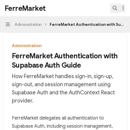
Skip to main content
FerreMarket
FerreMarket
home page
Search.
Administration
FerreMarket Authentication with Supab
Navigation
Administration
FerreMarket Authentication with
Supabase Auth Guide
How FerreMarket handles sign-in, sign-up,
sign-out, and session management using
Supabase Auth and the AuthContext React
provider.
Documentation Index
FerreMarket delegates all authentication to
Fetch the complete documentation index at:
https://mi
Supabase Auth
, including session management,