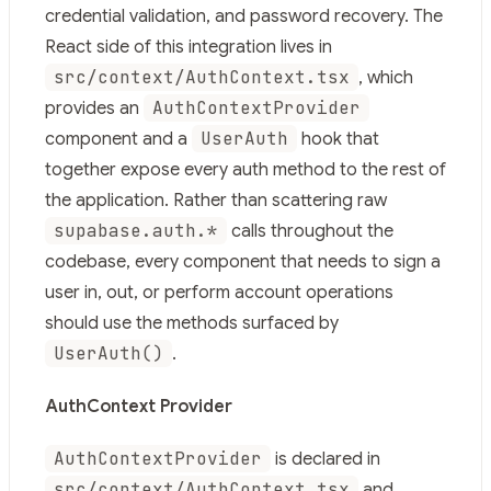
Use this file to discover all available pages before explor
credential validation, and password recovery. The
React side of this integration lives in
src/context/AuthContext.tsx
, which
AuthContextProvider
provides an
UserAuth
component and a
hook that
together expose every auth method to the rest of
the application. Rather than scattering raw
supabase.auth.*
calls throughout the
codebase, every component that needs to sign a
user in, out, or perform account operations
should use the methods surfaced by
UserAuth()
.
AuthContext Provider
AuthContextProvider
is declared in
src/context/AuthContext.tsx
and