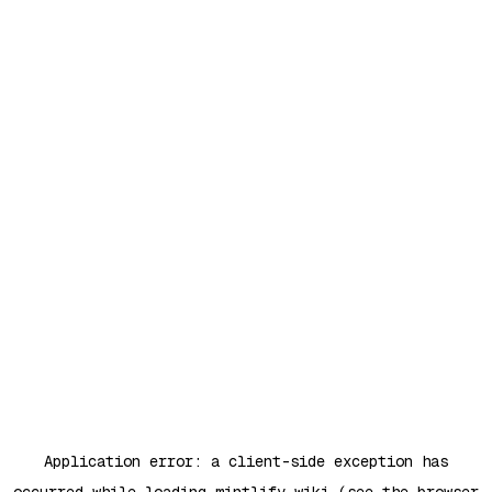
Application error: a
client
-side exception has