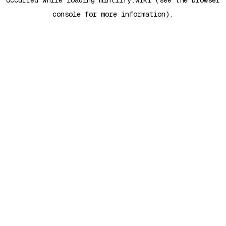
occurred while loading
mintlify.wiki
(see the
browser
console
for more information).