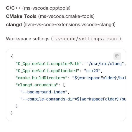
C/C++
(ms-vscode.cpptools)
CMake Tools
(ms-vscode.cmake-tools)
clangd
(llvm-vs-code-extensions.vscode-clangd)
Workspace settings (
.vscode/settings.json
):
{
  "C_Cpp.default.compilerPath"
: 
"/usr/bin/clang"
,
  "C_Cpp.default.cppStandard"
: 
"c++20"
,
  "cmake.buildDirectory"
: 
"${workspaceFolder}/build
  "clangd.arguments"
: [
    "--background-index"
,
    "--compile-commands-dir=${workspaceFolder}/buil
  ]
}