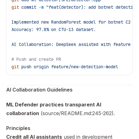
git
 commit
 -m
 "feat(detector): add botnet detection
Implemented new RandomForest model for botnet C2 de
Accuracy: 97.8% on CTU-13 dataset.
AI Collaboration: DeepSeek assisted with feature en
# Push and create PR
git
 push
 origin
 feature/new-detection-model
AI Collaboration Guidelines
ML Defender practices transparent AI
collaboration
(source/README.md:245-262).
Principles
Credit all AI assistants
used in development