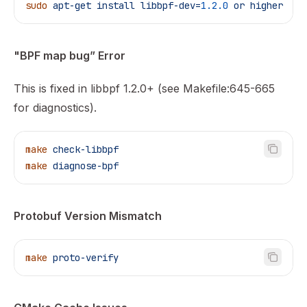
sudo
 apt-get
 install
 libbpf-dev=
1.2.0
 or
 higher
"BPF map bug” Error
This is fixed in libbpf 1.2.0+ (see Makefile:645-665
for diagnostics).
make
 check-libbpf
make
 diagnose-bpf
Protobuf Version Mismatch
make
 proto-verify