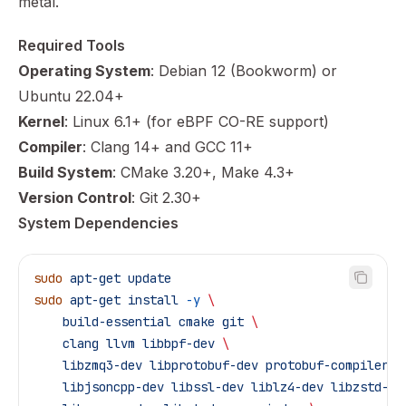
metal.
Required Tools
Operating System
: Debian 12 (Bookworm) or
Ubuntu 22.04+
Kernel
: Linux 6.1+ (for eBPF CO-RE support)
Compiler
: Clang 14+ and GCC 11+
Build System
: CMake 3.20+, Make 4.3+
Version Control
: Git 2.30+
System Dependencies
sudo
 apt-get
 update
sudo
 apt-get
 install
 -y
 \
    build-essential
 cmake
 git
 \
    clang
 llvm
 libbpf-dev
 \
    libzmq3-dev
 libprotobuf-dev
 protobuf-compiler
 \
    libjsoncpp-dev
 libssl-dev
 liblz4-dev
 libzstd-de