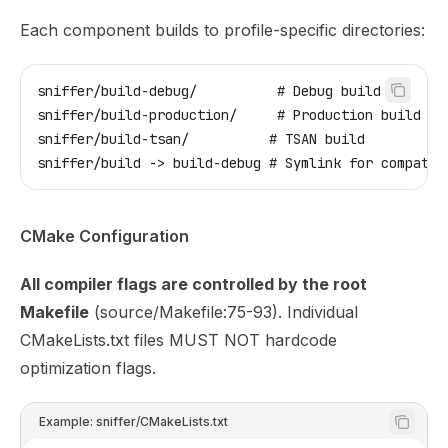
Each component builds to profile-specific directories:
sniffer/build-debug/          # Debug build
sniffer/build-production/     # Production build
sniffer/build-tsan/          # TSAN build
sniffer/build -> build-debug # Symlink for compatib
CMake Configuration
All compiler flags are controlled by the root
Makefile
(source/Makefile:75-93). Individual
CMakeLists.txt files MUST NOT hardcode
optimization flags.
Example: sniffer/CMakeLists.txt