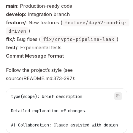
main
: Production-ready code
develop
: Integration branch
feature/
: New features (
feature/day52-config-
driven
)
fix/
: Bug fixes (
fix/crypto-pipeline-leak
)
test/
: Experimental tests
Commit Message Format
Follow the project’s style (see
source/README.md:373-397):
type(scope): brief description
Detailed explanation of changes.
AI Collaboration: Claude assisted with design