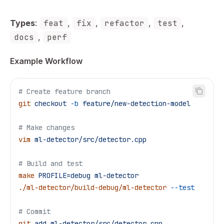
Types
:
feat
,
fix
,
refactor
,
test
,
docs
,
perf
Example Workflow
# Create feature branch
git
 checkout
 -b
 feature/new-detection-model
# Make changes
vim
 ml-detector/src/detector.cpp
# Build and test
make
 PROFILE=debug
 ml-detector
./ml-detector/build-debug/ml-detector
 --test
# Commit
git
 add
 ml-detector/src/detector.cpp