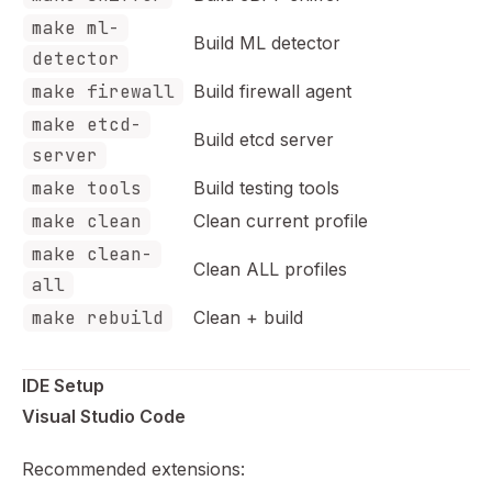
make ml-
Build ML detector
detector
make firewall
Build firewall agent
make etcd-
Build etcd server
server
make tools
Build testing tools
make clean
Clean current profile
make clean-
Clean ALL profiles
all
make rebuild
Clean + build
IDE Setup
Visual Studio Code
Recommended extensions: