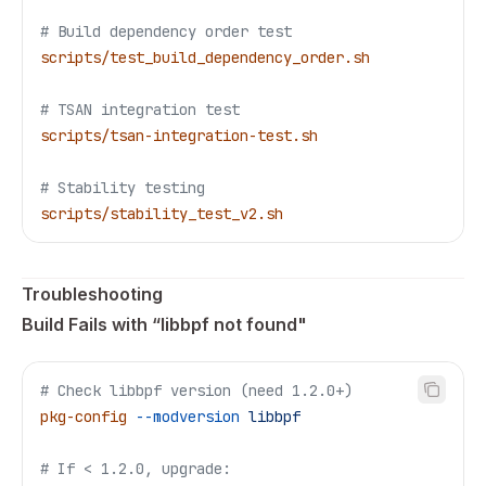
# Build dependency order test
scripts/test_build_dependency_order.sh
# TSAN integration test
scripts/tsan-integration-test.sh
# Stability testing
scripts/stability_test_v2.sh
Troubleshooting
Build Fails with “libbpf not found"
# Check libbpf version (need 1.2.0+)
pkg-config
 --modversion
 libbpf
# If < 1.2.0, upgrade: