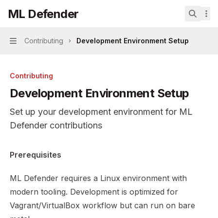
Skip to main content
ML Defender
ML Defender
home page
Search.
Contributing
Development Environment Setup
Navigation
Contributing
Development Environment Setup
Set up your development environment for ML
Defender contributions
Documentation Index
Prerequisites
Fetch the complete documentation index at:
https://mint
ML Defender requires a Linux environment with
Use this file to discover all available pages before explor
modern tooling. Development is optimized for
Vagrant/VirtualBox workflow but can run on bare