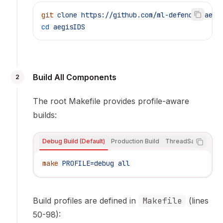
git
 clone
 https://github.com/ml-defender/aegi
cd
 aegisIDS
Build All Components
2
The root Makefile provides profile-aware
builds:
Debug Build (Default)
Production Build
ThreadSanitizer Bui
make
 PROFILE=debug
 all
Build profiles are defined in
Makefile
(lines
50-98):