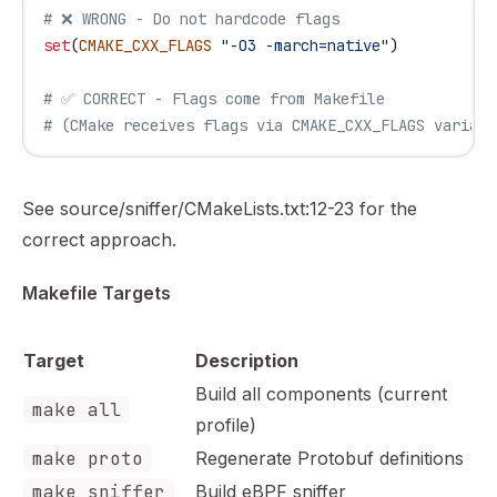
# ❌ WRONG - Do not hardcode flags
set
(
CMAKE_CXX_FLAGS
 "-O3 -march=native"
)
# ✅ CORRECT - Flags come from Makefile
# (CMake receives flags via CMAKE_CXX_FLAGS variabl
See source/sniffer/CMakeLists.txt:12-23 for the
correct approach.
Makefile Targets
Target
Description
Build all components (current
make all
profile)
make proto
Regenerate Protobuf definitions
make sniffer
Build eBPF sniffer