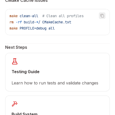
CMake Cache Issues
make
 clean-all
  # Clean all profiles
rm
 -rf
 build-
*
/
 CMakeCache.txt
make
 PROFILE=debug
 all
Next Steps
Testing Guide
Learn how to run tests and validate changes
Build System