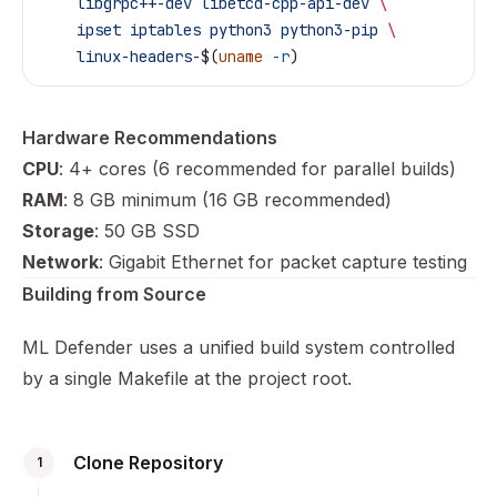
    libgrpc++-dev
 libetcd-cpp-api-dev
 \
    ipset
 iptables
 python3
 python3-pip
 \
    linux-headers-
$(
uname
 -r
)
Hardware Recommendations
CPU
: 4+ cores (6 recommended for parallel builds)
RAM
: 8 GB minimum (16 GB recommended)
Storage
: 50 GB SSD
Network
: Gigabit Ethernet for packet capture testing
Building from Source
ML Defender uses a unified build system controlled
by a single Makefile at the project root.
Clone Repository
1