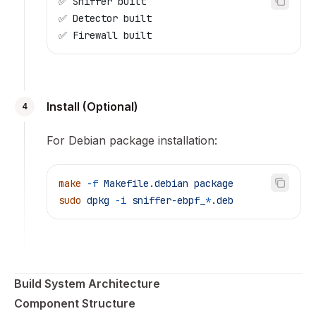
✅ Sniffer built
✅ Detector built
✅ Firewall built
Install (Optional)
4
For Debian package installation:
make
 -f
 Makefile.debian
 package
sudo
 dpkg
 -i
 sniffer-ebpf_
*
.deb
Build System Architecture
Component Structure