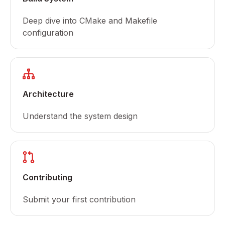
Deep dive into CMake and Makefile
configuration
Architecture
Understand the system design
Contributing
Submit your first contribution