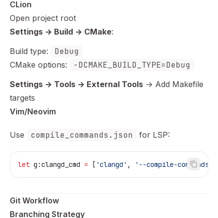
CLion
Open project root
Settings → Build → CMake
:
Build type:
Debug
CMake options:
-DCMAKE_BUILD_TYPE=Debug
Settings → Tools → External Tools
→ Add Makefile
targets
Vim/Neovim
Use
compile_commands.json
for LSP:
let
 g:clangd_cmd
 =
 [
'clangd'
, 
'--compile-commands-d
Git Workflow
Branching Strategy