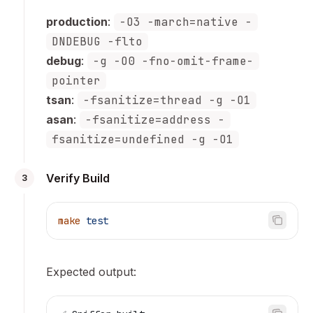
production
:
-O3 -march=native -
DNDEBUG -flto
debug
:
-g -O0 -fno-omit-frame-
pointer
tsan
:
-fsanitize=thread -g -O1
asan
:
-fsanitize=address -
fsanitize=undefined -g -O1
Verify Build
3
make
 test
Expected output: