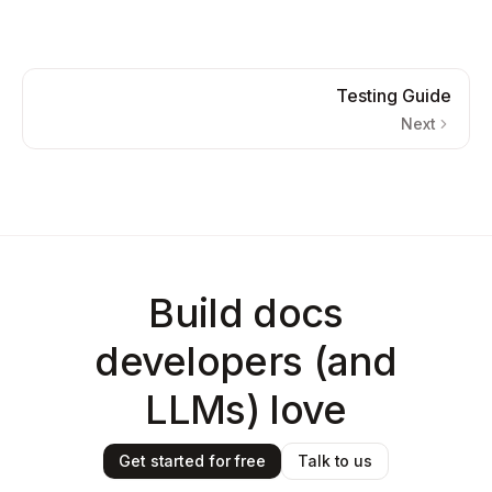
Testing Guide
Next
Build docs
developers (and
LLMs) love
Get started for free
Talk to us