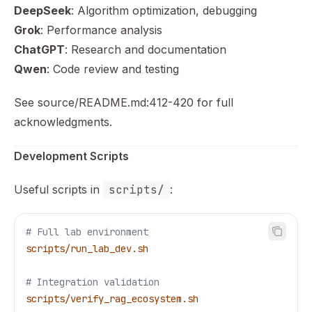
DeepSeek
: Algorithm optimization, debugging
Grok
: Performance analysis
ChatGPT
: Research and documentation
Qwen
: Code review and testing
See source/README.md:412-420 for full
acknowledgments.
Development Scripts
Useful scripts in
scripts/
:
# Full lab environment
scripts/run_lab_dev.sh
# Integration validation
scripts/verify_rag_ecosystem.sh