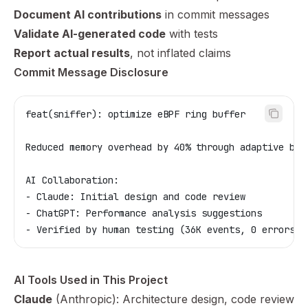
Document AI contributions
in commit messages
Validate AI-generated code
with tests
Report actual results
, not inflated claims
Commit Message Disclosure
feat(sniffer): optimize eBPF ring buffer
Reduced memory overhead by 40% through adaptive bat
AI Collaboration:
- Claude: Initial design and code review
- ChatGPT: Performance analysis suggestions
- Verified by human testing (36K events, 0 errors)
AI Tools Used in This Project
Claude
(Anthropic): Architecture design, code review