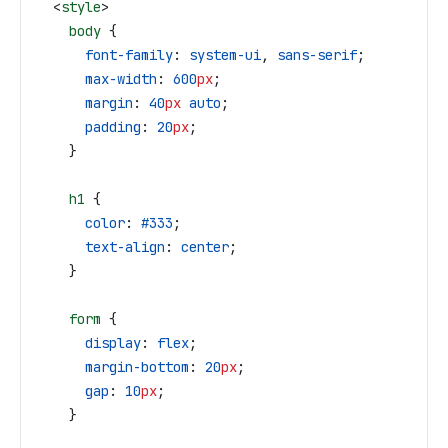
  <
style
>
    body
 {
      font-family
: 
system-ui
, 
sans-serif
;
      max-width
: 
600
px
;
      margin
: 
40
px
 auto
;
      padding
: 
20
px
;
    }
    h1
 {
      color
: 
#333
;
      text-align
: 
center
;
    }
    form
 {
      display
: 
flex
;
      margin-bottom
: 
20
px
;
      gap
: 
10
px
;
    }