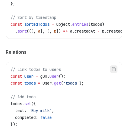
};
// Sort by timestamp
const
 sortedTodos
 =
 Object
.
entries
(
todos
)
  .
sort
(([, 
a
], [, 
b
]) 
=>
 a
.
createdAt
 -
 b
.
createdAt
Relations
// Link todos to users
const
 user
 =
 gun
.
user
();
const
 todos
 =
 user
.
get
(
'todos'
);
// Add todo
todos
.
set
({
  text:
 'Buy milk'
,
  completed:
 false
});