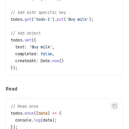
// Add with specific key
todos
.
get
(
'todo-1'
).
put
(
'Buy milk'
);
// Add object
todos
.
set
({
  text:
 'Buy milk'
,
  completed:
 false
,
  createdAt:
 Date
.
now
()
});
Read
// Read once
todos
.
once
((
data
) 
=>
 {
  console
.
log
(
data
);
});