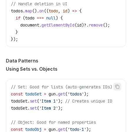
// Handle deletion in UI
todos
.
map
().
on
((
todo
, 
id
) 
=>
 {
  if
 (
todo
 ===
 null
) {
    document
.
getElementById
(
id
)?.
remove
();
  }
});
Data Patterns
Using Sets vs. Objects
// Set: Good for lists (auto-generates IDs)
const
 todoSet
 =
 gun
.
get
(
'todos'
);
todoSet
.
set
(
'Item 1'
); 
// Creates unique ID
todoSet
.
set
(
'Item 2'
);
// Object: Good for named properties
const
 todoObj
 =
 gun
.
get
(
'todo-1'
);