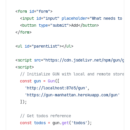
  <
form
 id
=
"form"
>
    <
input
 id
=
"input"
 placeholder
=
"What needs to be
    <
button
 type
=
"submit"
>
Add
</
button
>
  </
form
>
  <
ul
 id
=
"parentList"
></
ul
>
  <
script
 src
=
"https://cdn.jsdelivr.net/npm/gun/gun
  <
script
>
    // Initialize GUN with local and remote storage
    const
 gun
 =
 Gun
([
      'http://localhost:8765/gun'
,
      'https://gun-manhattan.herokuapp.com/gun'
    ]);
    // Get todos reference
    const
 todos
 =
 gun
.
get
(
'todos'
);