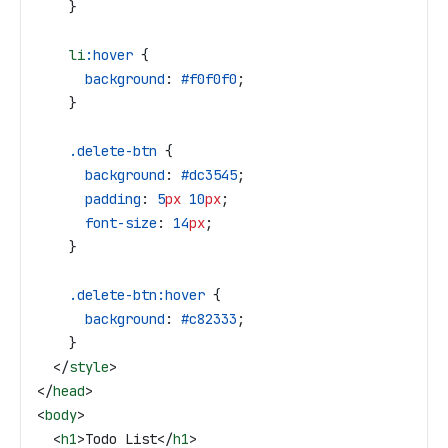
    }
    li
:hover
 {
      background
: 
#f0f0f0
;
    }
    .delete-btn
 {
      background
: 
#dc3545
;
      padding
: 
5
px
 10
px
;
      font-size
: 
14
px
;
    }
    .delete-btn:hover
 {
      background
: 
#c82333
;
    }
  </
style
>
</
head
>
<
body
>
  <
h1
>
Todo List
</
h1
>