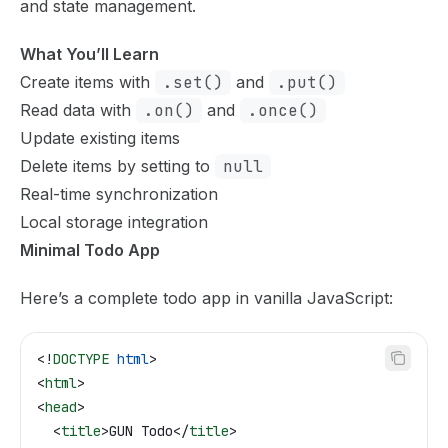
and state management.
What You’ll Learn
Create items with
.set()
and
.put()
Read data with
.on()
and
.once()
Update existing items
Delete items by setting to
null
Real-time synchronization
Local storage integration
Minimal Todo App
Here’s a complete todo app in vanilla JavaScript:
<!
DOCTYPE
 html
>
<
html
>
<
head
>
  <
title
>
GUN Todo
</
title
>