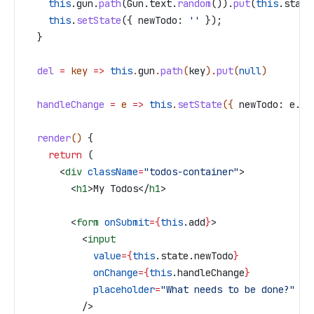
    this
.
gun
.
path
(
Gun
.
text
.
random
()).
put
(
this
.
state
    this
.
setState
({ 
newTodo:
 ''
 });
  }
  del
 =
 key
 =>
 this
.
gun
.
path
(
key
).
put
(
null
)
  handleChange
 =
 e
 =>
 this
.
setState
({ 
newTodo:
 e
.
ta
  render
() 
{
    return
 (
      <
div
 className
=
"todos-container"
>
        <
h1
>
My Todos
</
h1
>
        <
form
 onSubmit
=
{
this
.
add
}
>
          <
input
            value
=
{
this
.
state
.
newTodo
}
            onChange
=
{
this
.
handleChange
}
            placeholder
=
"What needs to be done?"
          />