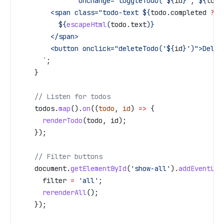
               onchange="toggleTodo('
${
id
}
', 
${
todo
        <span class="todo-text 
${
todo
.
completed
 ?
 '
          ${
escapeHtml
(
todo
.
text
)
}
        </span>
        <button onclick="deleteTodo('
${
id
}
')">Delet
      `
;
    }
    // Listen for todos
    todos
.
map
().
on
((
todo
, 
id
) 
=>
 {
      renderTodo
(
todo
, 
id
);
    });
    // Filter buttons
    document
.
getElementById
(
'show-all'
).
addEventLis
      filter
 =
 'all'
;
      rerenderAll
();
    });