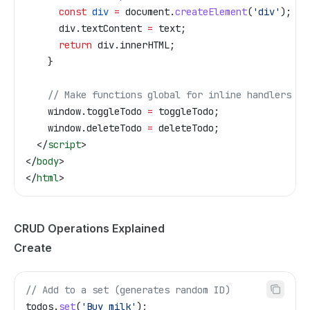
      const
 div
 =
 document
.
createElement
(
'div'
);
      div
.
textContent
 =
 text
;
      return
 div
.
innerHTML
;
    }
    // Make functions global for inline handlers
    window
.
toggleTodo
 =
 toggleTodo
;
    window
.
deleteTodo
 =
 deleteTodo
;
  </
script
>
</
body
>
</
html
>
CRUD Operations Explained
Create
// Add to a set (generates random ID)
todos
.
set
(
'Buy milk'
);