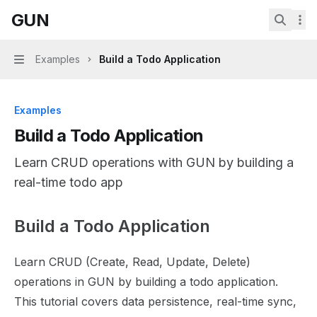
Skip to main content
GUN
GUN
home page
Search.
Examples
Build a Todo Application
Navigation
Examples
Build a Todo Application
Learn CRUD operations with GUN by building a
real-time todo app
Build a Todo Application
Documentation Index
Fetch the complete documentation index at:
https://mint
Learn CRUD (Create, Read, Update, Delete)
Use this file to discover all available pages before explor
operations in GUN by building a todo application.
This tutorial covers data persistence, real-time sync,