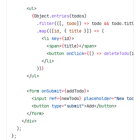
      <
ul
>
        {
Object
.
entries
(
todos
)
          .
filter
(([, 
todo
]) 
=>
 todo
 &&
 todo
.
title
)
          .
map
(([
id
, { 
title
 }]) 
=>
 (
            <
li
 key
=
{
id
}
>
              <
span
>
{
title
}
</
span
>
              <
button
 onClick
=
{
() 
=>
 deleteTodo
(
id
)
            </
li
>
          ))
}
      </
ul
>
      <
form
 onSubmit
=
{
addTodo
}
>
        <
input
 ref
=
{
newTodo
}
 placeholder
=
"New todo"
        <
button
 type
=
"submit"
>
Add
</
button
>
      </
form
>
    </
div
>
  );
};