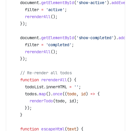
    document
.
getElementById
(
'show-active'
).
addEvent
      filter
 =
 'active'
;
      rerenderAll
();
    });
    document
.
getElementById
(
'show-completed'
).
addEv
      filter
 =
 'completed'
;
      rerenderAll
();
    });
    // Re-render all todos
    function
 rerenderAll
() {
      todoList
.
innerHTML
 =
 ''
;
      todos
.
map
().
once
((
todo
, 
id
) 
=>
 {
        renderTodo
(
todo
, 
id
);
      });
    }
    function
 escapeHtml
(
text
) {