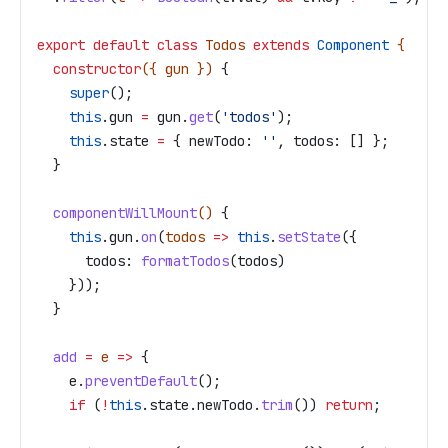
export
 default
 class
 Todos
 extends
 Component
 {
  constructor
({ 
gun
 }) 
{
    super
();
    this
.
gun
 =
 gun
.
get
(
'todos'
);
    this
.
state
 =
 { 
newTodo:
 ''
, 
todos:
 [] };
  }
  componentWillMount
() 
{
    this
.
gun
.
on
(
todos
 =>
 this
.
setState
({
      todos:
 formatTodos
(
todos
)
    }));
  }
  add
 =
 e
 =>
 {
    e
.
preventDefault
();
    if
 (
!
this
.
state
.
newTodo
.
trim
()) 
return
;