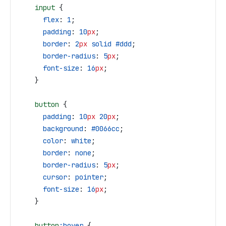
    input
 {
      flex
: 
1
;
      padding
: 
10
px
;
      border
: 
2
px
 solid
 #ddd
;
      border-radius
: 
5
px
;
      font-size
: 
16
px
;
    }
    button
 {
      padding
: 
10
px
 20
px
;
      background
: 
#0066cc
;
      color
: 
white
;
      border
: 
none
;
      border-radius
: 
5
px
;
      cursor
: 
pointer
;
      font-size
: 
16
px
;
    }
    button
:hover
 {