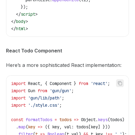
    });
  </
script
>
</
body
>
</
html
>
React Todo Component
Here’s a more sophisticated React implementation:
import
 React
, { 
Component
 } 
from
 'react'
;
import
 Gun
 from
 'gun/gun'
;
import
 'gun/lib/path'
;
import
 './style.css'
;
const
 formatTodos
 =
 todos
 =>
 Object
.
keys
(
todos
)
  .
map
(
key
 =>
 ({ 
key
, 
val:
 todos
[
key
] }))
  .
filter
(
t
 =>
 Boolean
(
t
.
val
) 
&&
 t
.
key
 !==
 '_'
);