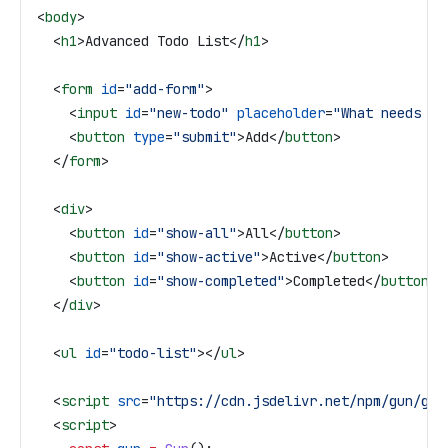
<
body
>
  <
h1
>
Advanced Todo List
</
h1
>
  <
form
 id
=
"add-form"
>
    <
input
 id
=
"new-todo"
 placeholder
=
"What needs to
    <
button
 type
=
"submit"
>
Add
</
button
>
  </
form
>
  <
div
>
    <
button
 id
=
"show-all"
>
All
</
button
>
    <
button
 id
=
"show-active"
>
Active
</
button
>
    <
button
 id
=
"show-completed"
>
Completed
</
button
>
  </
div
>
  <
ul
 id
=
"todo-list"
></
ul
>
  <
script
 src
=
"https://cdn.jsdelivr.net/npm/gun/gun
  <
script
>