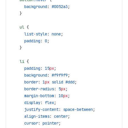
      background
: 
#0052a3
;
    }
    ul
 {
      list-style
: 
none
;
      padding
: 
0
;
    }
    li
 {
      padding
: 
15
px
;
      background
: 
#f9f9f9
;
      border
: 
1
px
 solid
 #ddd
;
      border-radius
: 
5
px
;
      margin-bottom
: 
10
px
;
      display
: 
flex
;
      justify-content
: 
space-between
;
      align-items
: 
center
;
      cursor
: 
pointer
;