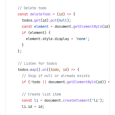
    // Delete todo
    const
 deleteTodo
 =
 (
id
) 
=>
 {
      todos
.
get
(
id
).
put
(
null
);
      const
 element
 =
 document
.
getElementById
(
id
);
      if
 (
element
) {
        element
.
style
.
display
 =
 'none'
;
      }
    };
    // Listen for todos
    todos
.
map
().
on
((
todo
, 
id
) 
=>
 {
      // Skip if null or already exists
      if
 (
!
todo
 ||
 document
.
getElementById
(
id
)) 
ret
      // Create list item
      const
 li
 =
 document
.
createElement
(
'li'
);
      li
.
id
 =
 id
;