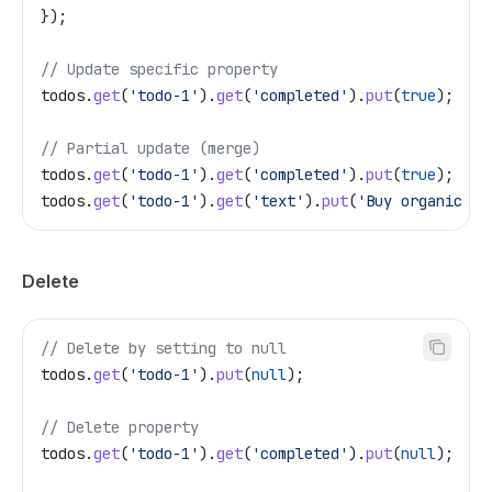
});
// Update specific property
todos
.
get
(
'todo-1'
).
get
(
'completed'
).
put
(
true
);
// Partial update (merge)
todos
.
get
(
'todo-1'
).
get
(
'completed'
).
put
(
true
);
todos
.
get
(
'todo-1'
).
get
(
'text'
).
put
(
'Buy organic mi
Delete
// Delete by setting to null
todos
.
get
(
'todo-1'
).
put
(
null
);
// Delete property
todos
.
get
(
'todo-1'
).
get
(
'completed'
).
put
(
null
);