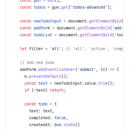
    const
 gun
 =
 Gun
();
    const
 todos
 =
 gun
.
get
(
'todos-advanced'
);
    const
 newTodoInput
 =
 document
.
getElementById
(
'n
    const
 addForm
 =
 document
.
getElementById
(
'add-fo
    const
 todoList
 =
 document
.
getElementById
(
'todo-
    let
 filter
 =
 'all'
; 
// 'all', 'active', 'comple
    // Add new todo
    addForm
.
addEventListener
(
'submit'
, (
e
) 
=>
 {
      e
.
preventDefault
();
      const
 text
 =
 newTodoInput
.
value
.
trim
();
      if
 (
!
text
) 
return
;
      const
 todo
 =
 {
        text:
 text
,
        completed:
 false
,
        createdAt:
 Gun
.
state
()