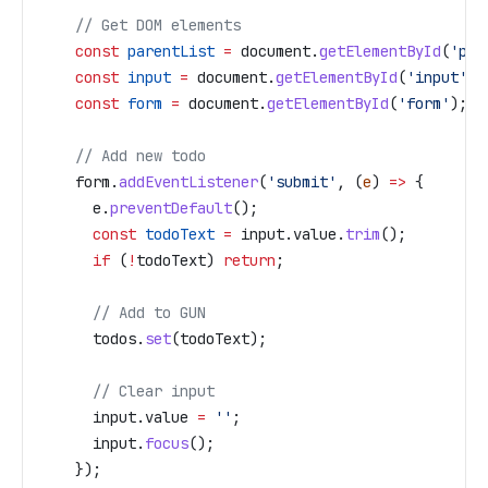
    // Get DOM elements
    const
 parentList
 =
 document
.
getElementById
(
'par
    const
 input
 =
 document
.
getElementById
(
'input'
);
    const
 form
 =
 document
.
getElementById
(
'form'
);
    // Add new todo
    form
.
addEventListener
(
'submit'
, (
e
) 
=>
 {
      e
.
preventDefault
();
      const
 todoText
 =
 input
.
value
.
trim
();
      if
 (
!
todoText
) 
return
;
      // Add to GUN
      todos
.
set
(
todoText
);
      // Clear input
      input
.
value
 =
 ''
;
      input
.
focus
();
    });