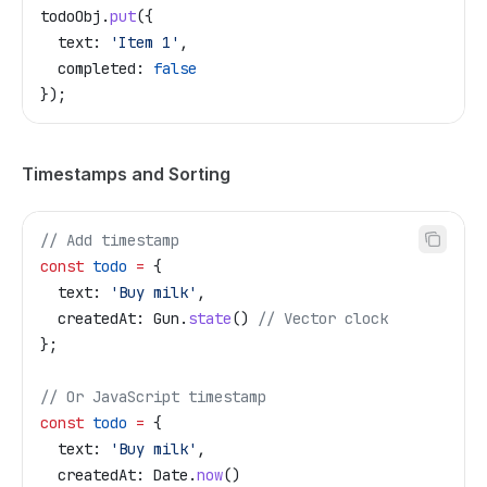
todoObj
.
put
({
  text:
 'Item 1'
,
  completed:
 false
});
Timestamps and Sorting
// Add timestamp
const
 todo
 =
 {
  text:
 'Buy milk'
,
  createdAt:
 Gun
.
state
() 
// Vector clock
};
// Or JavaScript timestamp
const
 todo
 =
 {
  text:
 'Buy milk'
,
  createdAt:
 Date
.
now
()