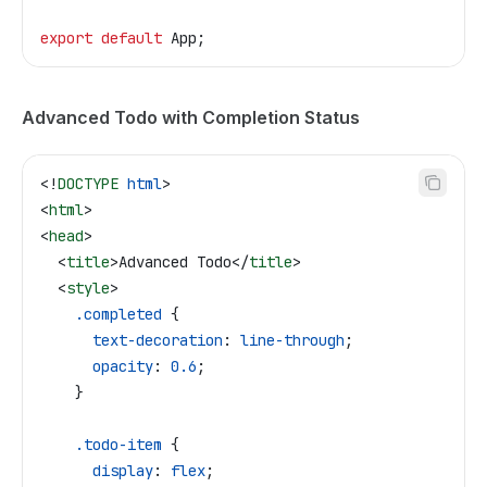
export
 default
 App
;
Advanced Todo with Completion Status
<!
DOCTYPE
 html
>
<
html
>
<
head
>
  <
title
>
Advanced Todo
</
title
>
  <
style
>
    .completed
 {
      text-decoration
: 
line-through
;
      opacity
: 
0.6
;
    }
    .todo-item
 {
      display
: 
flex
;