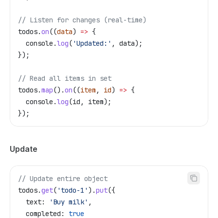
// Listen for changes (real-time)
todos
.
on
((
data
) 
=>
 {
  console
.
log
(
'Updated:'
, 
data
);
});
// Read all items in set
todos
.
map
().
on
((
item
, 
id
) 
=>
 {
  console
.
log
(
id
, 
item
);
});
Update
// Update entire object
todos
.
get
(
'todo-1'
).
put
({
  text:
 'Buy milk'
,
  completed:
 true