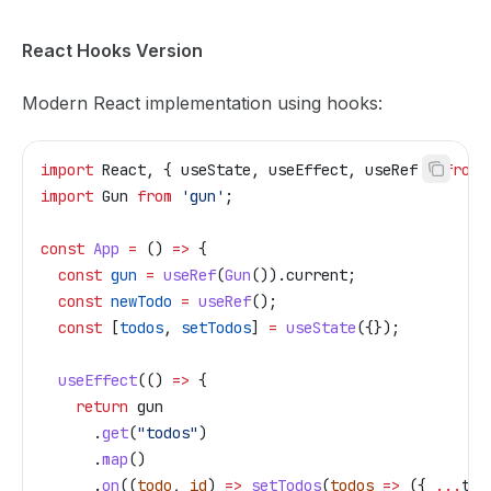
React Hooks Version
Modern React implementation using hooks:
import
 React
, { 
useState
, 
useEffect
, 
useRef
 } 
from
 
import
 Gun
 from
 'gun'
;
const
 App
 =
 () 
=>
 {
  const
 gun
 =
 useRef
(
Gun
()).
current
;
  const
 newTodo
 =
 useRef
();
  const
 [
todos
, 
setTodos
] 
=
 useState
({});
  useEffect
(() 
=>
 {
    return
 gun
      .
get
(
"todos"
)
      .
map
()
      .
on
((
todo
, 
id
) 
=>
 setTodos
(
todos
 =>
 ({ 
...
tod