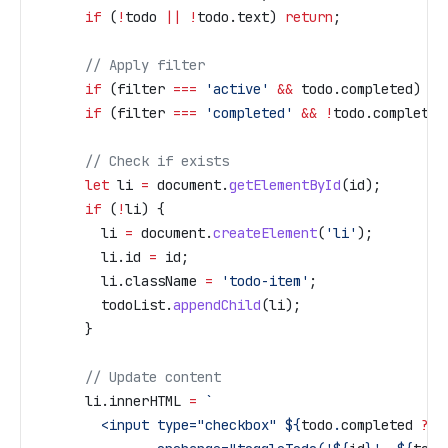
      if
 (
!
todo
 ||
 !
todo
.
text
) 
return
;
      // Apply filter
      if
 (
filter
 ===
 'active'
 &&
 todo
.
completed
) 
re
      if
 (
filter
 ===
 'completed'
 &&
 !
todo
.
completed
      // Check if exists
      let
 li
 =
 document
.
getElementById
(
id
);
      if
 (
!
li
) {
        li
 =
 document
.
createElement
(
'li'
);
        li
.
id
 =
 id
;
        li
.
className
 =
 'todo-item'
;
        todoList
.
appendChild
(
li
);
      }
      // Update content
      li
.
innerHTML
 =
 `
        <input type="checkbox" 
${
todo
.
completed
 ?
 '