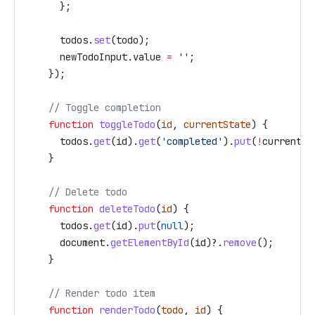
      };
      todos
.
set
(
todo
);
      newTodoInput
.
value
 =
 ''
;
    });
    // Toggle completion
    function
 toggleTodo
(
id
, 
currentState
) {
      todos
.
get
(
id
).
get
(
'completed'
).
put
(
!
currentSt
    }
    // Delete todo
    function
 deleteTodo
(
id
) {
      todos
.
get
(
id
).
put
(
null
);
      document
.
getElementById
(
id
)?.
remove
();
    }
    // Render todo item
    function
 renderTodo
(
todo
, 
id
) {