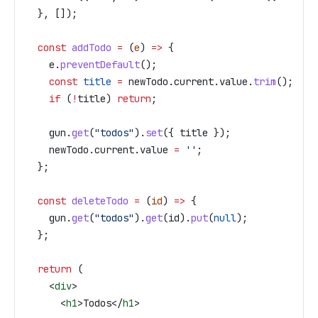
  }, []);
  const
 addTodo
 =
 (
e
) 
=>
 {
    e
.
preventDefault
();
    const
 title
 =
 newTodo
.
current
.
value
.
trim
();
    if
 (
!
title
) 
return
;
    gun
.
get
(
"todos"
).
set
({ 
title
 });
    newTodo
.
current
.
value
 =
 ''
;
  };
  const
 deleteTodo
 =
 (
id
) 
=>
 {
    gun
.
get
(
"todos"
).
get
(
id
).
put
(
null
);
  };
  return
 (
    <
div
>
      <
h1
>
Todos
</
h1
>