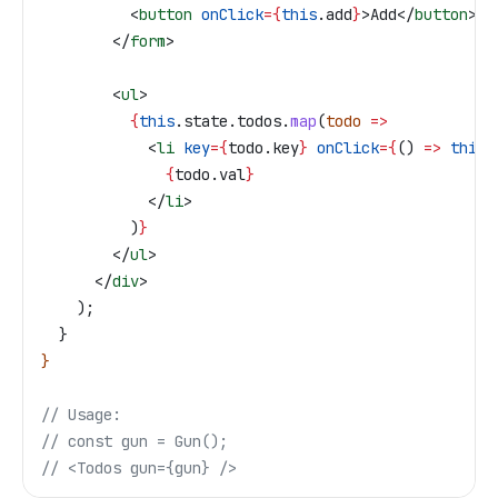
          <
button
 onClick
=
{
this
.
add
}
>
Add
</
button
>
        </
form
>
        <
ul
>
          {
this
.
state
.
todos
.
map
(
todo
 =>
            <
li
 key
=
{
todo
.
key
}
 onClick
=
{
() 
=>
 this
.
              {
todo
.
val
}
            </
li
>
          )
}
        </
ul
>
      </
div
>
    );
  }
}
// Usage:
// const gun = Gun();
// <Todos gun={gun} />