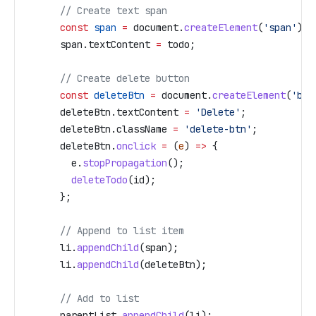
      // Create text span
      const
 span
 =
 document
.
createElement
(
'span'
);
      span
.
textContent
 =
 todo
;
      // Create delete button
      const
 deleteBtn
 =
 document
.
createElement
(
'but
      deleteBtn
.
textContent
 =
 'Delete'
;
      deleteBtn
.
className
 =
 'delete-btn'
;
      deleteBtn
.
onclick
 =
 (
e
) 
=>
 {
        e
.
stopPropagation
();
        deleteTodo
(
id
);
      };
      // Append to list item
      li
.
appendChild
(
span
);
      li
.
appendChild
(
deleteBtn
);
      // Add to list
      parentList
.
appendChild
(
li
);