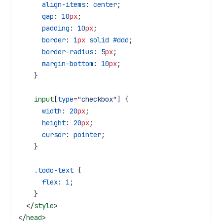
      align-items
: 
center
;
      gap
: 
10
px
;
      padding
: 
10
px
;
      border
: 
1
px
 solid
 #ddd
;
      border-radius
: 
5
px
;
      margin-bottom
: 
10
px
;
    }
    input
[
type
=
"checkbox"
] {
      width
: 
20
px
;
      height
: 
20
px
;
      cursor
: 
pointer
;
    }
    .todo-text
 {
      flex
: 
1
;
    }
  </
style
>
</
head
>