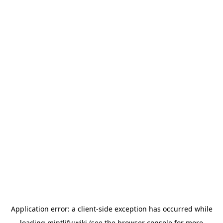
Application error: a
client
-side exception has occurred while
loading
mintlify.wiki
(see the
browser console
for more