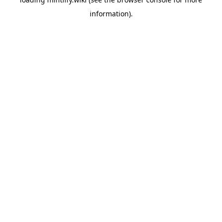
information).