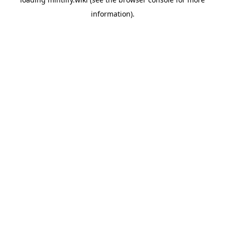
information).