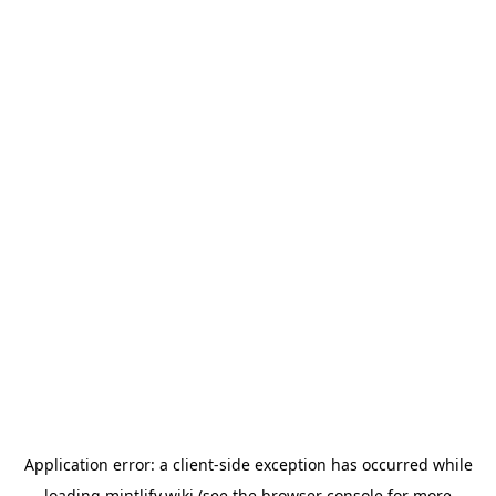
Application error: a
client
-side exception has occurred while
loading
mintlify.wiki
(see the
browser console
for more