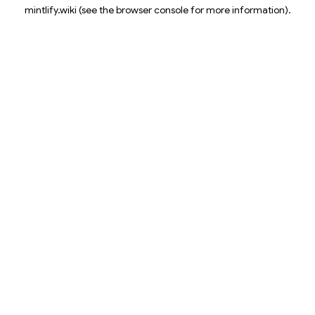
mintlify.wiki
(see the
browser console
for more information).