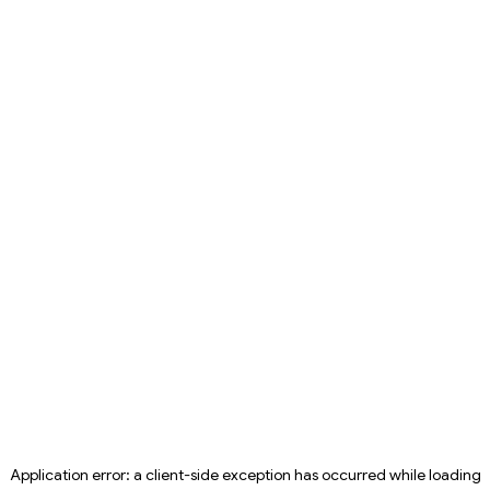
Application error: a
client
-side exception has occurred while loading