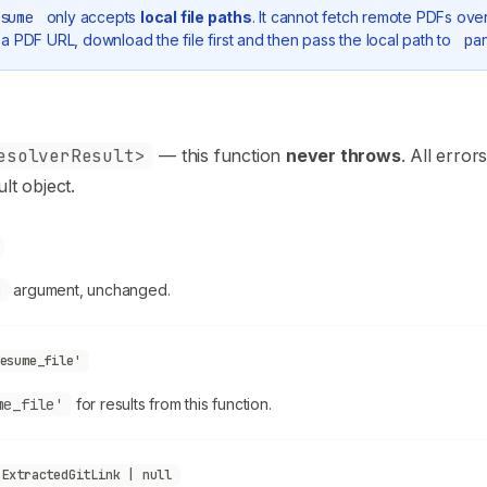
sume
only accepts
local file paths
. It cannot fetch remote PDFs ove
a PDF URL, download the file first and then pass the local path to
pa
esolverResult>
— this function
never throws
. All error
ult object.
h
argument, unchanged.
esume_file'
me_file'
for results from this function.
ExtractedGitLink | null