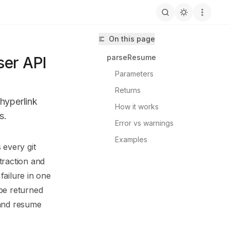
On this page
parseResume
er API
Parameters
Returns
hyperlink
How it works
s.
Error vs warnings
Examples
 every git
tresolve/llms.txt
traction and
failure in one
e returned
 and resume