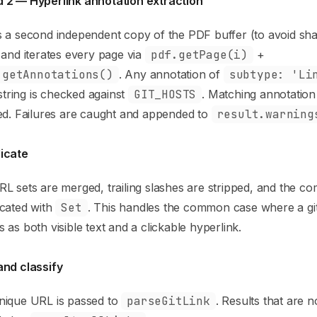
 2 — Hyperlink annotation extraction
 a second independent copy of the PDF buffer (to avoid sha
 and iterates every page via
pdf.getPage(i)
+
.getAnnotations()
. Any annotation of
subtype: 'Li
tring is checked against
GIT_HOSTS
. Matching annotatio
ed. Failures are caught and appended to
result.warning
icate
L sets are merged, trailing slashes are stripped, and the comb
icated with
Set
. This handles the common case where a g
 as both visible text and a clickable hyperlink.
and classify
nique URL is passed to
parseGitLink
. Results that are 