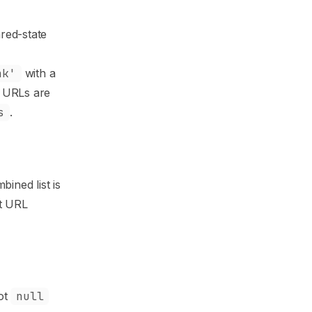
red-state
nk'
with a
n URLs are
s
.
ined list is
it URL
not
null