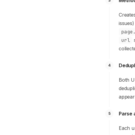
Method
3
Creates
issues)
page
url
s
collect
Dedupl
4
Both UR
dedupl
appears
Parse 
5
Each u