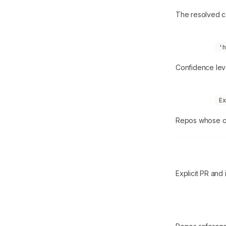
The resolved ca
confidence
'h
Confidence lev
ownedRepos
Ex
Repos whose ow
contribution
Explicit PR and 
externalRepo