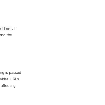
uffer
. If
 and the
ring is passed
ovider URLs.
affecting