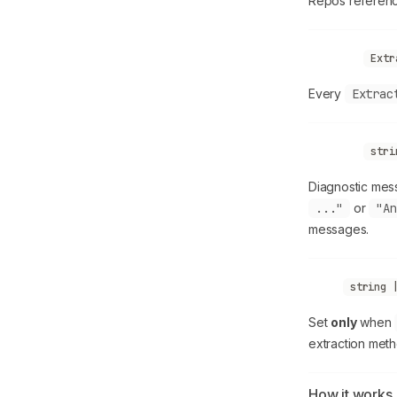
Repos referenc
allLinks
Extr
Every
Extrac
warnings
stri
Diagnostic mess
..."
or
"An
messages.
error
string 
Set
only
when
extraction meth
How it works