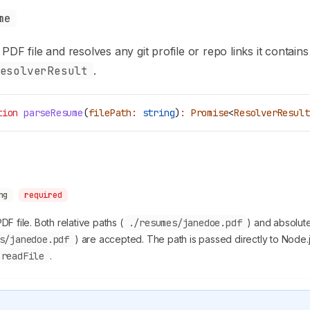
me
PDF file and resolves any git profile or repo links it contains
esolverResult
.
tion
 parseResume
(
filePath
:
 string
)
:
 Promise
<
ResolverResult
ng
required
PDF file. Both relative paths (
./resumes/janedoe.pdf
) and absolut
s/janedoe.pdf
) are accepted. The path is passed directly to Node.
.readFile
.