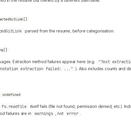
ed in the resume but owned by a different username.
actedGitLink[]
tedGitLink
parsed from the resume, before categorisation.
ng[]
ages. Extraction method failures appear here (e.g.
"Text extracti
notation extraction failed: ..."
). Also includes counts and d
| undefined
fs.readFile
itself fails (file not found, permission denied, etc.). Ind
od failures are in
warnings
, not
error
.