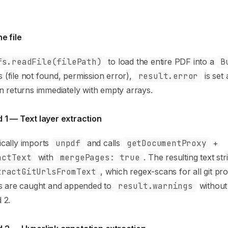
e file
fs.readFile(filePath)
to load the entire PDF into a
B
ils (file not found, permission error),
result.error
is set
n returns immediately with empty arrays.
 1 — Text layer extraction
cally imports
unpdf
and calls
getDocumentProxy
+
actText
with
mergePages: true
. The resulting text st
tractGitUrlsFromText
, which regex-scans for all git pr
es are caught and appended to
result.warnings
without 
 2.