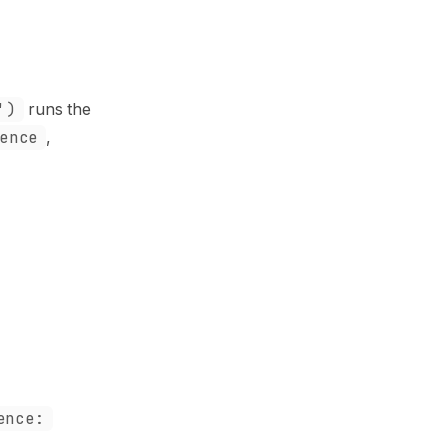
')
runs the
ence
,
ence: