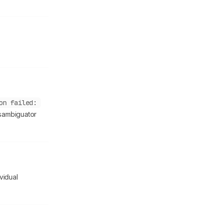
on failed:
isambiguator
ividual