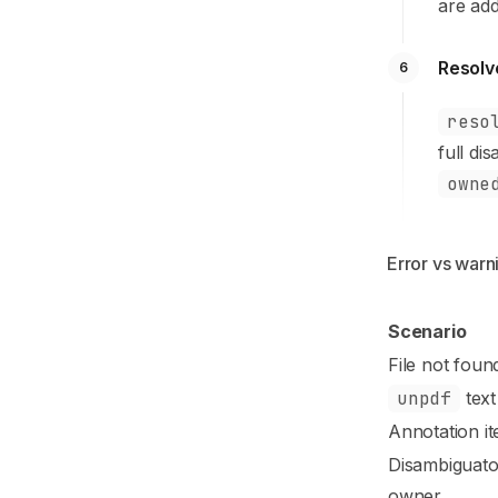
are ad
Resolv
6
reso
full di
owne
Error vs warn
Scenario
File not foun
unpdf
text
Annotation it
Disambiguato
owner