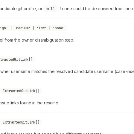
ndidate git profile, or
null
if none could be determined from the 
igh' | 'medium' | 'low' | 'none'
el from the owner disambiguation step.
tractedGitLink[]
ner username matches the resolved candidate username (case-insen
s
ExtractedGitLink[]
issue links found in the resume.
s
ExtractedGitLink[]