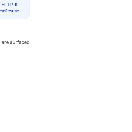
r HTTP. If
rseResume
.
s are surfaced