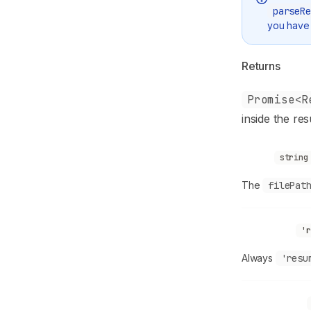
parseRe
you have 
Returns
Promise<R
inside the res
source
string
The
filePat
sourceType
'r
Always
'resu
ownerProfile