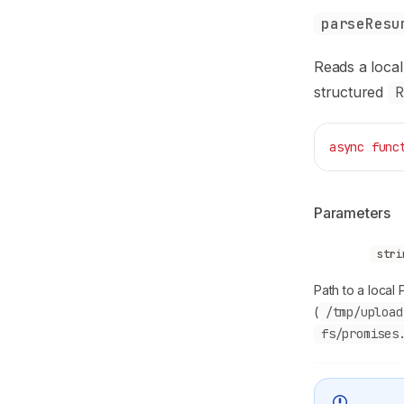
parseResu
Reads a local 
structured
R
async
 func
Parameters
filePath
stri
Path to a local 
(
/tmp/upload
fs/promises