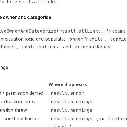
ded to
result.allLinks
.
e owner and categorise
lveOwnerAndCategorize(result.allLinks, 'resume
sambiguation logic and populates
ownerProfile
,
confid
dRepos
,
contributions
, and
externalRepos
.
ings
Where it appears
d / permission denied
result.error
 extraction threw
result.warnings
eration threw
result.warnings
r could not find an
result.warnings
(and
confid
'none'
)