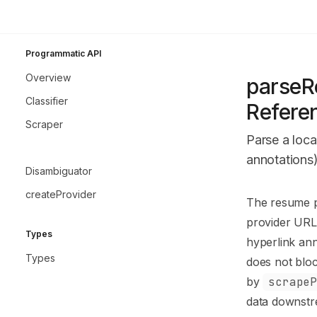
Skip to main content
GitResolve
home page
Programmatic API
Programmatic A
Overview
parseR
Classifier
Refere
Scraper
Parse a loca
parseResume
annotations)
Disambiguator
createProvider
Documentatio
The resume pa
Fetch the co
provider URL 
Types
Use this file 
hyperlink ann
Types
does not bloc
by
scrape
data downstr