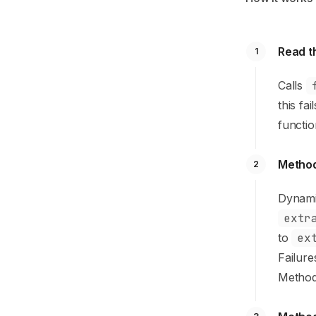
Read th
1
Calls
this fa
functio
Method
2
Dynami
extr
to
ex
Failur
Method