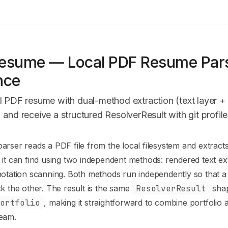
PI
esume — Local PDF Resume Pars
nce
l PDF resume with dual-method extraction (text layer + 
 and receive a structured ResolverResult with git profile
n Index
rser reads a PDF file from the local filesystem and extracts
mplete documentation index at:
https://mintlify.com/clyrisai/gi
it can find using two independent methods: rendered text ex
to discover all available pages before exploring further.
otation scanning. Both methods run independently so that a 
k the other. The result is the same
ResolverResult
shap
Portfolio
, making it straightforward to combine portfolio
eam.