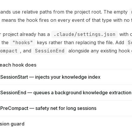
nds use relative paths from the project root. The empty
) means the hook fires on every event of that type with no fi
r project already has a
.claude/settings.json
with 
 the
"hooks"
keys rather than replacing the file. Add
S
ompact
, and
SessionEnd
alongside any existing hook e
each hook does
SessionStart — injects your knowledge index
SessionEnd — queues a background knowledge extraction
PreCompact — safety net for long sessions
sion guard