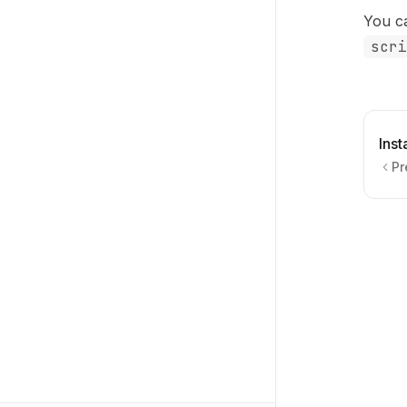
You c
scri
Ins
Pr