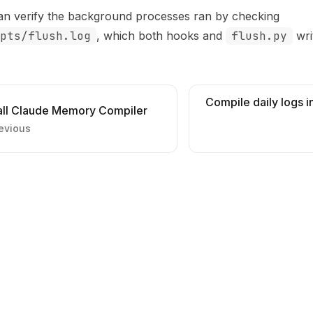
an verify the background processes ran by checking
pts/flush.log
, which both hooks and
flush.py
wri
Compile daily logs 
tall Claude Memory Compiler
evious