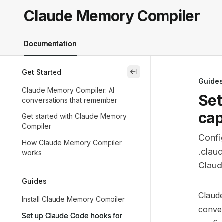
Skip to main content
Claude Memory Compiler
Claude Memory Compiler
home page
Documentation
Get Started
close
Guide
Claude Memory Compiler: AI
Set
conversations that remember
cap
Get started with Claude Memory
Compiler
Confi
How Claude Memory Compiler
.clau
works
Claud
Guides
Docum
Claud
Install Claude Memory Compiler
Fetch 
conver
Set up Claude Code hooks for