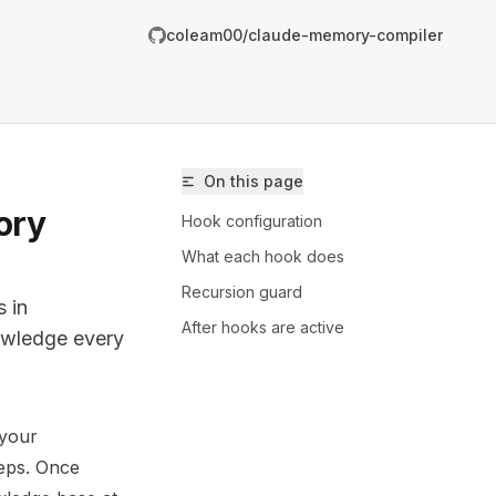
coleam00/claude-memory-compiler
On this page
ory
Hook configuration
What each hook does
Recursion guard
 in
After hooks are active
nowledge every
 your
/coleam00/claude-memory-compiler/llms.txt
teps. Once