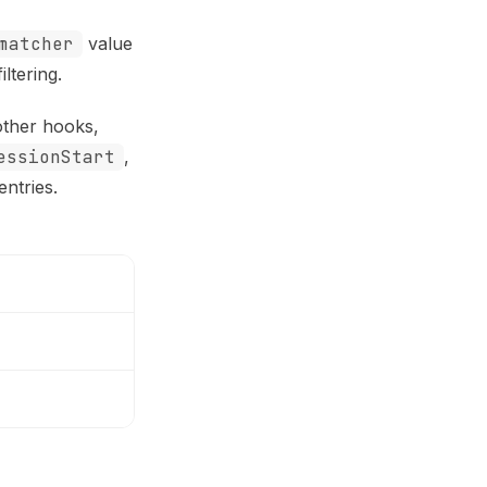
matcher
value
ltering.
other hooks,
essionStart
,
ntries.