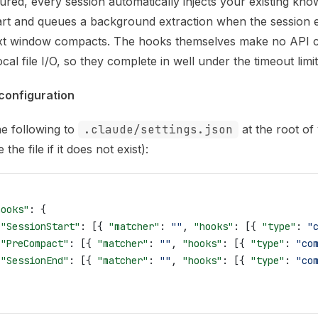
is file to discover all available pages before exploring furth
ured, every session automatically injects your existing kno
art and queues a background extraction when the session 
xt window compacts. The hooks themselves make no API c
ocal file I/O, so they complete in well under the timeout limit
configuration
e following to
.claude/settings.json
at the root of
 the file if it does not exist):
hooks"
: {
 "SessionStart"
: [{ 
"matcher"
: 
""
, 
"hooks"
: [{ 
"type"
: 
"
 "PreCompact"
: [{ 
"matcher"
: 
""
, 
"hooks"
: [{ 
"type"
: 
"co
 "SessionEnd"
: [{ 
"matcher"
: 
""
, 
"hooks"
: [{ 
"type"
: 
"co