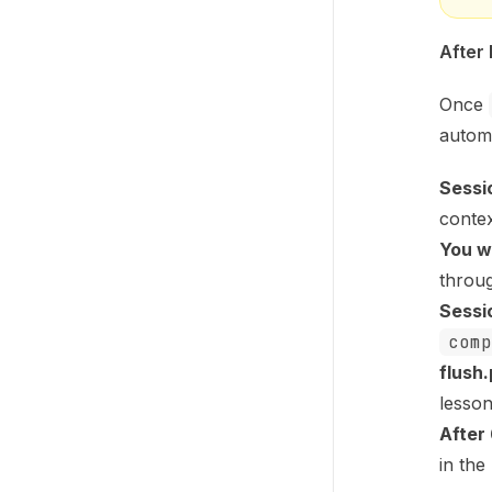
After
Once
automa
Sessi
conte
You w
throu
Sessi
comp
flush.
lesso
After
in the