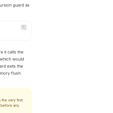
ursion guard as
 it calls the
 which would
ard exits the
emory flush
s the very first
t before any