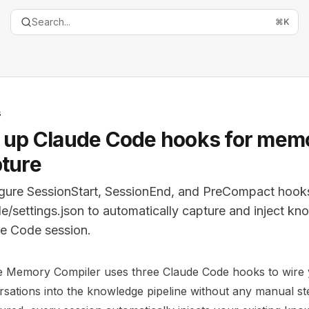
Search...
⌘
K
s
 up Claude Code hooks for mem
ture
gure SessionStart, SessionEnd, and PreCompact hooks
de/settings.json to automatically capture and inject k
e Code session.
entation Index
e Memory Compiler uses three Claude Code hooks to wire
the complete documentation index at:
https://mintlify.com
sations into the knowledge pipeline without any manual s