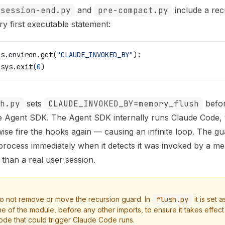
session-end.py
and
pre-compact.py
include a rec
ry first executable statement:
os.environ.get(
"CLAUDE_INVOKED_BY"
):
 sys.exit(
0
)
h.py
sets
CLAUDE_INVOKED_BY=memory_flush
before
e Agent SDK. The Agent SDK internally runs Claude Code,
ise fire the hooks again — causing an infinite loop. The gu
rocess immediately when it detects it was invoked by a m
 than a real user session.
o not remove or move the recursion guard. In
flush.py
it is set a
ine of the module, before any other imports, to ensure it takes effec
ode that could trigger Claude Code runs.