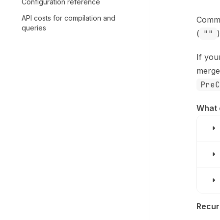
Configuration reference
API costs for compilation and
Comma
queries
(
""
If you
merge
PreC
What 
Recur