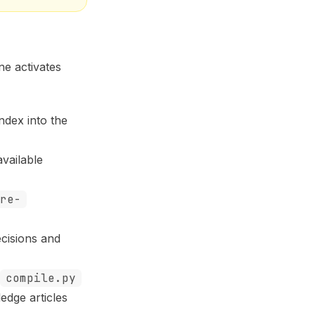
ne activates
ndex into the
vailable
re-
cisions and
compile.py
edge articles