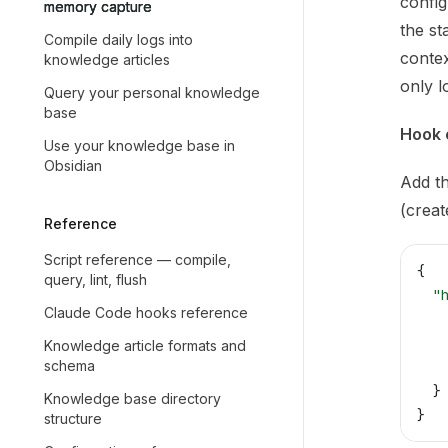
Use th
config
memory capture
the st
Compile daily logs into
conte
knowledge articles
only l
Query your personal knowledge
base
Hook 
Use your knowledge base in
Obsidian
Add th
(create
Reference
Script reference — compile,
{
query, lint, flush
  "
Claude Code hooks reference
   
   
Knowledge article formats and
schema
   
  }
Knowledge base directory
}
structure