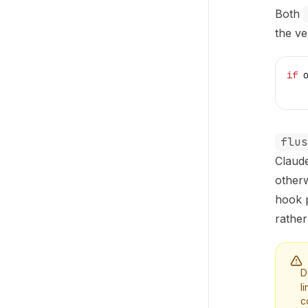
Both
the ve
if
 
   
flus
Claud
otherw
hook p
rather
D
l
c