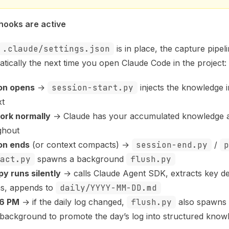
 hooks are active
.claude/settings.json
is in place, the capture pipeli
tically the next time you open Claude Code in the project:
on opens
→
session-start.py
injects the knowledge i
xt
ork normally
→ Claude has your accumulated knowledge a
ghout
on ends
(or context compacts) →
session-end.py
/
p
act.py
spawns a background
flush.py
py runs silently
→ calls Claude Agent SDK, extracts key de
ns, appends to
daily/YYYY-MM-DD.md
 6 PM
→ if the daily log changed,
flush.py
also spawns
 background to promote the day’s log into structured knowl