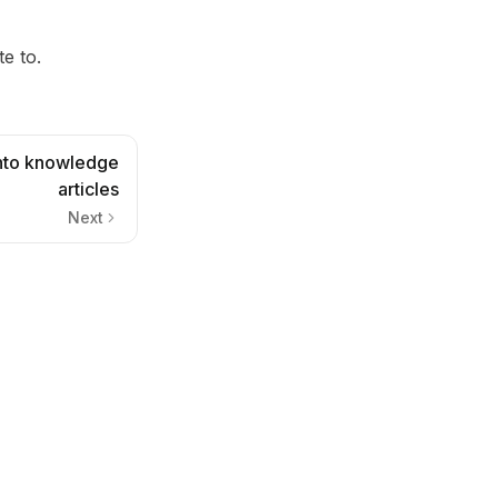
te to.
into knowledge
articles
Next