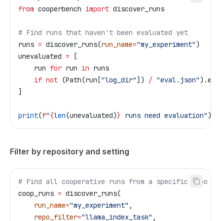
from
 cooperbench 
import
 discover_runs
# Find runs that haven't been evaluated yet
runs 
=
 discover_runs(
run_name
=
"my_experiment"
)
unevaluated 
=
 [
    run 
for
 run 
in
 runs
    if
 not
 (Path(run[
"log_dir"
]) 
/
 "eval.json"
).exi
]
print
(
f
"
{
len
(unevaluated)
}
 runs need evaluation"
)
Filter by repository and setting
# Find all cooperative runs from a specific repo
coop_runs 
=
 discover_runs(
    run_name
=
"my_experiment"
,
    repo_filter
=
"llama_index_task"
,