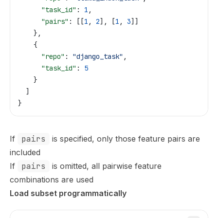
      "task_id"
: 
1
,
      "pairs"
: [[
1
, 
2
], [
1
, 
3
]]
    },
    {
      "repo"
: 
"django_task"
,
      "task_id"
: 
5
    }
  ]
}
If
pairs
is specified, only those feature pairs are
included
If
pairs
is omitted, all pairwise feature
combinations are used
Load subset programmatically