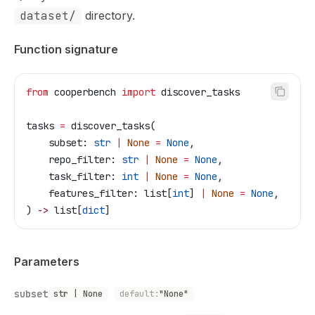
dataset/
directory.
Function signature
from
 cooperbench 
import
 discover_tasks
tasks 
=
 discover_tasks(
    subset: 
str
 |
 None
 =
 None
,
    repo_filter: 
str
 |
 None
 =
 None
,
    task_filter: 
int
 |
 None
 =
 None
,
    features_filter: list[
int
] 
|
 None
 =
 None
,
) 
->
 list[
dict
]
Parameters
subset
str | None
default:
"None"