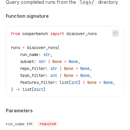
Query completed runs from the
logs/
directory.
Function signature
from
 cooperbench 
import
 discover_runs
runs 
=
 discover_runs(
    run_name: 
str
,
    subset: 
str
 |
 None
 =
 None
,
    repo_filter: 
str
 |
 None
 =
 None
,
    task_filter: 
int
 |
 None
 =
 None
,
    features_filter: list[
int
] 
|
 None
 =
 None
,
) 
->
 list[
dict
]
Parameters
run_name
str
required