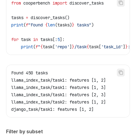
from
 cooperbench 
import
 discover_tasks
tasks 
=
 discover_tasks()
print
(
f
"Found 
{
len
(tasks)
}
 tasks"
)
for
 task 
in
 tasks[:
5
]:
    print
(
f
"
{
task[
'repo'
]
}
/task
{
task[
'task_id'
]
}
: f
Found 450 tasks
llama_index_task/task1: features [1, 2]
llama_index_task/task1: features [1, 3]
llama_index_task/task1: features [2, 3]
llama_index_task/task2: features [1, 2]
django_task/task1: features [1, 2]
Filter by subset