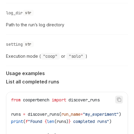
log_dir
str
Path to the run’s log directory
setting
str
Execution mode (
"coop"
or
"solo"
)
Usage examples
List all completed runs
from
 cooperbench 
import
 discover_runs
runs 
=
 discover_runs(
run_name
=
"my_experiment"
)
print
(
f
"Found 
{
len
(runs)
}
 completed runs"
)