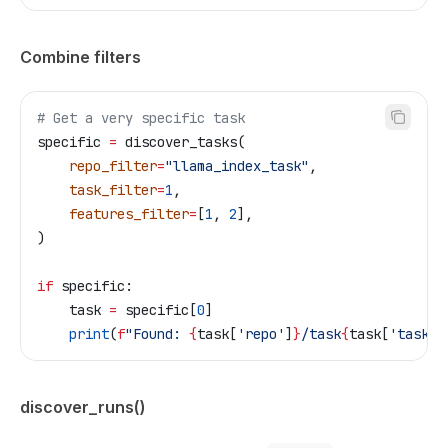
Combine filters
# Get a very specific task
specific 
=
 discover_tasks(
    repo_filter
=
"llama_index_task"
,
    task_filter
=
1
,
    features_filter
=
[
1
, 
2
],
)
if
 specific:
    task 
=
 specific[
0
]
    print
(
f
"Found: 
{
task[
'repo'
]
}
/task
{
task[
'task_i
discover_runs()