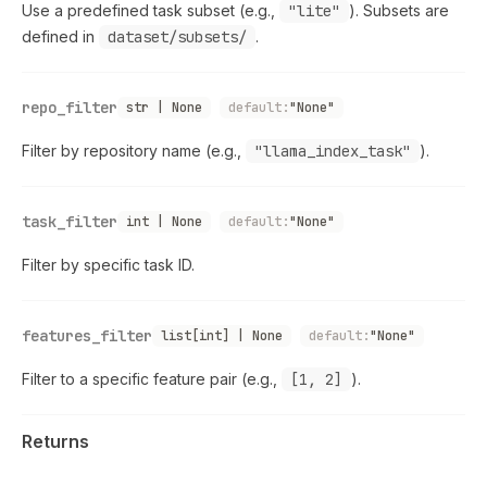
Use a predefined task subset (e.g.,
"lite"
). Subsets are
defined in
dataset/subsets/
.
repo_filter
str | None
default:
"None"
Filter by repository name (e.g.,
"llama_index_task"
).
task_filter
int | None
default:
"None"
Filter by specific task ID.
features_filter
list[int] | None
default:
"None"
Filter to a specific feature pair (e.g.,
[1, 2]
).
Returns