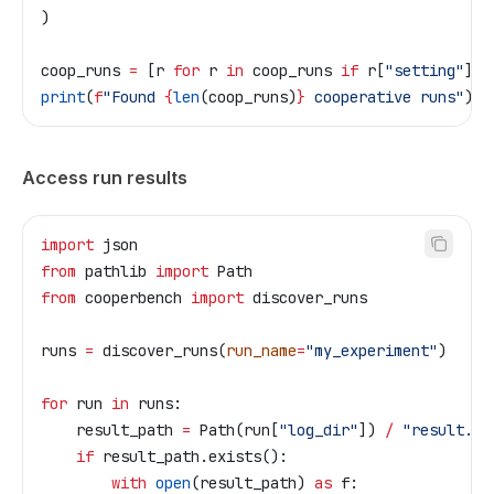
)
coop_runs 
=
 [r 
for
 r 
in
 coop_runs 
if
 r[
"setting"
] 
=
print
(
f
"Found 
{
len
(coop_runs)
}
 cooperative runs"
)
Access run results
import
 json
from
 pathlib 
import
 Path
from
 cooperbench 
import
 discover_runs
runs 
=
 discover_runs(
run_name
=
"my_experiment"
)
for
 run 
in
 runs:
    result_path 
=
 Path(run[
"log_dir"
]) 
/
 "result.js
    if
 result_path.exists():
        with
 open
(result_path) 
as
 f: