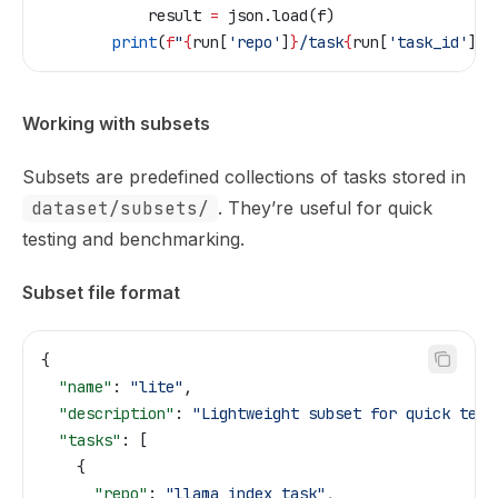
            result 
=
 json.load(f)
        print
(
f
"
{
run[
'repo'
]
}
/task
{
run[
'task_id'
]
}
:
Working with subsets
Subsets are predefined collections of tasks stored in
dataset/subsets/
. They’re useful for quick
testing and benchmarking.
Subset file format
{
  "name"
: 
"lite"
,
  "description"
: 
"Lightweight subset for quick test
  "tasks"
: [
    {
      "repo"
: 
"llama_index_task"
,