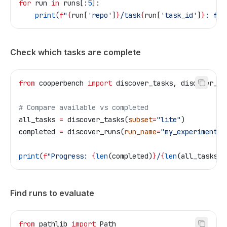
for
 run 
in
 runs[:
5
]:
    print
(
f
"
{
run[
'repo'
]
}
/task
{
run[
'task_id'
]
}
: fea
Check which tasks are complete
from
 cooperbench 
import
 discover_tasks, discover_ru
# Compare available vs completed
all_tasks 
=
 discover_tasks(
subset
=
"lite"
)
completed 
=
 discover_runs(
run_name
=
"my_experiment"
,
print
(
f
"Progress: 
{
len
(completed)
}
/
{
len
(all_tasks)
}
Find runs to evaluate
from
 pathlib 
import
 Path