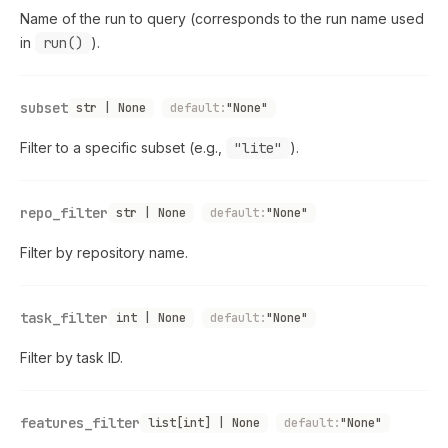
Name of the run to query (corresponds to the run name used
in
run()
).
subset
str | None
default:
"None"
Filter to a specific subset (e.g.,
"lite"
).
repo_filter
str | None
default:
"None"
Filter by repository name.
task_filter
int | None
default:
"None"
Filter by task ID.
features_filter
list[int] | None
default:
"None"