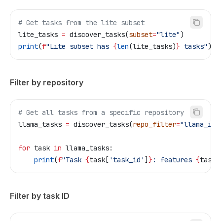
# Get tasks from the lite subset
lite_tasks 
=
 discover_tasks(
subset
=
"lite"
)
print
(
f
"Lite subset has 
{
len
(lite_tasks)
}
 tasks"
)
Filter by repository
# Get all tasks from a specific repository
llama_tasks 
=
 discover_tasks(
repo_filter
=
"llama_ind
for
 task 
in
 llama_tasks:
    print
(
f
"Task 
{
task[
'task_id'
]
}
: features 
{
task[
Filter by task ID