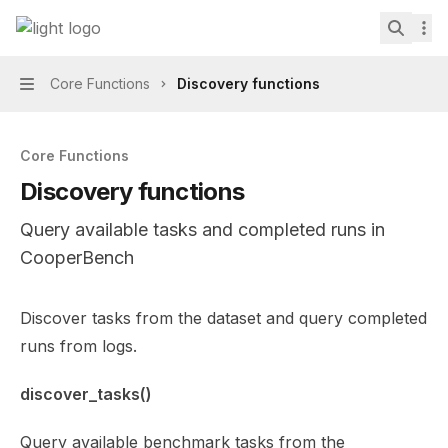
Skip to main content
CooperBench
home page
Search.
Core Functions
Discovery functions
Navigation
Core Functions
Discovery functions
Query available tasks and completed runs in
CooperBench
Documentation Index
Discover tasks from the dataset and query completed
Fetch the complete documentation index at:
https://min
runs from logs.
Use this file to discover all available pages before explor
discover_tasks()
Query available benchmark tasks from the