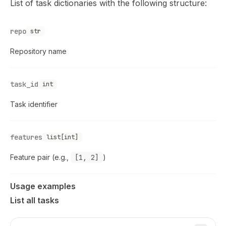
List of task dictionaries with the following structure:
repo
str
Repository name
task_id
int
Task identifier
features
list[int]
Feature pair (e.g.,
[1, 2]
)
Usage examples
List all tasks