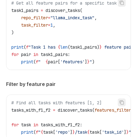
# Get all feature pairs for a specific task
task1_pairs 
=
 discover_tasks(
    repo_filter
=
"llama_index_task"
,
    task_filter
=
1
,
)
print
(
f
"Task 1 has 
{
len
(task1_pairs)
}
 feature pairs
for
 pair 
in
 task1_pairs:
    print
(
f
"  
{
pair[
'features'
]
}
"
)
Filter by feature pair
# Find all tasks with features [1, 2]
tasks_with_f1_f2 
=
 discover_tasks(
features_filter
=
[
for
 task 
in
 tasks_with_f1_f2:
    print
(
f
"
{
task[
'repo'
]
}
/task
{
task[
'task_id'
]
}
"
)