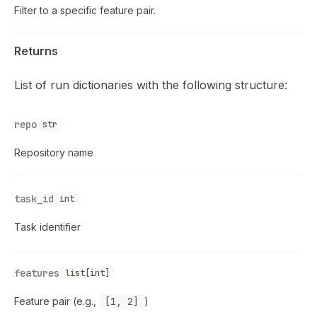
Filter to a specific feature pair.
Returns
List of run dictionaries with the following structure:
repo
str
Repository name
task_id
int
Task identifier
features
list[int]
Feature pair (e.g.,
[1, 2]
)