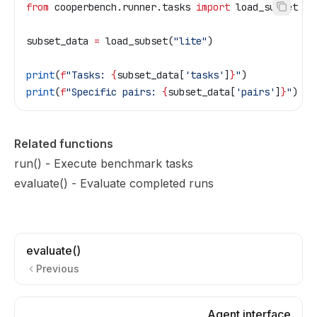
from
 cooperbench.runner.tasks 
import
 load_subset
subset_data 
=
 load_subset(
"lite"
)
print
(
f
"Tasks: 
{
subset_data[
'tasks'
]
}
"
)
print
(
f
"Specific pairs: 
{
subset_data[
'pairs'
]
}
"
)
Related functions
run()
- Execute benchmark tasks
evaluate()
- Evaluate completed runs
evaluate()
Previous
Agent interface