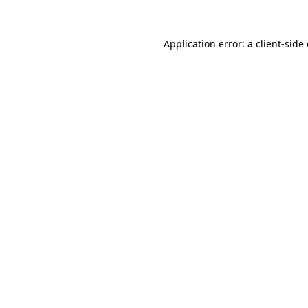
Application error: a
client
-side