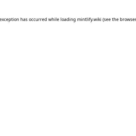
 exception has occurred while loading
mintlify.wiki
(see the
browser