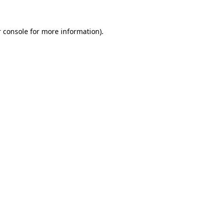
 console
for more information).