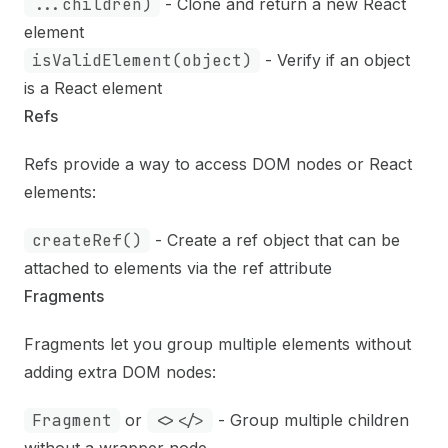
...children)
- Clone and return a new React
element
isValidElement(object)
- Verify if an object
is a React element
Refs
Refs provide a way to access DOM nodes or React
elements:
createRef()
- Create a ref object that can be
attached to elements via the ref attribute
Fragments
Fragments let you group multiple elements without
adding extra DOM nodes:
Fragment
or
<></>
- Group multiple children