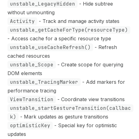
unstable_LegacyHidden
- Hide subtree
without unmounting
Activity
- Track and manage activity states
unstable_getCacheForType(resourceType)
- Access cache for a specific resource type
unstable_useCacheRefresh()
- Refresh
cached resources
unstable_Scope
- Create scope for querying
DOM elements
unstable_TracingMarker
- Add markers for
performance tracing
ViewTransition
- Coordinate view transitions
unstable_startGestureTransition(callbac
k)
- Mark updates as gesture transitions
optimisticKey
- Special key for optimistic
updates