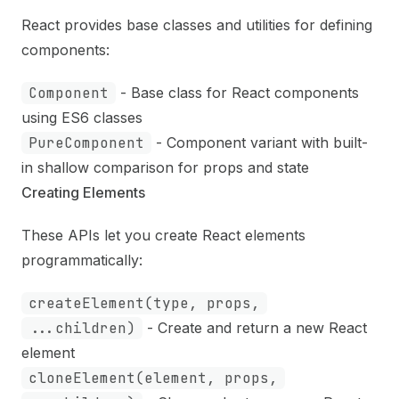
React provides base classes and utilities for defining
components:
Component
- Base class for React components
using ES6 classes
PureComponent
- Component variant with built-
in shallow comparison for props and state
Creating Elements
These APIs let you create React elements
programmatically:
createElement(type, props,
...children)
- Create and return a new React
element
cloneElement(element, props,