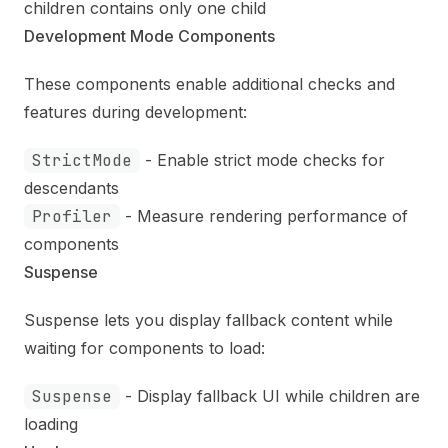
children contains only one child
Development Mode Components
These components enable additional checks and
features during development:
StrictMode
- Enable strict mode checks for
descendants
Profiler
- Measure rendering performance of
components
Suspense
Suspense lets you display fallback content while
waiting for components to load:
Suspense
- Display fallback UI while children are
loading