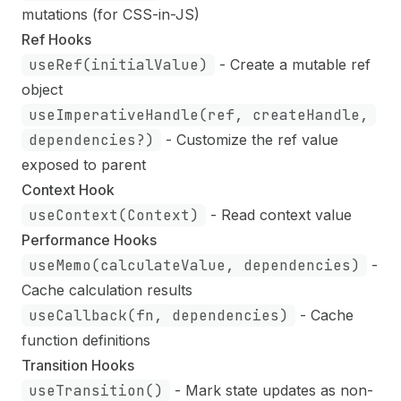
mutations (for CSS-in-JS)
Ref Hooks
useRef(initialValue)
- Create a mutable ref
object
useImperativeHandle(ref, createHandle,
dependencies?)
- Customize the ref value
exposed to parent
Context Hook
useContext(Context)
- Read context value
Performance Hooks
useMemo(calculateValue, dependencies)
-
Cache calculation results
useCallback(fn, dependencies)
- Cache
function definitions
Transition Hooks
useTransition()
- Mark state updates as non-