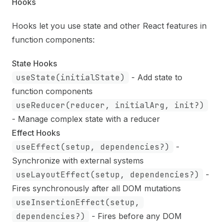
Hooks
Hooks let you use state and other React features in
function components:
State Hooks
useState(initialState)
- Add state to
function components
useReducer(reducer, initialArg, init?)
- Manage complex state with a reducer
Effect Hooks
useEffect(setup, dependencies?)
-
Synchronize with external systems
useLayoutEffect(setup, dependencies?)
-
Fires synchronously after all DOM mutations
useInsertionEffect(setup,
dependencies?)
- Fires before any DOM