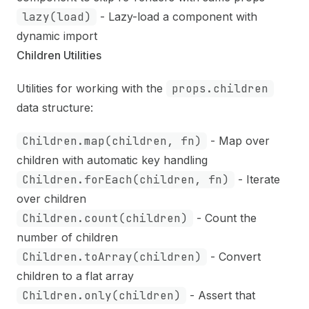
lazy(load)
- Lazy-load a component with
dynamic import
Children Utilities
Utilities for working with the
props.children
data structure:
Children.map(children, fn)
- Map over
children with automatic key handling
Children.forEach(children, fn)
- Iterate
over children
Children.count(children)
- Count the
number of children
Children.toArray(children)
- Convert
children to a flat array
Children.only(children)
- Assert that