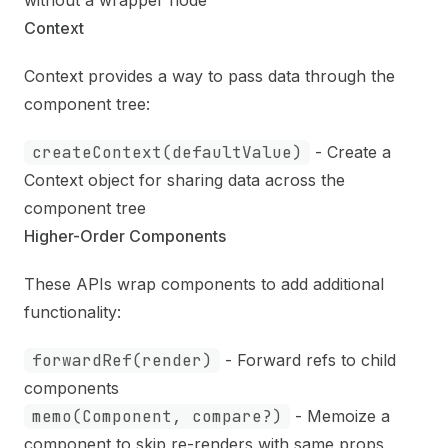
without a wrapper node
Context
Context provides a way to pass data through the
component tree:
createContext(defaultValue)
- Create a
Context object for sharing data across the
component tree
Higher-Order Components
These APIs wrap components to add additional
functionality:
forwardRef(render)
- Forward refs to child
components
memo(Component, compare?)
- Memoize a
component to skip re-renders with same props