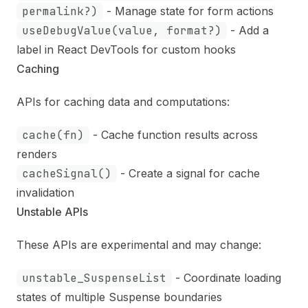
permalink?)
- Manage state for form actions
useDebugValue(value, format?)
- Add a
label in React DevTools for custom hooks
Caching
APIs for caching data and computations:
cache(fn)
- Cache function results across
renders
cacheSignal()
- Create a signal for cache
invalidation
Unstable APIs
These APIs are experimental and may change:
unstable_SuspenseList
- Coordinate loading
states of multiple Suspense boundaries