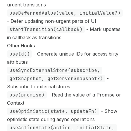
urgent transitions
useDeferredValue(value, initialValue?)
- Defer updating non-urgent parts of UI
startTransition(callback)
- Mark updates
in callback as transitions
Other Hooks
useId()
- Generate unique IDs for accessibility
attributes
useSyncExternalStore(subscribe,
getSnapshot, getServerSnapshot?)
-
Subscribe to external stores
use(promise)
- Read the value of a Promise or
Context
useOptimistic(state, updateFn)
- Show
optimistic state during async operations
useActionState(action, initialState,