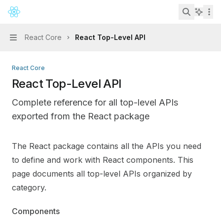
Skip to main content
React
home page
Search...
React Core
React Top-Level API
Navigation
React Core
React Top-Level API
Complete reference for all top-level APIs
exported from the React package
Documentation Index
The React package contains all the APIs you need
Fetch the complete documentation index at:
https://min
to define and work with React components. This
Use this file to discover all available pages before explo
page documents all top-level APIs organized by
category.
Components