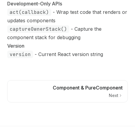
Development-Only APIs
act(callback)
- Wrap test code that renders or
updates components
captureOwnerStack()
- Capture the
component stack for debugging
Version
version
- Current React version string
Component & PureComponent
Next