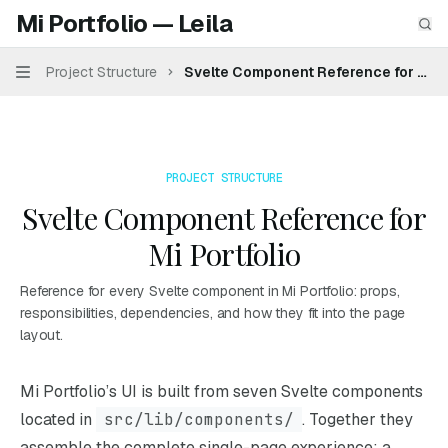
Skip to main content
Mi Portfolio — Leila
Mi Portfolio — Leila
home page
Sea
Project Structure
Svelte Component Reference for Mi Po
Navigation
PROJECT STRUCTURE
Svelte Component Reference for
Mi Portfolio
Reference for every Svelte component in Mi Portfolio: props,
responsibilities, dependencies, and how they fit into the page
layout.
Documentation Index
Mi Portfolio’s UI is built from seven Svelte components
Fetch the complete documentation index at:
https://mintl
located in
src/lib/components/
. Together they
Use this file to discover all available pages before explori
assemble the complete single-page experience: a