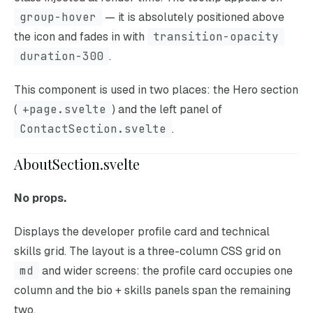
group-hover
— it is absolutely positioned above
the icon and fades in with
transition-opacity
duration-300
.
This component is used in two places: the Hero section
(
+page.svelte
) and the left panel of
ContactSection.svelte
.
AboutSection.svelte
No props.
Displays the developer profile card and technical
skills grid. The layout is a three-column CSS grid on
md
and wider screens: the profile card occupies one
column and the bio + skills panels span the remaining
two.