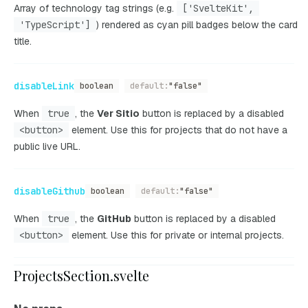
Array of technology tag strings (e.g.
['SvelteKit',
'TypeScript']
) rendered as cyan pill badges below the card
title.
disableLink
boolean
default:
"false"
When
true
, the
Ver Sitio
button is replaced by a disabled
<button>
element. Use this for projects that do not have a
public live URL.
disableGithub
boolean
default:
"false"
When
true
, the
GitHub
button is replaced by a disabled
<button>
element. Use this for private or internal projects.
ProjectsSection.svelte