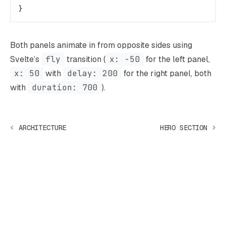
}
Both panels animate in from opposite sides using
Svelte’s
fly
transition (
x: -50
for the left panel,
x: 50
with
delay: 200
for the right panel, both
with
duration: 700
).
ARCHITECTURE
HERO SECTION