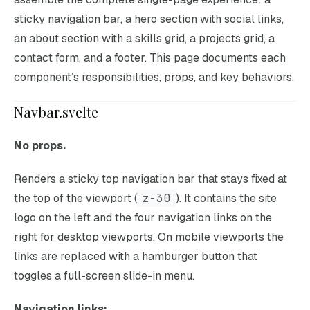
sticky navigation bar, a hero section with social links,
an about section with a skills grid, a projects grid, a
contact form, and a footer. This page documents each
component’s responsibilities, props, and key behaviors.
Navbar.svelte
No props.
Renders a sticky top navigation bar that stays fixed at
the top of the viewport (
z-30
). It contains the site
logo on the left and the four navigation links on the
right for desktop viewports. On mobile viewports the
links are replaced with a hamburger button that
toggles a full-screen slide-in menu.
Navigation links: