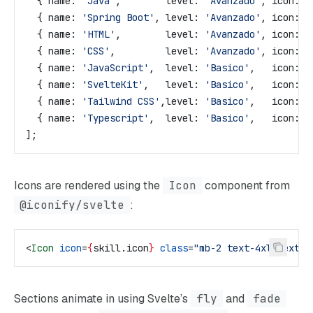
  { 
name:
 'Java'
,        
level:
 'Avanzado'
, 
icon:
 '
  { 
name:
 'Spring Boot'
, 
level:
 'Avanzado'
, 
icon:
 '
  { 
name:
 'HTML'
,        
level:
 'Avanzado'
, 
icon:
 '
  { 
name:
 'CSS'
,         
level:
 'Avanzado'
, 
icon:
 '
  { 
name:
 'JavaScript'
,  
level:
 'Basico'
,   
icon:
 '
  { 
name:
 'SvelteKit'
,   
level:
 'Basico'
,   
icon:
 '
  { 
name:
 'Tailwind CSS'
,
level:
 'Basico'
,   
icon:
 '
  { 
name:
 'Typescript'
,  
level:
 'Basico'
,   
icon:
 '
];
Icons are rendered using the
Icon
component from
@iconify/svelte
:
<
Icon
 icon
=
{
skill
.
icon
}
 class
=
"mb-2 text-4xl text-c
Sections animate in using Svelte’s
fly
and
fade