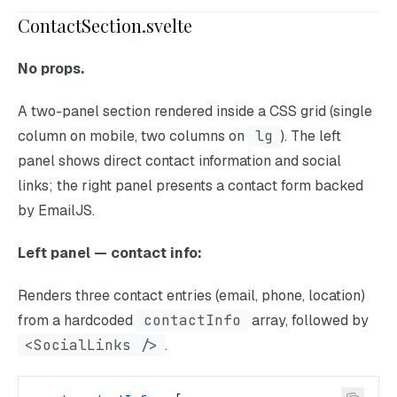
ContactSection.svelte
No props.
A two-panel section rendered inside a CSS grid (single
column on mobile, two columns on
lg
). The left
panel shows direct contact information and social
links; the right panel presents a contact form backed
by EmailJS.
Left panel — contact info:
Renders three contact entries (email, phone, location)
from a hardcoded
contactInfo
array, followed by
<SocialLinks />
.