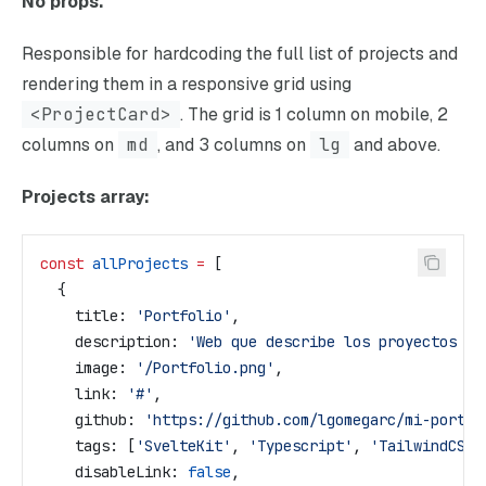
No props.
Responsible for hardcoding the full list of projects and
rendering them in a responsive grid using
<ProjectCard>
. The grid is 1 column on mobile, 2
columns on
md
, and 3 columns on
lg
and above.
Projects array:
const
 allProjects
 =
 [
  {
    title:
 'Portfolio'
,
    description:
 'Web que describe los proyectos en
    image:
 '/Portfolio.png'
,
    link:
 '#'
,
    github:
 'https://github.com/lgomegarc/mi-portfo
    tags:
 [
'SvelteKit'
, 
'Typescript'
, 
'TailwindCSS'
    disableLink:
 false
,