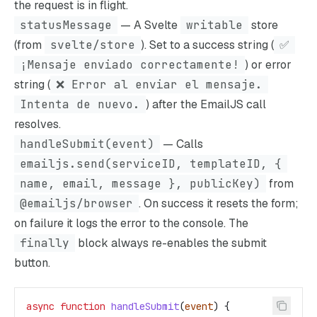
the request is in flight.
statusMessage
— A Svelte
writable
store
(from
svelte/store
). Set to a success string (
✅
¡Mensaje enviado correctamente!
) or error
string (
❌ Error al enviar el mensaje.
Intenta de nuevo.
) after the EmailJS call
resolves.
handleSubmit(event)
— Calls
emailjs.send(serviceID, templateID, {
name, email, message }, publicKey)
from
@emailjs/browser
. On success it resets the form;
on failure it logs the error to the console. The
finally
block always re-enables the submit
button.
async
 function
 handleSubmit
(
event
) {