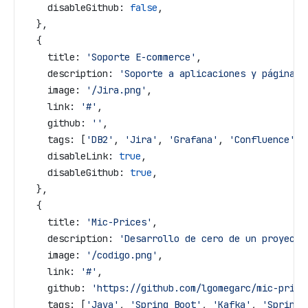
    disableGithub:
 false
,
  },
  {
    title:
 'Soporte E-commerce'
,
    description:
 'Soporte a aplicaciones y páginas 
    image:
 '/Jira.png'
,
    link:
 '#'
,
    github:
 ''
,
    tags:
 [
'DB2'
, 
'Jira'
, 
'Grafana'
, 
'Confluence'
],
    disableLink:
 true
,
    disableGithub:
 true
,
  },
  {
    title:
 'Mic-Prices'
,
    description:
 'Desarrollo de cero de un proyecto
    image:
 '/codigo.png'
,
    link:
 '#'
,
    github:
 'https://github.com/lgomegarc/mic-price
    tags:
 [
'Java'
, 
'Spring Boot'
, 
'Kafka'
, 
'Spring 