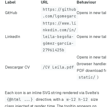
Label
URL
Behaviour
https://github
GitHub
Opens in new ta
.com/lgomegarc
https://www.li
nkedin.com/in/
LinkedIn
leila-begoña-
Opens in new ta
gómez-garcía-
27961425b
Opens in new ta
(browser handle
Descargar CV
/CV Leila.pdf
PDF download f
static/
)
Each icon is an inline SVG string rendered via Svelte’s
{@html ...}
directive, with a
w-12 h-12
size
class injected at render time. The tooltip appears on