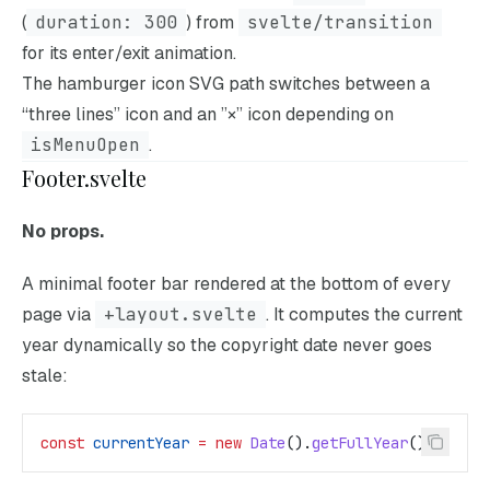
(
duration: 300
) from
svelte/transition
for its enter/exit animation.
The hamburger icon SVG path switches between a
“three lines” icon and an ”×” icon depending on
isMenuOpen
.
Footer.svelte
No props.
A minimal footer bar rendered at the bottom of every
page via
+layout.svelte
. It computes the current
year dynamically so the copyright date never goes
stale:
const
 currentYear
 =
 new
 Date
().
getFullYear
();