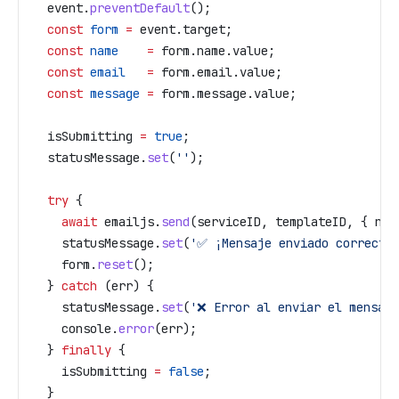
  event
.
preventDefault
();
  const
 form
 =
 event
.
target
;
  const
 name
    =
 form
.
name
.
value
;
  const
 email
   =
 form
.
email
.
value
;
  const
 message
 =
 form
.
message
.
value
;
  isSubmitting
 =
 true
;
  statusMessage
.
set
(
''
);
  try
 {
    await
 emailjs
.
send
(
serviceID
, 
templateID
, { 
nam
    statusMessage
.
set
(
'✅ ¡Mensaje enviado correcta
    form
.
reset
();
  } 
catch
 (
err
) {
    statusMessage
.
set
(
'❌ Error al enviar el mensaje
    console
.
error
(
err
);
  } 
finally
 {
    isSubmitting
 =
 false
;
  }