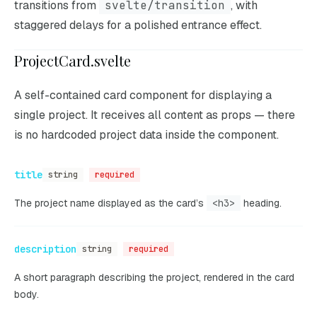
transitions from
svelte/transition
, with
staggered delays for a polished entrance effect.
ProjectCard.svelte
A self-contained card component for displaying a
single project. It receives all content as props — there
is no hardcoded project data inside the component.
title
string
required
The project name displayed as the card’s
<h3>
heading.
description
string
required
A short paragraph describing the project, rendered in the card
body.