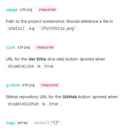
image
string
required
Path to the project screenshot. Should reference a file in
static/
, e.g.
'/Portfolio.png'
.
link
string
required
URL for the
Ver Sitio
(live site) button. Ignored when
disableLink
is
true
.
github
string
required
GitHub repository URL for the
GitHub
button. Ignored when
disableGithub
is
true
.
tags
array
default:
"[]"