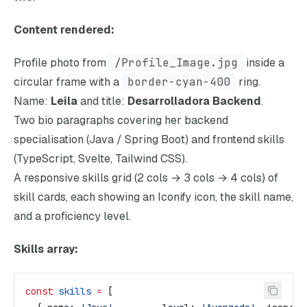
Content rendered:
Profile photo from
/Profile_Image.jpg
inside a
circular frame with a
border-cyan-400
ring.
Name:
Leila
and title:
Desarrolladora Backend
.
Two bio paragraphs covering her backend
specialisation (Java / Spring Boot) and frontend skills
(TypeScript, Svelte, Tailwind CSS).
A responsive skills grid (2 cols → 3 cols → 4 cols) of
skill cards, each showing an Iconify icon, the skill name,
and a proficiency level.
Skills array:
const
 skills
 =
 [