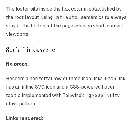
The footer sits inside the flex column established by
the root layout, using
mt-auto
semantics to always
stay at the bottom of the page even on short-content
viewports.
SocialLinks.svelte
No props.
Renders a horizontal row of three icon links. Each link
has an inline SVG icon and a CSS-powered hover
tooltip implemented with Tailwind’s
group
utility
class pattern.
Links rendered: