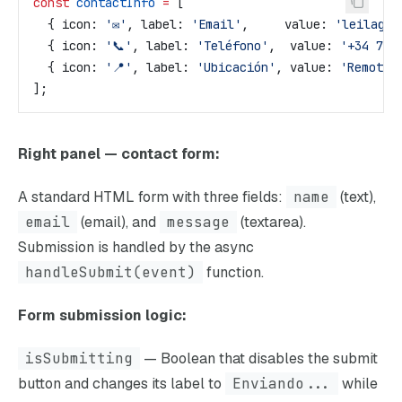
const
 contactInfo
 =
 [
  { 
icon:
 '✉️'
, 
label:
 'Email'
,     
value:
 'leilagom
  { 
icon:
 '📞'
, 
label:
 'Teléfono'
,  
value:
 '+34 722
  { 
icon:
 '📍'
, 
label:
 'Ubicación'
, 
value:
 'Remoto 
];
Right panel — contact form:
A standard HTML form with three fields:
name
(text),
email
(email), and
message
(textarea).
Submission is handled by the async
handleSubmit(event)
function.
Form submission logic:
isSubmitting
— Boolean that disables the submit
button and changes its label to
Enviando...
while