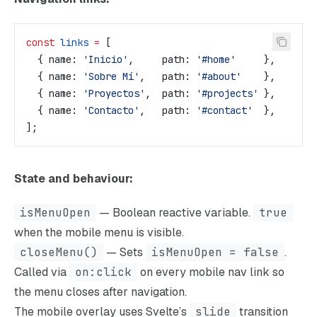
const
 links
 =
 [
  { 
name:
 'Inicio'
,     
path:
 '#home'
     },
  { 
name:
 'Sobre Mí'
,   
path:
 '#about'
    },
  { 
name:
 'Proyectos'
,  
path:
 '#projects'
 },
  { 
name:
 'Contacto'
,   
path:
 '#contact'
  },
];
State and behaviour:
isMenuOpen
— Boolean reactive variable.
true
when the mobile menu is visible.
closeMenu()
— Sets
isMenuOpen = false
.
Called via
on:click
on every mobile nav link so
the menu closes after navigation.
The mobile overlay uses Svelte’s
slide
transition