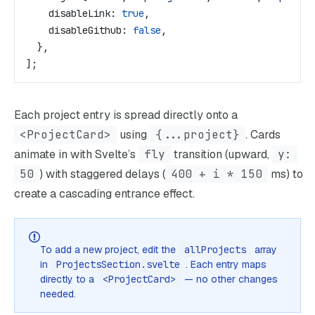
    disableLink:
 true
,
    disableGithub:
 false
,
  },
];
Each project entry is spread directly onto a
<ProjectCard>
using
{...project}
. Cards
animate in with Svelte’s
fly
transition (upward,
y:
50
) with staggered delays (
400 + i * 150
ms) to
create a cascading entrance effect.
To add a new project, edit the
allProjects
array
in
ProjectsSection.svelte
. Each entry maps
directly to a
<ProjectCard>
— no other changes
needed.