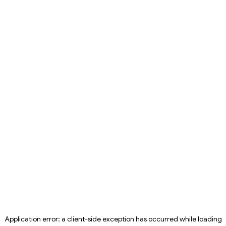
Application error: a
client
-side exception has occurred while loading