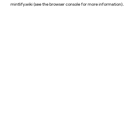
mintlify.wiki
(see the
browser console
for more information).