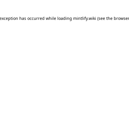
 exception has occurred while loading
mintlify.wiki
(see the
browser