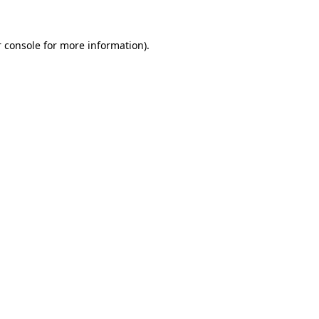
 console
for more information).