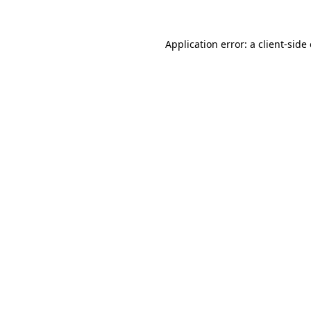
Application error: a
client
-side