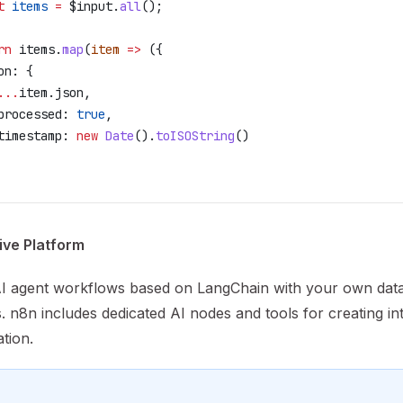
t
 items
 =
 $input
.
all
();
rn
 items
.
map
(
item
 =>
 ({
on:
 {
...
item
.
json
,
processed:
 true
,
timestamp:
 new
 Date
().
toISOString
()
ive Platform
AI agent workflows based on LangChain with your own dat
. n8n includes dedicated AI nodes and tools for creating int
tion.