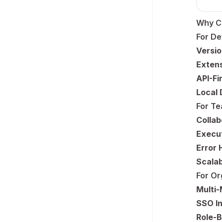
Why C
For De
Versio
Extens
API-Fi
Local
For T
Collab
Execut
Error 
Scalab
For Or
Multi-
SSO In
Role-