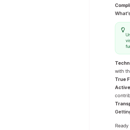
Compl
What’s
Un
vi
fu
Techni
with t
True Fl
Activ
contri
Transp
Gettin
Ready 