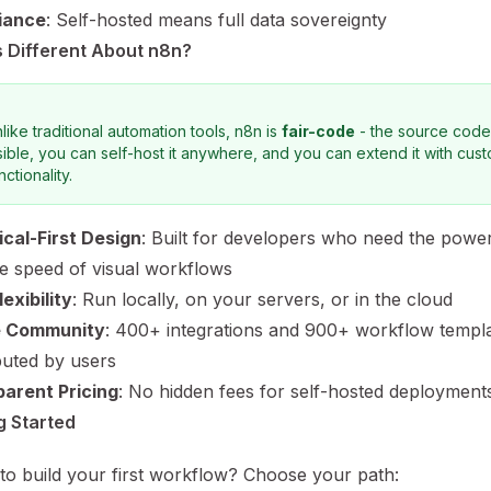
iance
: Self-hosted means full data sovereignty
 Different About n8n?
like traditional automation tools, n8n is
fair-code
- the source code
sible, you can self-host it anywhere, and you can extend it with cus
nctionality.
cal-First Design
: Built for developers who need the powe
he speed of visual workflows
exibility
: Run locally, on your servers, or in the cloud
e Community
: 400+ integrations and 900+ workflow templ
buted by users
arent Pricing
: No hidden fees for self-hosted deployment
g Started
to build your first workflow? Choose your path: