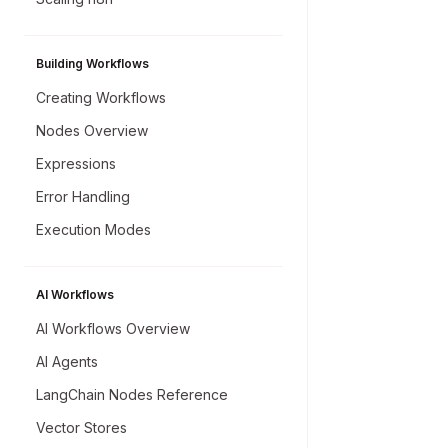
Building Workflows
Creating Workflows
Nodes Overview
Expressions
Error Handling
Execution Modes
AI Workflows
AI Workflows Overview
AI Agents
LangChain Nodes Reference
Vector Stores