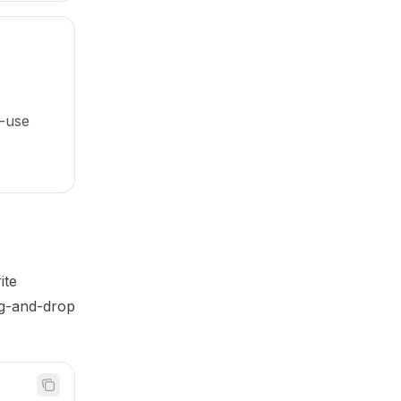
-use
ite
ag-and-drop