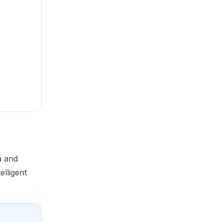
a and
elligent