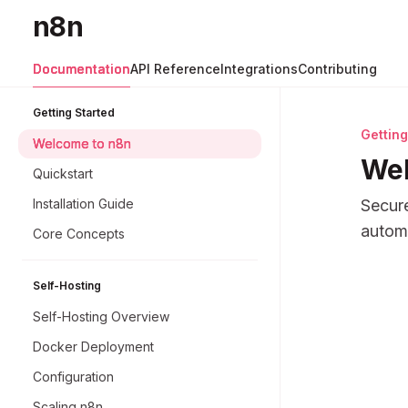
Skip to main content
n8n
n8n
home page
Documentation
API Reference
Integrations
Contributing
Getting Started
Getting
Welcome to n8n
Wel
Quickstart
Installation Guide
Secure
automa
Core Concepts
Docume
Self-Hosting
Fetch 
Self-Hosting Overview
Use thi
Docker Deployment
Configuration
Scaling n8n