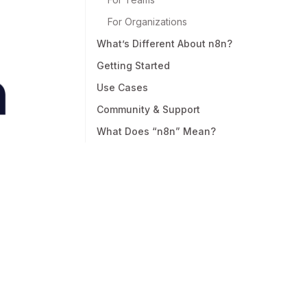
For Organizations
What’s Different About n8n?
Getting Started
Use Cases
Community & Support
What Does “n8n” Mean?