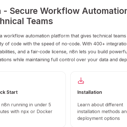
 - Secure Workflow Automation 
hnical Teams
 a workflow automation platform that gives technical teams
lity of code with the speed of no-code. With 400+ integratio
bilities, and a fair-code license, n8n lets you build powerfu
tions while maintaining full control over your data and de
ck Start
Installation
 n8n running in under 5
Learn about different
utes with npx or Docker
installation methods a
deployment options