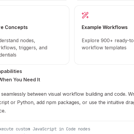
re Concepts
Example Workflows
erstand nodes,
Explore 900+ ready-to
kflows, triggers, and
workflow templates
dentials
pabilities
When You Need It
 seamlessly between visual workflow building and code. Wr
ript or Python, add npm packages, or use the intuitive dr
ce.
xecute custom JavaScript in Code nodes