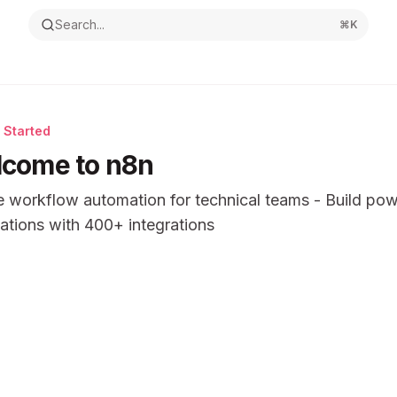
Search...
⌘
K
 Started
come to n8n
 workflow automation for technical teams - Build pow
tions with 400+ integrations
ntation Index
the complete documentation index at:
https://mintlify.com/n
s file to discover all available pages before exploring furthe