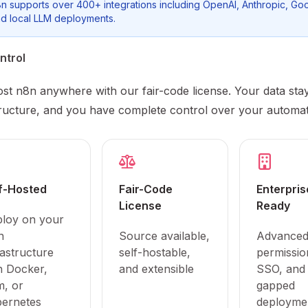
n supports over 400+ integrations including OpenAI, Anthropic, Goo
d local LLM deployments.
ntrol
ost n8n anywhere with our fair-code license. Your data sta
tructure, and you have complete control over your automat
f-Hosted
Fair-Code
Enterpris
License
Ready
loy on your
n
Source available,
Advance
rastructure
self-hostable,
permissio
h Docker,
and extensible
SSO, and 
, or
gapped
ernetes
deployme