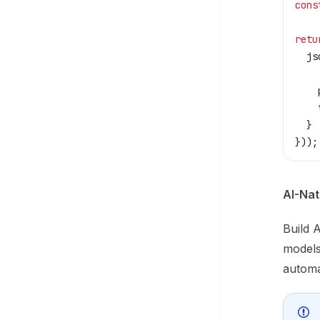
cons
retu
  js
    
    
    
  }
}));
AI-Nat
Build 
models
automa