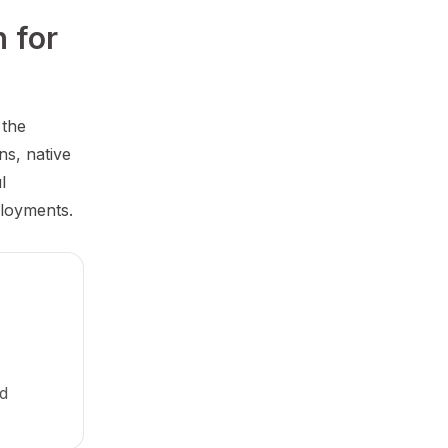
for 
 the
ns, native
l
ployments.
nd