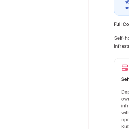
n8
an
Full Co
Self-h
infras
Sel
Dep
ow
inf
wit
npm
Kub