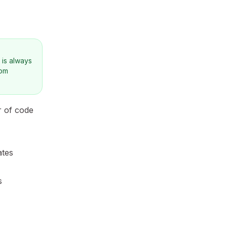
 is always
tom
r of code
ates
s