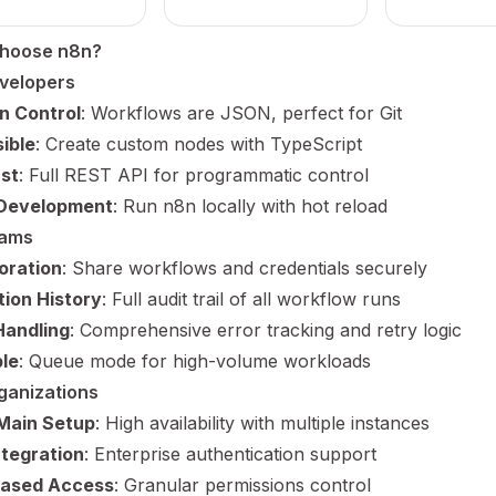
hoose n8n?
velopers
n Control
: Workflows are JSON, perfect for Git
ible
: Create custom nodes with TypeScript
rst
: Full REST API for programmatic control
 Development
: Run n8n locally with hot reload
eams
oration
: Share workflows and credentials securely
ion History
: Full audit trail of all workflow runs
Handling
: Comprehensive error tracking and retry logic
le
: Queue mode for high-volume workloads
ganizations
Main Setup
: High availability with multiple instances
tegration
: Enterprise authentication support
Based Access
: Granular permissions control