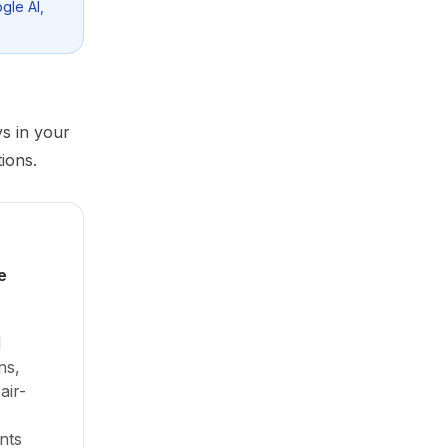
gle AI,
ys in your
ions.
e
d
ns,
air-
nts