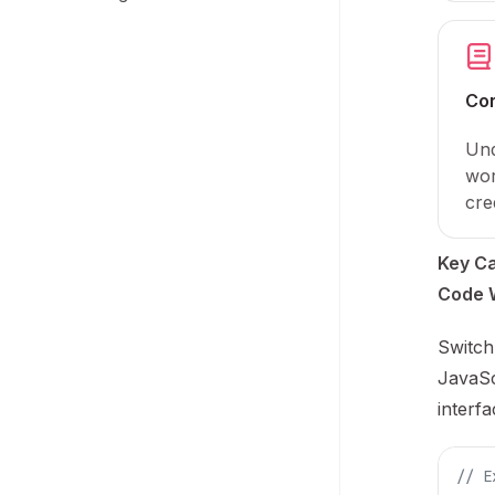
Co
Und
wor
cre
Key Ca
Code 
Switch
JavaSc
interfa
// E