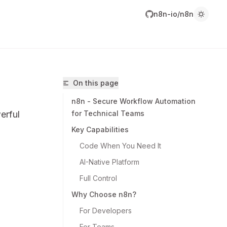
n8n-io/n8n
On this page
n8n - Secure Workflow Automation
erful
for Technical Teams
Key Capabilities
Code When You Need It
AI-Native Platform
8n-io/n8n/llms.txt
Full Control
r.
Why Choose n8n?
For Developers
For Teams