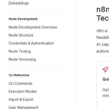
Embeddings
n8n
Tec
Node Development
Node Development Overview
n8n is
Node Structure
flexibi
Credentials & Authentication
AI capa
automa
Node Testing
Node Versioning
CLI Reference
Qui
CLI Commands
Get
Execution Modes
min
Import & Export
User Management