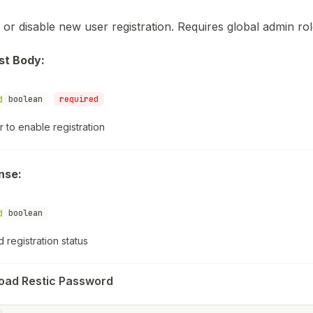
 or disable new user registration. Requires global admin rol
st Body:
d
boolean
required
 to enable registration
nse:
d
boolean
 registration status
oad Restic Password