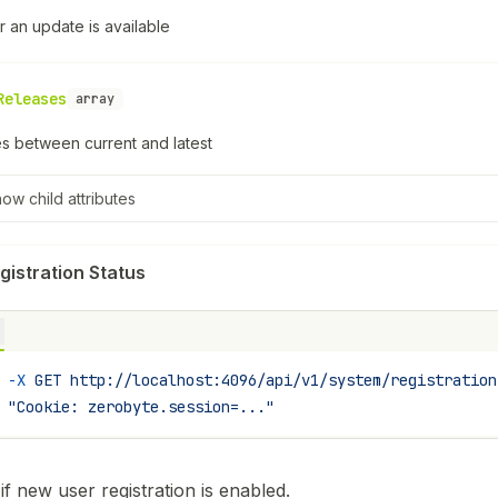
 an update is available
Releases
array
s between current and latest
how
child attributes
gistration Status
 -X
 GET
 http://localhost:4096/api/v1/system/registration
 "Cookie: zerobyte.session=..."
if new user registration is enabled.