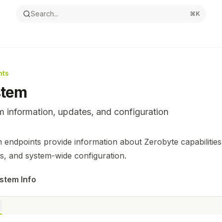
Search...
⌘
K
nts
stem
 information, updates, and configuration
ntation Index
 endpoints provide information about Zerobyte capabilities,
the complete documentation index at:
https://mintlify.com/n
s, and system-wide configuration.
s file to discover all available pages before exploring furthe
stem Info