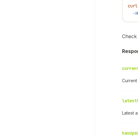
curl
  -H
Check 
Respo
curren
Current 
latest
Latest a
hasUpd