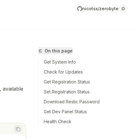
nicotsx/zerobyte
On this page
Get System Info
Check for Updates
Get Registration Status
 available
Set Registration Status
icotsx/zerobyte/llms.txt
Download Restic Password
r.
Get Dev Panel Status
Health Check