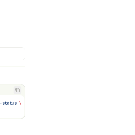
-status
 \