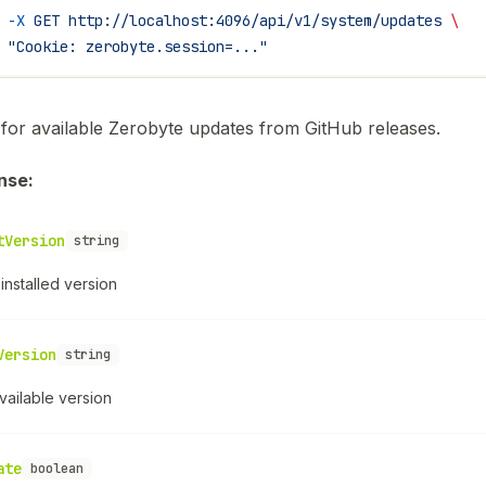
 -X
 GET
 http://localhost:4096/api/v1/system/updates
 \
 "Cookie: zerobyte.session=..."
for available Zerobyte updates from GitHub releases.
nse:
tVersion
string
installed version
Version
string
vailable version
ate
boolean