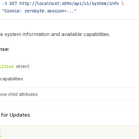
 -X
 GET
 http://localhost:4096/api/v1/system/info
 \
 "Cookie: zerobyte.session=..."
e system information and available capabilities.
nse:
lities
object
capabilities
how
child attributes
 for Updates