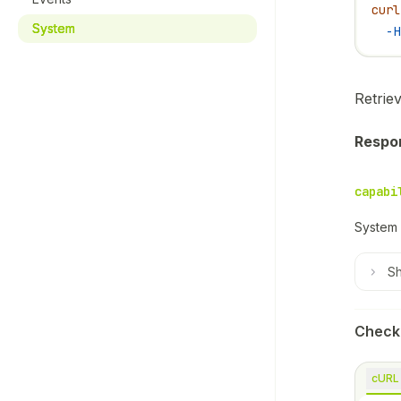
curl
System
  -H
Retriev
Respo
capabi
System 
S
Check
cURL