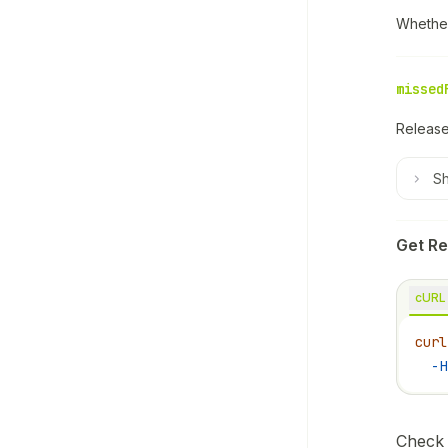
Whether
missed
Release
S
Get Re
cURL
curl
  -H
Check 