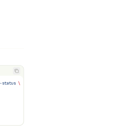
-status
 \