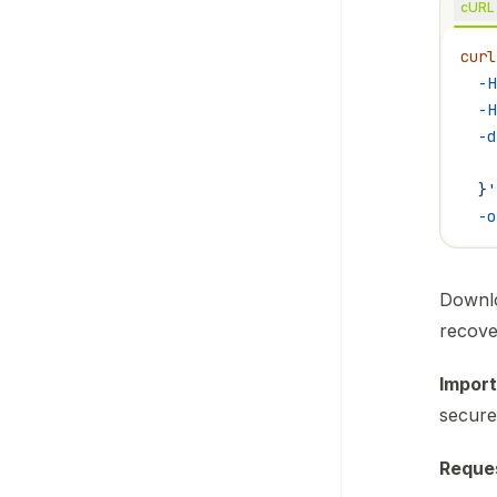
cURL
curl
  -H
  -H
  -d
    
  }'
  -o
Downlo
recove
Import
secure
Reque