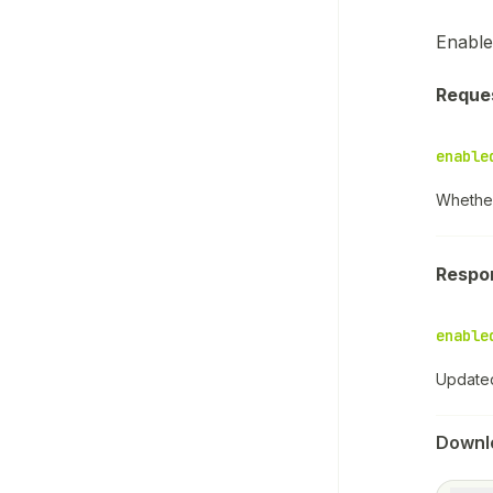
Enable
Reque
enable
Whether
Respo
enable
Updated
Downl