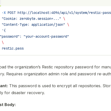
 -X
 POST
 http://localhost:4096/api/v1/system/restic-pass
 "Cookie: zerobyte.session=..."
 \
 "Content-Type: application/json"
 \
 '{
"password": "your-account-password"
 \
 restic.pass
ad the organization’s Restic repository password for man
ry. Requires organization admin role and password re-authe
ant:
This password is used to encrypt all repositories. Store
ly for disaster recovery.
st Body: