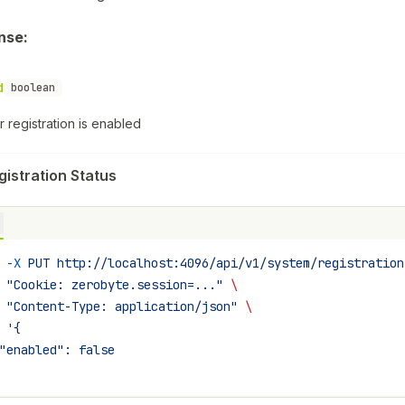
nse:
d
boolean
 registration is enabled
gistration Status
 -X
 PUT
 http://localhost:4096/api/v1/system/registration
 "Cookie: zerobyte.session=..."
 \
 "Content-Type: application/json"
 \
 '{
"enabled": false