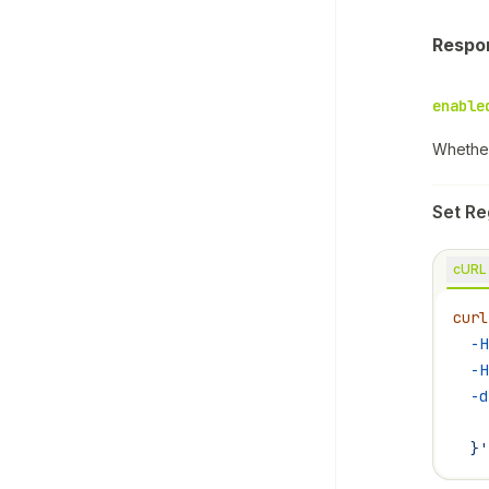
Respo
enable
Whether
Set Re
cURL
curl
  -H
  -H
  -d
    
  }'