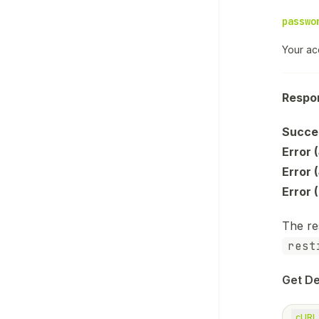
passwo
Your ac
Respo
Succe
Error (
Error 
Error 
The re
rest
Get De
cURL