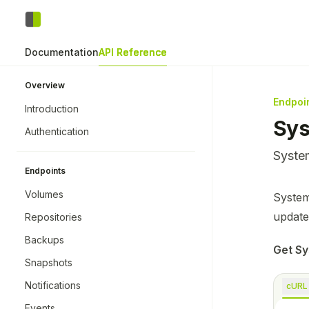
Skip to main content
Zerobyte
home page
Documentation
API Reference
Overview
Endpoi
Introduction
Sy
Authentication
System
Endpoints
Volumes
Docume
System
Fetch 
update
Repositories
Use thi
Backups
Get Sy
Snapshots
Notifications
cURL
Events