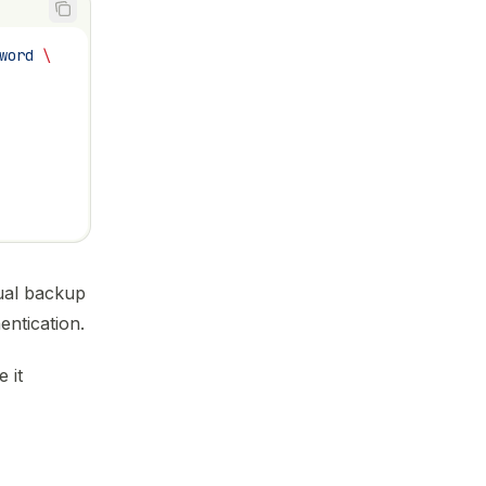
word
 \
ual backup
ntication.
 it