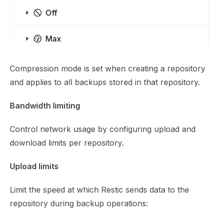
Off
Max
Compression mode is set when creating a repository
and applies to all backups stored in that repository.
Bandwidth limiting
Control network usage by configuring upload and
download limits per repository.
Upload limits
Limit the speed at which Restic sends data to the
repository during backup operations: