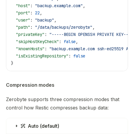
  "host"
: 
"backup.example.com"
,
  "port"
: 
22
,
  "user"
: 
"backup"
,
  "path"
: 
"/data/backups/zerobyte"
,
  "privateKey"
: 
"-----BEGIN OPENSSH PRIVATE KEY----
  "skipHostKeyCheck"
: 
false
,
  "knownHosts"
: 
"backup.example.com ssh-ed25519 AAA
  "isExistingRepository"
: 
false
}
Compression modes
Zerobyte supports three compression modes that
control how Restic compresses backup data:
Auto (default)