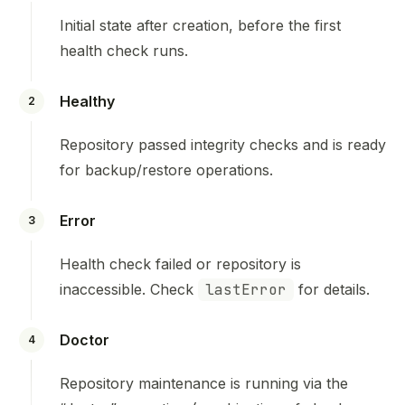
Initial state after creation, before the first
health check runs.
Healthy
2
Repository passed integrity checks and is ready
for backup/restore operations.
Error
3
Health check failed or repository is
inaccessible. Check
lastError
for details.
Doctor
4
Repository maintenance is running via the