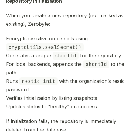
Repository initialization
When you create a new repository (not marked as
existing), Zerobyte:
Encrypts sensitive credentials using
cryptoUtils.sealSecret()
Generates a unique
shortId
for the repository
For local backends, appends the
shortId
to the
path
Runs
restic init
with the organization’s restic
password
Verifies initialization by listing snapshots
Updates status to “healthy” on success
If initialization fails, the repository is immediately
deleted from the database.