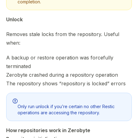
completion.
Unlock
Removes stale locks from the repository. Useful
when:
A backup or restore operation was forcefully
terminated
Zerobyte crashed during a repository operation
The repository shows “repository is locked” errors
Only run unlock if you’re certain no other Restic
operations are accessing the repository.
How repositories work in Zerobyte