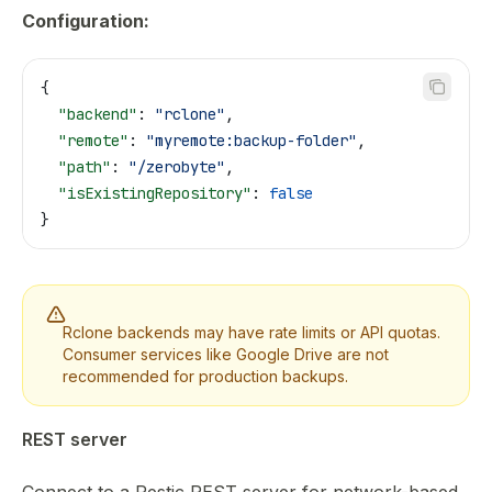
Configuration:
{
  "backend"
: 
"rclone"
,
  "remote"
: 
"myremote:backup-folder"
,
  "path"
: 
"/zerobyte"
,
  "isExistingRepository"
: 
false
}
Rclone backends may have rate limits or API quotas.
Consumer services like Google Drive are not
recommended for production backups.
REST server