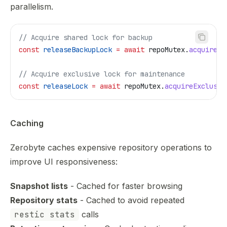
parallelism.
// Acquire shared lock for backup
const
 releaseBackupLock
 =
 await
 repoMutex
.
acquireSh
// Acquire exclusive lock for maintenance
const
 releaseLock
 =
 await
 repoMutex
.
acquireExclusiv
Caching
Zerobyte caches expensive repository operations to
improve UI responsiveness:
Snapshot lists
- Cached for faster browsing
Repository stats
- Cached to avoid repeated
restic stats
calls