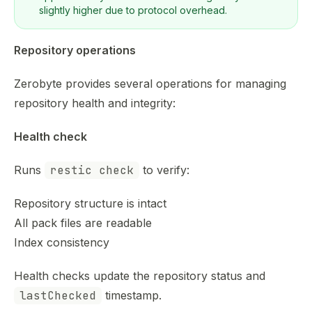
slightly higher due to protocol overhead.
Repository operations
Zerobyte provides several operations for managing
repository health and integrity:
Health check
Runs
restic check
to verify:
Repository structure is intact
All pack files are readable
Index consistency
Health checks update the repository status and
lastChecked
timestamp.