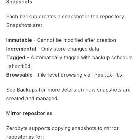
Snapshots
Each backup creates a snapshot in the repository.
Snapshots are:
Immutable
- Cannot be modified after creation
Incremental
- Only store changed data
Tagged
- Automatically tagged with backup schedule
shortId
Browsable
- File-level browsing via
restic ls
See
Backups
for more details on how snapshots are
created and managed.
Mirror repositories
Zerobyte supports copying snapshots to mirror
repositories for: