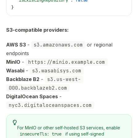
}
S3-compatible providers:
AWS S3
-
s3.amazonaws.com
or regional
endpoints
MinIO
-
https://minio.example.com
Wasabi
-
s3.wasabisys.com
Backblaze B2
-
s3.us-west-
000.backblazeb2.com
DigitalOcean Spaces
-
nyc3.digitaloceanspaces.com
For MinIO or other self-hosted S3 services, enable
insecureTls: true
if using self-signed