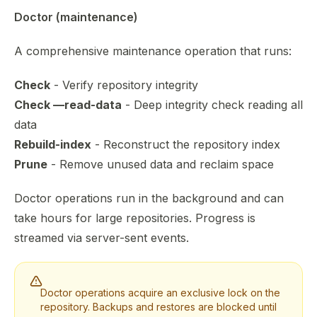
Doctor (maintenance)
A comprehensive maintenance operation that runs:
Check
- Verify repository integrity
Check —read-data
- Deep integrity check reading all
data
Rebuild-index
- Reconstruct the repository index
Prune
- Remove unused data and reclaim space
Doctor operations run in the background and can
take hours for large repositories. Progress is
streamed via server-sent events.
Doctor operations acquire an exclusive lock on the
repository. Backups and restores are blocked until