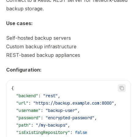
Connect to a Restic REST server for network-based
backup storage.
Use cases:
Self-hosted backup servers
Custom backup infrastructure
REST-based backup appliances
Configuration:
{
  "backend"
: 
"rest"
,
  "url"
: 
"https://backup.example.com:8000"
,
  "username"
: 
"backup-user"
,
  "password"
: 
"encrypted-password"
,
  "path"
: 
"/my-backups"
,
  "isExistingRepository"
: 
false