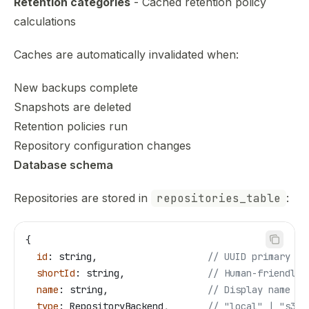
Retention categories
- Cached retention policy
calculations
Caches are automatically invalidated when:
New backups complete
Snapshots are deleted
Retention policies run
Repository configuration changes
Database schema
Repositories are stored in
repositories_table
:
{
  id
: 
string
,                    
// UUID primary ke
  shortId
: 
string
,               
// Human-friendly 
  name
: 
string
,                  
// Display name
  type
: 
RepositoryBackend
,       
// "local" | "s3" 