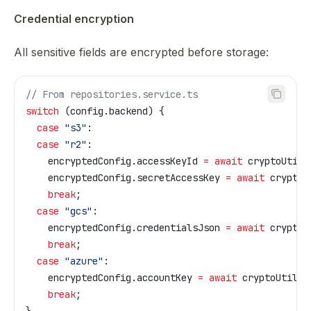
Credential encryption
All sensitive fields are encrypted before storage:
// From repositories.service.ts
switch
 (
config
.
backend
) {
  case
 "s3"
:
  case
 "r2"
:
    encryptedConfig
.
accessKeyId
 =
 await
 cryptoUtils
    encryptedConfig
.
secretAccessKey
 =
 await
 cryptoU
    break
;
  case
 "gcs"
:
    encryptedConfig
.
credentialsJson
 =
 await
 cryptoU
    break
;
  case
 "azure"
:
    encryptedConfig
.
accountKey
 =
 await
 cryptoUtils
.
    break
;
}