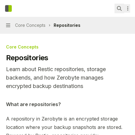
Skip to main content
Zerobyte
home page
Search.
Core Concepts
Repositories
Navigation
Core Concepts
Repositories
Learn about Restic repositories, storage
backends, and how Zerobyte manages
encrypted backup destinations
Documentation Index
What are repositories?
Fetch the complete documentation index at:
https://mint
A repository in Zerobyte is an encrypted storage
Use this file to discover all available pages before explor
location where your backup snapshots are stored.