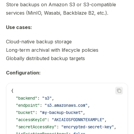
Store backups on Amazon S3 or S3-compatible
services (MinIO, Wasabi, Backblaze B2, etc.).
Use cases:
Cloud-native backup storage
Long-term archival with lifecycle policies
Globally distributed backup targets
Configuration:
{
  "backend"
: 
"s3"
,
  "endpoint"
: 
"s3.amazonaws.com"
,
  "bucket"
: 
"my-backup-bucket"
,
  "accessKeyId"
: 
"AKIAIOSFODNN7EXAMPLE"
,
  "secretAccessKey"
: 
"encrypted-secret-key"
,
  "isExistingRepository"
: 
false