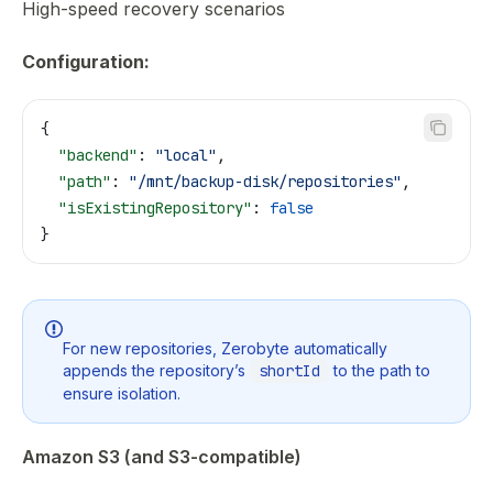
High-speed recovery scenarios
Configuration:
{
  "backend"
: 
"local"
,
  "path"
: 
"/mnt/backup-disk/repositories"
,
  "isExistingRepository"
: 
false
}
For new repositories, Zerobyte automatically
appends the repository’s
shortId
to the path to
ensure isolation.
Amazon S3 (and S3-compatible)