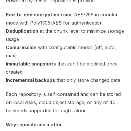
Powered by Restic, repositories provide:
End-to-end encryption
using AES-256 in counter
mode with Poly1305-AES for authentication
Deduplication
at the chunk level to minimize storage
usage
Compression
with configurable modes (off, auto,
max)
Immutable snapshots
that can’t be modified once
created
Incremental backups
that only store changed data
Each repository is self-contained and can be stored
on local disks, cloud object storage, or any of 40+
backends supported through rclone.
Why repositories matter