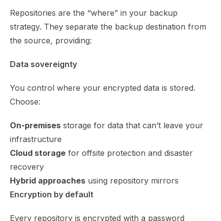
Repositories are the “where” in your backup
strategy. They separate the backup destination from
the source, providing:
Data sovereignty
You control where your encrypted data is stored.
Choose:
On-premises
storage for data that can’t leave your
infrastructure
Cloud storage
for offsite protection and disaster
recovery
Hybrid approaches
using repository mirrors
Encryption by default
Every repository is encrypted with a password