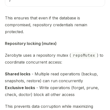
This ensures that even if the database is
compromised, repository credentials remain
protected.
Repository locking (mutex)
Zerobyte uses a repository mutex (
repoMutex
) to
coordinate concurrent access:
Shared locks
- Multiple read operations (backup,
snapshots, restore) can run concurrently
Exclusive locks
- Write operations (forget, prune,
check, doctor) block all other access
This prevents data corruption while maximizing