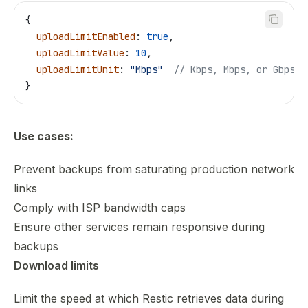
{
  uploadLimitEnabled
: 
true
,
  uploadLimitValue
: 
10
,
  uploadLimitUnit
: 
"Mbps"
  // Kbps, Mbps, or Gbps
}
Use cases:
Prevent backups from saturating production network
links
Comply with ISP bandwidth caps
Ensure other services remain responsive during
backups
Download limits
Limit the speed at which Restic retrieves data during