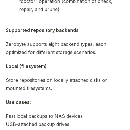
“doctor” operation (combination of check,
repair, and prune).
Supported repository backends
Zerobyte supports eight backend types, each
optimized for different storage scenarios.
Local (filesystem)
Store repositories on locally attached disks or
mounted filesystems.
Use cases:
Fast local backups to NAS devices
USB-attached backup drives