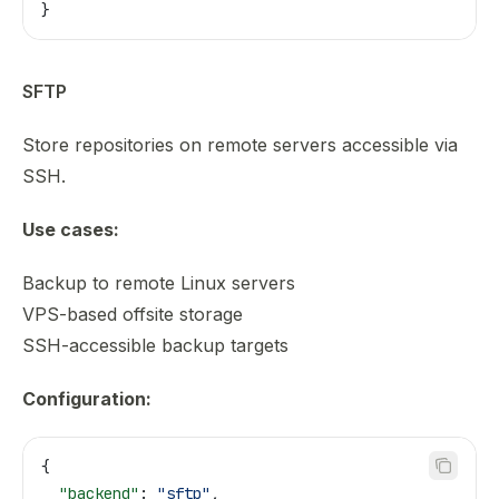
}
SFTP
Store repositories on remote servers accessible via
SSH.
Use cases:
Backup to remote Linux servers
VPS-based offsite storage
SSH-accessible backup targets
Configuration:
{
  "backend"
: 
"sftp"
,