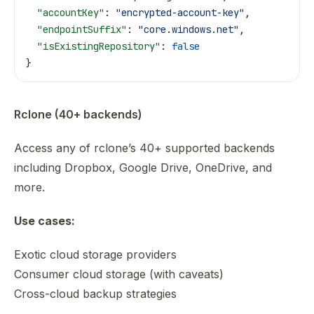
  "accountKey"
: 
"encrypted-account-key"
,
  "endpointSuffix"
: 
"core.windows.net"
,
  "isExistingRepository"
: 
false
}
Rclone (40+ backends)
Access any of rclone’s 40+ supported backends
including Dropbox, Google Drive, OneDrive, and
more.
Use cases:
Exotic cloud storage providers
Consumer cloud storage (with caveats)
Cross-cloud backup strategies