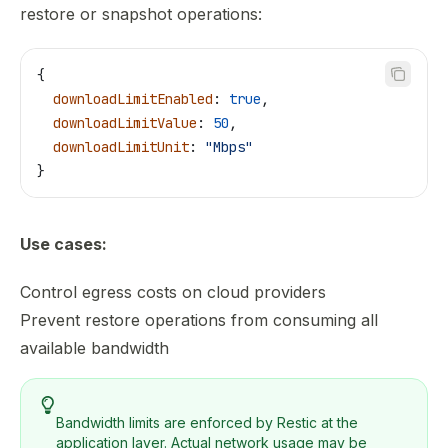
restore or snapshot operations:
{
  downloadLimitEnabled
: 
true
,
  downloadLimitValue
: 
50
,
  downloadLimitUnit
: 
"Mbps"
}
Use cases:
Control egress costs on cloud providers
Prevent restore operations from consuming all
available bandwidth
Bandwidth limits are enforced by Restic at the
application layer. Actual network usage may be