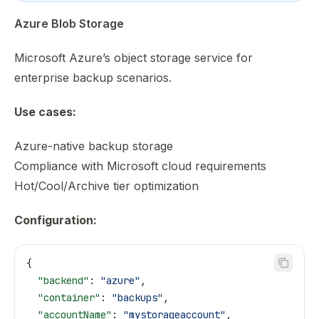
Azure Blob Storage
Microsoft Azure’s object storage service for
enterprise backup scenarios.
Use cases:
Azure-native backup storage
Compliance with Microsoft cloud requirements
Hot/Cool/Archive tier optimization
Configuration:
{
  "backend"
: 
"azure"
,
  "container"
: 
"backups"
,
  "accountName"
: 
"mystorageaccount"
,