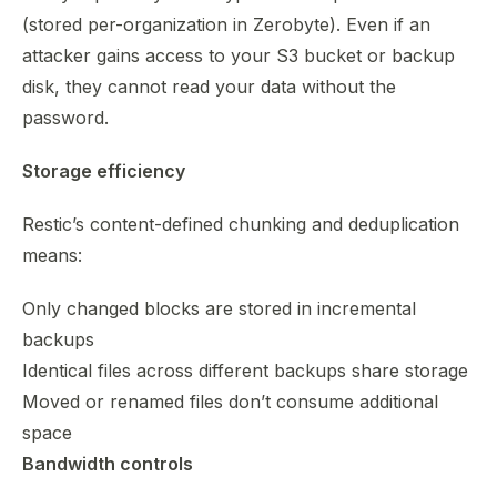
(stored per-organization in Zerobyte). Even if an
attacker gains access to your S3 bucket or backup
disk, they cannot read your data without the
password.
Storage efficiency
Restic’s content-defined chunking and deduplication
means:
Only changed blocks are stored in incremental
backups
Identical files across different backups share storage
Moved or renamed files don’t consume additional
space
Bandwidth controls