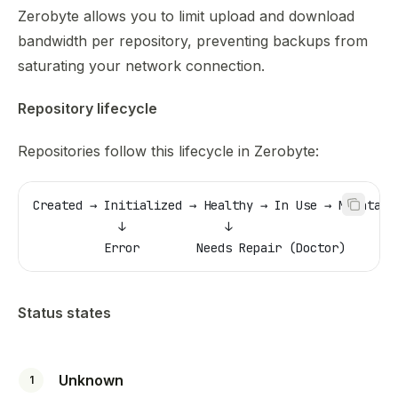
Zerobyte allows you to limit upload and download
bandwidth per repository, preventing backups from
saturating your network connection.
Repository lifecycle
Repositories follow this lifecycle in Zerobyte:
Created → Initialized → Healthy → In Use → Maintain
            ↓              ↓
          Error        Needs Repair (Doctor)
Status states
Unknown
1