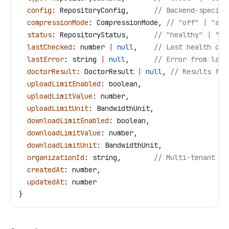
  config
: 
RepositoryConfig
,      
// Backend-specifi
  compressionMode
: 
CompressionMode
, 
// "off" | "aut
  status
: 
RepositoryStatus
,      
// "healthy" | "er
  lastChecked
: 
number
 |
 null
,    
// Last health che
  lastError
: 
string
 |
 null
,      
// Error from last
  doctorResult
: 
DoctorResult
 |
 null
, 
// Results fro
  uploadLimitEnabled
: 
boolean
,
  uploadLimitValue
: 
number
,
  uploadLimitUnit
: 
BandwidthUnit
,
  downloadLimitEnabled
: 
boolean
,
  downloadLimitValue
: 
number
,
  downloadLimitUnit
: 
BandwidthUnit
,
  organizationId
: 
string
,        
// Multi-tenant is
  createdAt
: 
number
,
  updatedAt
: 
number
}