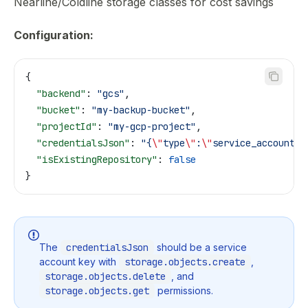
Nearline/Coldline storage classes for cost savings
Configuration:
{
  "backend"
: 
"gcs"
,
  "bucket"
: 
"my-backup-bucket"
,
  "projectId"
: 
"my-gcp-project"
,
  "credentialsJson"
: 
"{
\"
type
\"
:
\"
service_account
\"
  "isExistingRepository"
: 
false
}
The
credentialsJson
should be a service
account key with
storage.objects.create
,
storage.objects.delete
, and
storage.objects.get
permissions.