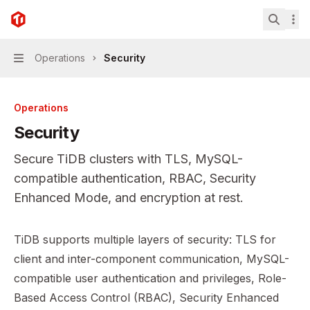
Skip to main content
TiDB
home page
Search.
Operations
Security
Navigation
Operations
Security
Secure TiDB clusters with TLS, MySQL-
compatible authentication, RBAC, Security
Enhanced Mode, and encryption at rest.
Documentation Index
TiDB supports multiple layers of security: TLS for
Fetch the complete documentation index at:
https://mint
client and inter-component communication, MySQL-
Use this file to discover all available pages before explor
compatible user authentication and privileges, Role-
Based Access Control (RBAC), Security Enhanced