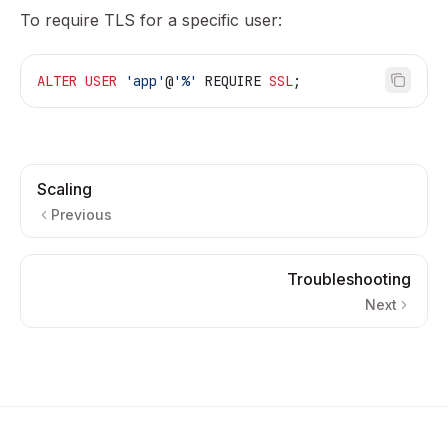
To require TLS for a specific user:
ALTER
 USER
 'app'
@
'%'
 REQUIRE 
SSL
;
Scaling
Previous
Troubleshooting
Next