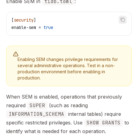
Enable SEM in
tidb.toml
:
[
security
]
enable-sem
 = 
true
Enabling SEM changes privilege requirements for
several administrative operations. Test in a non-
production environment before enabling in
production.
When SEM is enabled, operations that previously
required
SUPER
(such as reading
INFORMATION_SCHEMA
internal tables) require
specific restricted privileges. Use
SHOW GRANTS
to
identify what is needed for each operation.