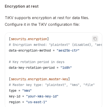
Encryption at rest
TiKV supports encryption at rest for data files.
Configure it in the TiKV configuration file:
[
security
.
encryption
]
# Encryption method: "plaintext" (disabled), "aes12
data-encryption-method
 = 
"aes256-ctr"
# Key rotation period in days
data-key-rotation-period
 = 
"168h"
[
security
.
encryption
.
master-key
]
# Master key type: "plaintext", "kms", "file"
type
 = 
"kms"
key-id
 = 
"your-kms-key-id"
region
 = 
"us-east-1"