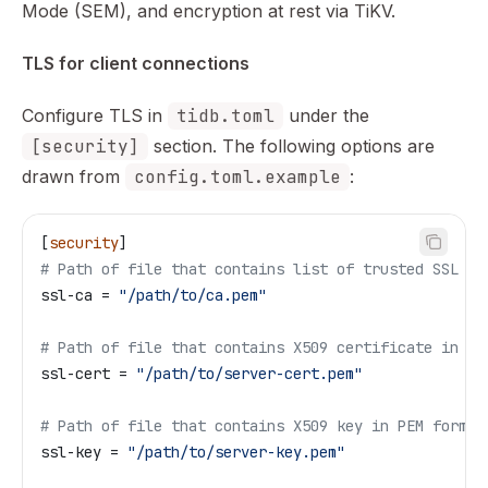
Mode (SEM), and encryption at rest via TiKV.
TLS for client connections
Configure TLS in
tidb.toml
under the
[security]
section. The following options are
drawn from
config.toml.example
:
[
security
]
# Path of file that contains list of trusted SSL CA
ssl-ca
 = 
"/path/to/ca.pem"
# Path of file that contains X509 certificate in PE
ssl-cert
 = 
"/path/to/server-cert.pem"
# Path of file that contains X509 key in PEM format
ssl-key
 = 
"/path/to/server-key.pem"