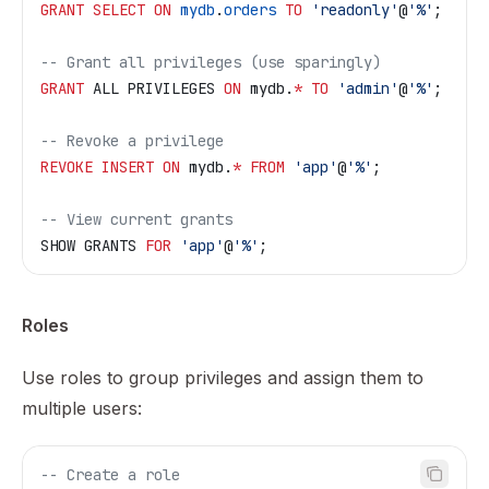
GRANT
 SELECT
 ON
 mydb
.
orders
 TO
 'readonly'
@
'%'
;
-- Grant all privileges (use sparingly)
GRANT
 ALL PRIVILEGES 
ON
 mydb.
*
 TO
 'admin'
@
'%'
;
-- Revoke a privilege
REVOKE
 INSERT
 ON
 mydb.
*
 FROM
 'app'
@
'%'
;
-- View current grants
SHOW GRANTS 
FOR
 'app'
@
'%'
;
Roles
Use roles to group privileges and assign them to
multiple users:
-- Create a role