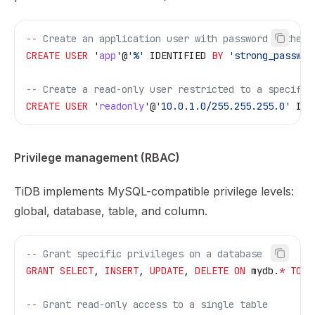
-- Create an application user with password authent
CREATE
 USER
 '
app
'@
'%'
 IDENTIFIED 
BY
 'strong_passwor
-- Create a read-only user restricted to a specific
CREATE
 USER
 '
readonly
'@
'10.0.1.0/255.255.255.0'
 IDE
Privilege management (RBAC)
TiDB implements MySQL-compatible privilege levels:
global, database, table, and column.
-- Grant specific privileges on a database
GRANT
 SELECT
, 
INSERT
, 
UPDATE
, 
DELETE
 ON
 mydb.
*
 TO
 '
-- Grant read-only access to a single table