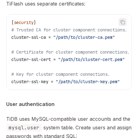
TiFlash uses separate certificates:
[
security
]
# Trusted CA for cluster component connections.
cluster-ssl-ca
 = 
"/path/to/cluster-ca.pem"
# Certificate for cluster component connections.
cluster-ssl-cert
 = 
"/path/to/cluster-cert.pem"
# Key for cluster component connections.
cluster-ssl-key
 = 
"/path/to/cluster-key.pem"
User authentication
TiDB uses MySQL-compatible user accounts and the
mysql.user
system table. Create users and assign
passwords with standard SQL: