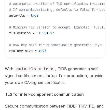
# Automatic creation of TLS certificates (recommend
# If commented/missing, defaults to false for backw
auto-tls
 = 
true
# Minimum TLS version to accept. Example: "TLSv1.2"
tls-version
 = 
"TLSv1.2"
# RSA key size for automatically generated keys.
rsa-key-size
 = 
4096
With
auto-tls = true
, TiDB generates a self-
signed certificate on startup. For production, provide
your own CA-signed certificates.
TLS for inter-component communication
Secure communication between TiDB, TiKV, PD, and