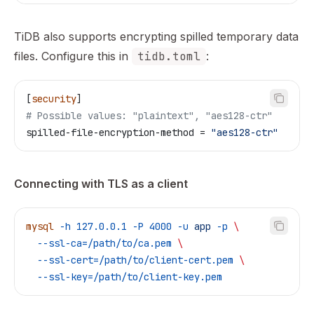
TiDB also supports encrypting spilled temporary data
files. Configure this in
tidb.toml
:
[
security
]
# Possible values: "plaintext", "aes128-ctr"
spilled-file-encryption-method
 = 
"aes128-ctr"
Connecting with TLS as a client
mysql
 -h
 127.0.0.1
 -P
 4000
 -u
 app
 -p
 \
  --ssl-ca=/path/to/ca.pem
 \
  --ssl-cert=/path/to/client-cert.pem
 \
  --ssl-key=/path/to/client-key.pem