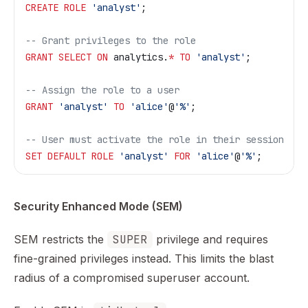
CREATE
 ROLE
 'analyst'
;
-- Grant privileges to the role
GRANT
 SELECT
 ON
 analytics.
*
 TO
 'analyst'
;
-- Assign the role to a user
GRANT
 'analyst'
 TO
 'alice'
@
'%'
;
-- User must activate the role in their session
SET
 DEFAULT
 ROLE
 'analyst'
 FOR
 'alice'
@
'%'
;
Security Enhanced Mode (SEM)
SEM restricts the
SUPER
privilege and requires
fine-grained privileges instead. This limits the blast
radius of a compromised superuser account.