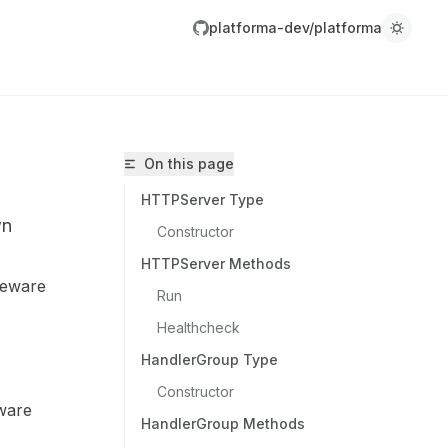
platforma-dev/platforma
On this page
HTTPServer Type
wn
Constructor
HTTPServer Methods
leware
Run
platforma-dev/platforma/llms.txt
Healthcheck
r.
HandlerGroup Type
Constructor
ware
HandlerGroup Methods