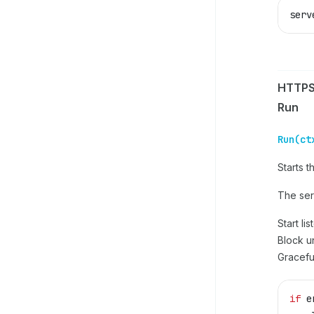
serv
HTTPS
Run
Run(ct
Starts 
The serv
Start li
Block un
Gracefu
if
 e