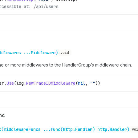
ccessible at: /api/users
ddlewares ...Middleware)
void
e or more middlewares to the HandlerGroup’s middleware chain.
er
.
Use
(
log
.
NewTraceIDMiddleware
(
nil
, 
""
))
nc
c(middlewareFuncs ...func(http.Handler) http.Handler)
vo