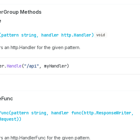
erGroup Methods
e
(pattern string, handler http.Handler)
void
s an http.Handler for the given pattern.
er
.
Handle
(
"/api"
, 
myHandler
)
eFunc
Func(pattern string, handler func(http.ResponseWriter,
Request))
rs an http.HandlerFunc for the given pattern.