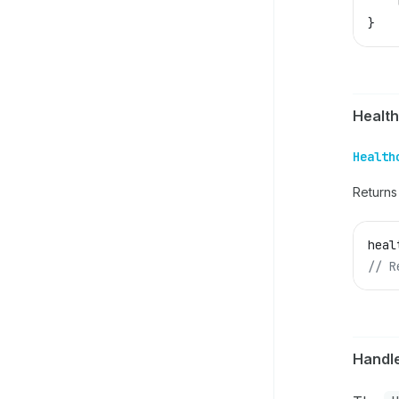
    
}
Healt
Health
Returns
heal
// R
Handl