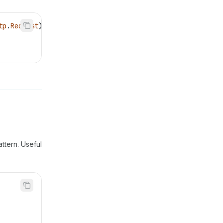
tp
.
Request
) {
attern. Useful