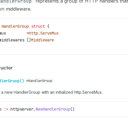
HandlerGroup
represents a group of HTTP handlers that
n middleware.
 HandlerGroup
 struct
 {
mux
         *
http
.
ServeMux
middlewares
 []
Middleware
ructor
dlerGroup()
*HandlerGroup
 a new HandlerGroup with an initialized http.ServeMux.
p
 :=
 httpserver
.
NewHandlerGroup
()