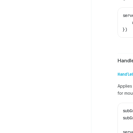
serv
    
})
Handl
Handle
Applie
for mou
subG
subG
serv