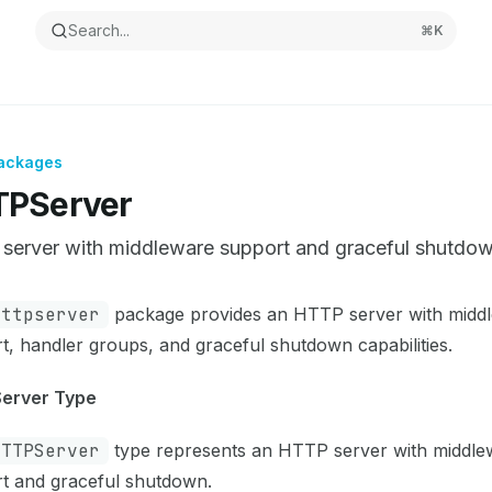
Search...
⌘
K
ackages
PServer
server with middleware support and graceful shutdo
ntation Index
httpserver
package provides an HTTP server with midd
the complete documentation index at:
https://mintlify.com/
t, handler groups, and graceful shutdown capabilities.
s file to discover all available pages before exploring furthe
erver Type
HTTPServer
type represents an HTTP server with middle
t and graceful shutdown.