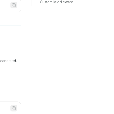
Custom Middleware
 canceled.