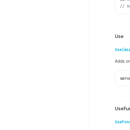
// A
Use
Use(mi
Adds on
serv
UseFu
UseFun