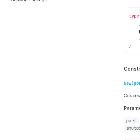
type
    
    
    
}
Const
New(po
Creates
Parame
port
shutd