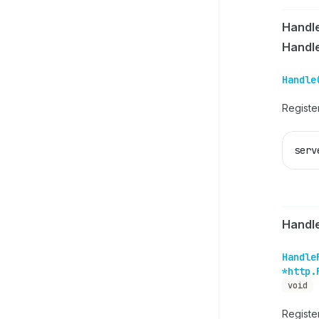
Handl
Handl
Handle
Register
serv
Handl
Handle
*http.
void
Registe