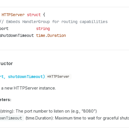
 HTTPServer
 struct
 {
// Embeds HandlerGroup for routing capabilities
port
            string
shutdownTimeout
 time
.
Duration
ructor
rt, shutdownTimeout)
*HTTPServer
 a new HTTPServer instance.
ters:
(string): The port number to listen on (e.g., “8080”)
ownTimeout
(time.Duration): Maximum time to wait for graceful shu