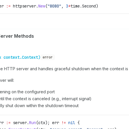
er
 :=
 httpserver
.
New
(
"8080"
, 
3
*
time
.
Second
)
erver Methods
x context.Context)
error
the HTTP server and handles graceful shutdown when the context is
er will:
stening on the configured port
til the context is canceled (e.g., interrupt signal)
lly shut down within the shutdown timeout
rr
 :=
 server
.
Run
(
ctx
); 
err
 !=
 nil
 {