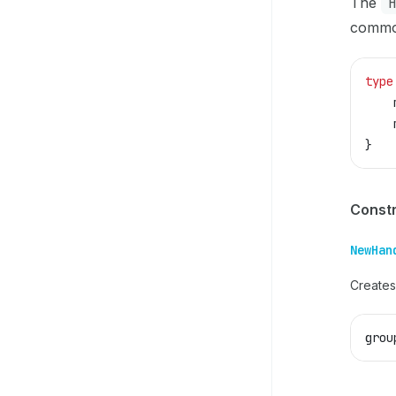
The
commo
type
    
    
}
Const
NewHan
Creates
grou