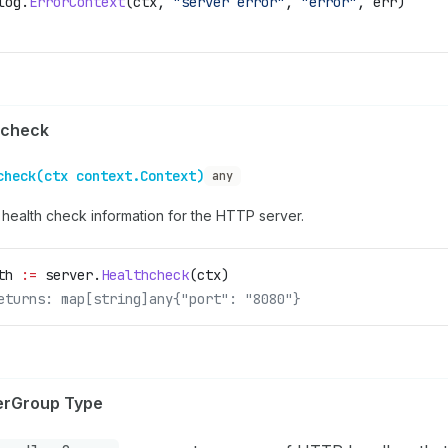
log
.
ErrorContext
(
ctx
, 
"server error"
, 
"error"
, 
err
)
hcheck
check(ctx context.Context)
any
 health check information for the HTTP server.
th
 :=
 server
.
Healthcheck
(
ctx
)
eturns: map[string]any{"port": "8080"}
erGroup Type