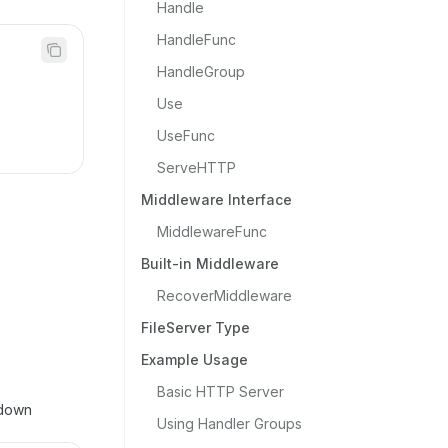
Handle
HandleFunc
HandleGroup
Use
UseFunc
ServeHTTP
Middleware Interface
MiddlewareFunc
Built-in Middleware
RecoverMiddleware
FileServer Type
Example Usage
Basic HTTP Server
tdown
Using Handler Groups