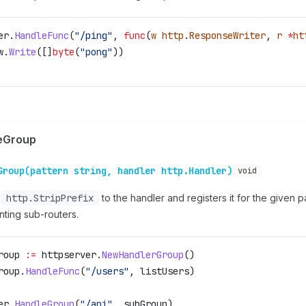
er
.
HandleFunc
(
"/ping"
, 
func
(
w
 http
.
ResponseWriter
, 
r
 *
ht
w
.
Write
([]
byte
(
"pong"
))
eGroup
Group(pattern string, handler http.Handler)
void
s
http.StripPrefix
to the handler and registers it for the given p
nting sub-routers.
roup
 :=
 httpserver
.
NewHandlerGroup
()
roup
.
HandleFunc
(
"/users"
, 
listUsers
)
er
.
HandleGroup
(
"/api"
, 
subGroup
)