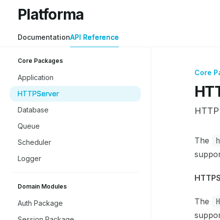
Skip to main content
Platforma
Platforma
home page
Documentation
API Reference
Core Packages
Core P
Application
HTT
HTTPServer
Database
HTTP 
Queue
Docume
The
Scheduler
Fetch 
suppor
Logger
Use thi
HTTPS
Domain Modules
The
Auth Package
suppor
Session Package