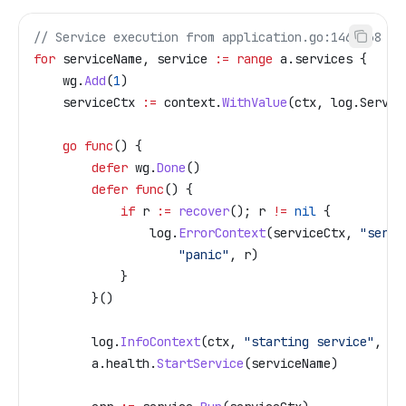
// Service execution from application.go:146-168
for
 serviceName
, 
service
 :=
 range
 a
.
services
 {
    wg
.
Add
(
1
)
    serviceCtx
 :=
 context
.
WithValue
(
ctx
, 
log
.
Servic
    go
 func
() {
        defer
 wg
.
Done
()
        defer
 func
() {
            if
 r
 :=
 recover
(); 
r
 !=
 nil
 {
                log
.
ErrorContext
(
serviceCtx
, 
"servi
                    "panic"
, 
r
)
            }
        }()
        log
.
InfoContext
(
ctx
, 
"starting service"
, 
"s
        a
.
health
.
StartService
(
serviceName
)