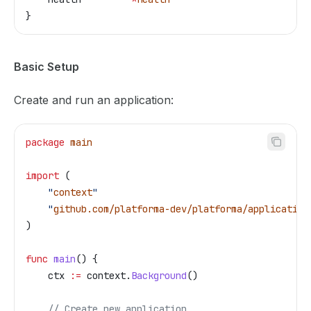
}
Basic Setup
Create and run an application:
package
 main
import
 (
    "
context
"
    "
github.com/platforma-dev/platforma/application
)
func
 main
() {
    ctx
 :=
 context
.
Background
()
    // Create new application