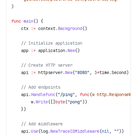
)
func
 main
() {
    ctx
 :=
 context
.
Background
()
    // Initialize application
    app
 :=
 application
.
New
()
    // Create HTTP server
    api
 :=
 httpserver
.
New
(
"8080"
, 
3
*
time
.
Second
)
    // Add endpoints
    api
.
HandleFunc
(
"/ping"
, 
func
(
w
 http
.
ResponseWri
        w
.
Write
([]
byte
(
"pong"
))
    })
    // Add middleware
    api
.
Use
(
log
.
NewTraceIDMiddleware
(
nil
, 
""
))