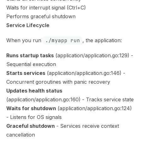
Waits for interrupt signal (Ctrl+C)
Performs graceful shutdown
Service Lifecycle
When you run
./myapp run
, the application:
Runs startup tasks
(application/application.go:129) -
Sequential execution
Starts services
(application/application.go:146) -
Concurrent goroutines with panic recovery
Updates health status
(application/application.go:160) - Tracks service state
Waits for shutdown
(application/application.go:124)
- Listens for OS signals
Graceful shutdown
- Services receive context
cancellation