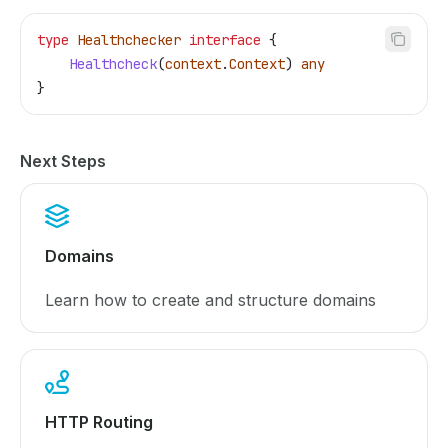
type
 Healthchecker
 interface
 {
    Healthcheck
(
context
.
Context
) 
any
}
Next Steps
Domains
Learn how to create and structure domains
HTTP Routing