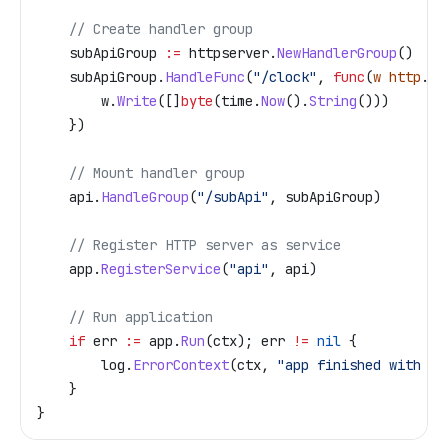
    // Create handler group
    subApiGroup
 :=
 httpserver
.
NewHandlerGroup
()
    subApiGroup
.
HandleFunc
(
"/clock"
, 
func
(
w
 http
.
Re
        w
.
Write
([]
byte
(
time
.
Now
().
String
()))
    })
    // Mount handler group
    api
.
HandleGroup
(
"/subApi"
, 
subApiGroup
)
    // Register HTTP server as service
    app
.
RegisterService
(
"api"
, 
api
)
    // Run application
    if
 err
 :=
 app
.
Run
(
ctx
); 
err
 !=
 nil
 {
        log
.
ErrorContext
(
ctx
, 
"app finished with er
    }
}