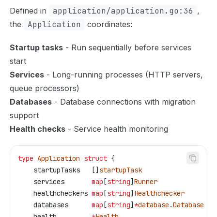
Defined in
application/application.go:36
,
the
Application
coordinates:
Startup tasks
- Run sequentially before services
start
Services
- Long-running processes (HTTP servers,
queue processors)
Databases
- Database connections with migration
support
Health checks
- Service health monitoring
type
 Application
 struct
 {
    startupTasks
   []
startupTask
    services
       map
[
string
]
Runner
    healthcheckers
 map
[
string
]
Healthchecker
    databases
      map
[
string
]
*
database
.
Database
    health
         *
Health