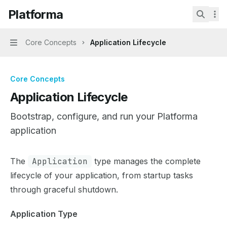
Skip to main content
Platforma
Platforma
home page
Search.
Core Concepts
Application Lifecycle
Navigation
Core Concepts
Application Lifecycle
Bootstrap, configure, and run your Platforma
application
Documentation Index
The
Application
type manages the complete
Fetch the complete documentation index at:
https://mint
lifecycle of your application, from startup tasks
Use this file to discover all available pages before explor
through graceful shutdown.
Application Type