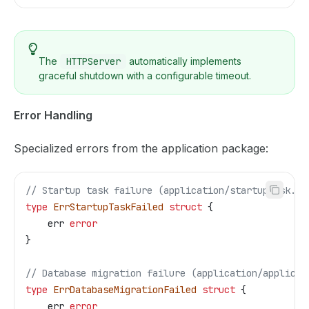
The
HTTPServer
automatically implements
graceful shutdown with a configurable timeout.
Error Handling
Specialized errors from the application package:
// Startup task failure (application/startuptask.go
type
 ErrStartupTaskFailed
 struct
 {
    err
 error
}
// Database migration failure (application/applicat
type
 ErrDatabaseMigrationFailed
 struct
 {
    err
 error