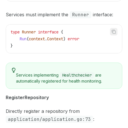
Services must implement the
Runner
interface:
type
 Runner
 interface
 {
    Run
(
context
.
Context
) 
error
}
Services implementing
Healthchecker
are
automatically registered for health monitoring.
RegisterRepository
Directly register a repository from
application/application.go:73
: