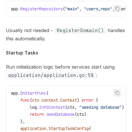
app
.
RegisterRepository
(
"main"
, 
"users_repo"
, 
userRe
Usually not needed -
RegisterDomain()
handles
this automatically.
Startup Tasks
Run initialization logic before services start using
application/application.go:58
:
app
.
OnStartFunc
(
    func
(
ctx
 context
.
Context
) 
error
 {
        log
.
InfoContext
(
ctx
, 
"seeding database"
)
        return
 seedDatabase
(
ctx
)
    },
    application
.
StartupTaskConfig
{