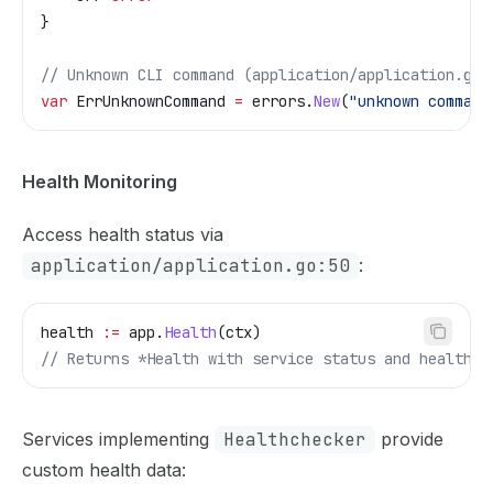
}
// Unknown CLI command (application/application.go:
var
 ErrUnknownCommand
 =
 errors
.
New
(
"unknown command
Health Monitoring
Access health status via
application/application.go:50
:
health
 :=
 app
.
Health
(
ctx
)
// Returns *Health with service status and health c
Services implementing
Healthchecker
provide
custom health data: