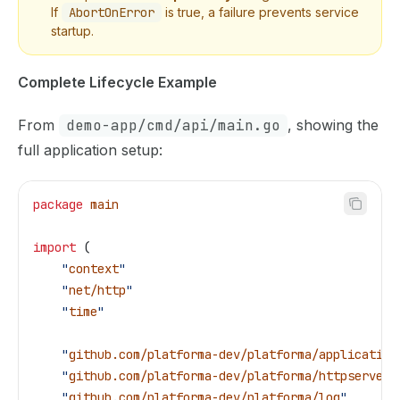
If
AbortOnError
is true, a failure prevents service
startup.
Complete Lifecycle Example
From
demo-app/cmd/api/main.go
, showing the
full application setup:
package
 main
import
 (
    "
context
"
    "
net/http
"
    "
time
"
    "
github.com/platforma-dev/platforma/application
    "
github.com/platforma-dev/platforma/httpserver
"
    "
github.com/platforma-dev/platforma/log
"