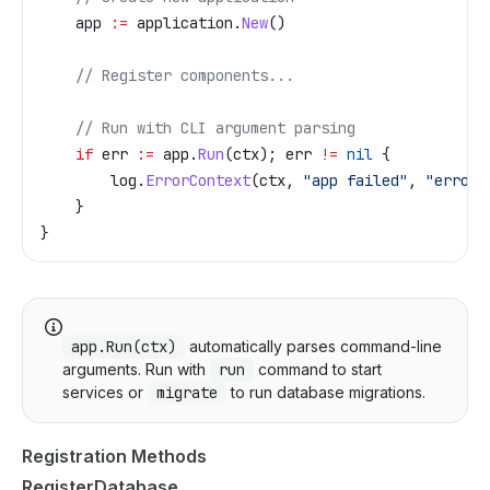
    app
 :=
 application
.
New
()
    // Register components...
    // Run with CLI argument parsing
    if
 err
 :=
 app
.
Run
(
ctx
); 
err
 !=
 nil
 {
        log
.
ErrorContext
(
ctx
, 
"app failed"
, 
"error"
    }
}
app.Run(ctx)
automatically parses command-line
arguments. Run with
run
command to start
services or
migrate
to run database migrations.
Registration Methods
RegisterDatabase