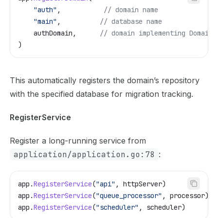
    "auth"
,           
// domain name
    "main"
,          
// database name
    authDomain
,      
// domain implementing Domain 
)
This automatically registers the domain’s repository
with the specified database for migration tracking.
RegisterService
Register a long-running service from
application/application.go:78
:
app
.
RegisterService
(
"api"
, 
httpServer
)
app
.
RegisterService
(
"queue_processor"
, 
processor
)
app
.
RegisterService
(
"scheduler"
, 
scheduler
)