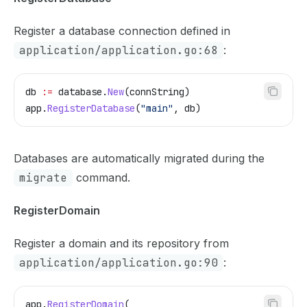
Register a database connection defined in
application/application.go:68
:
db
 :=
 database
.
New
(
connString
)
app
.
RegisterDatabase
(
"main"
, 
db
)
Databases are automatically migrated during the
migrate
command.
RegisterDomain
Register a domain and its repository from
application/application.go:90
:
app
.
RegisterDomain
(