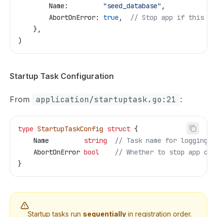
        Name
:         
"seed_database"
,
        AbortOnError
: 
true
,  
// Stop app if this fa
    },
)
Startup Task Configuration
From
application/startuptask.go:21
:
type
 StartupTaskConfig
 struct
 {
    Name
         string
  // Task name for logging
    AbortOnError
 bool
    // Whether to stop app on 
}
Startup tasks run
sequentially
in registration order.