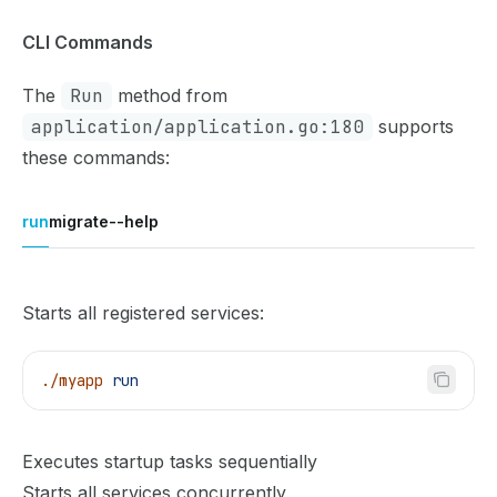
CLI Commands
The
Run
method from
application/application.go:180
supports
these commands:
run
migrate
--help
Starts all registered services:
./myapp
 run
Executes startup tasks sequentially
Starts all services concurrently