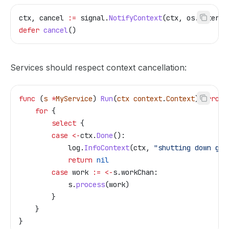
ctx
, 
cancel
 :=
 signal
.
NotifyContext
(
ctx
, 
os
.
Interru
defer
 cancel
()
Services should respect context cancellation:
func
 (
s 
*
MyService
) 
Run
(
ctx
 context
.
Context
) 
error
 
    for
 {
        select
 {
        case
 <-
ctx
.
Done
():
            log
.
InfoContext
(
ctx
, 
"shutting down gra
            return
 nil
        case
 work
 :=
 <-
s
.
workChan
:
            s
.
process
(
work
)
        }
    }
}