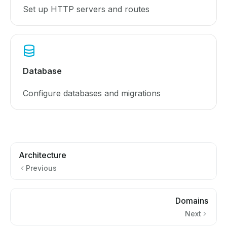
Set up HTTP servers and routes
Database
Configure databases and migrations
Architecture
Previous
Domains
Next