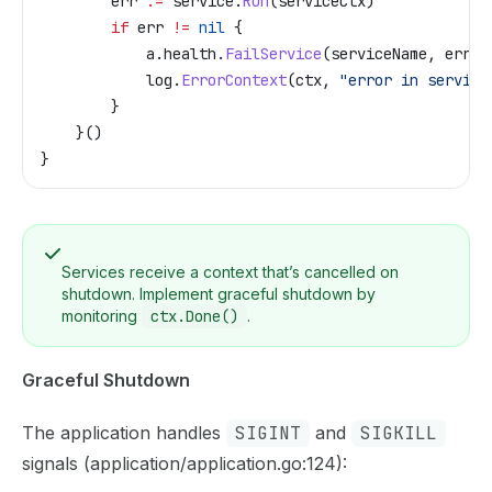
        err
 :=
 service
.
Run
(
serviceCtx
)
        if
 err
 !=
 nil
 {
            a
.
health
.
FailService
(
serviceName
, 
err
)
            log
.
ErrorContext
(
ctx
, 
"error in service
        }
    }()
}
Services receive a context that’s cancelled on
shutdown. Implement graceful shutdown by
monitoring
ctx.Done()
.
Graceful Shutdown
The application handles
SIGINT
and
SIGKILL
signals (application/application.go:124):