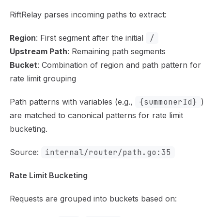
RiftRelay parses incoming paths to extract:
Region
: First segment after the initial
/
Upstream Path
: Remaining path segments
Bucket
: Combination of region and path pattern for
rate limit grouping
Path patterns with variables (e.g.,
{summonerId}
)
are matched to canonical patterns for rate limit
bucketing.
Source:
internal/router/path.go:35
Rate Limit Bucketing
Requests are grouped into buckets based on: