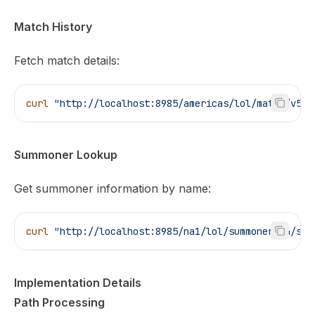
Match History
Fetch match details:
curl
 "http://localhost:8985/americas/lol/match/v5/m
Summoner Lookup
Get summoner information by name:
curl
 "http://localhost:8985/na1/lol/summoner/v4/sum
Implementation Details
Path Processing