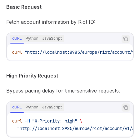
Basic Request
Fetch account information by Riot ID:
cURL
Python
JavaScript
curl
 "http://localhost:8985/europe/riot/account/v1/
High Priority Request
Bypass pacing delay for time-sensitive requests:
cURL
Python
JavaScript
curl
 -H
 "X-Priority: high"
 \
  "http://localhost:8985/europe/riot/account/v1/acc