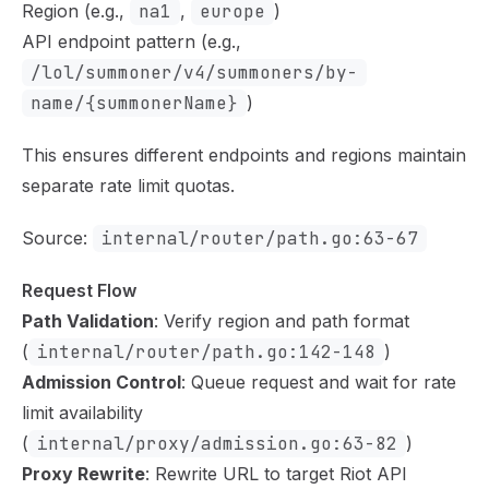
Region (e.g.,
na1
,
europe
)
API endpoint pattern (e.g.,
/lol/summoner/v4/summoners/by-
name/{summonerName}
)
This ensures different endpoints and regions maintain
separate rate limit quotas.
Source:
internal/router/path.go:63-67
Request Flow
Path Validation
: Verify region and path format
(
internal/router/path.go:142-148
)
Admission Control
: Queue request and wait for rate
limit availability
(
internal/proxy/admission.go:63-82
)
Proxy Rewrite
: Rewrite URL to target Riot API