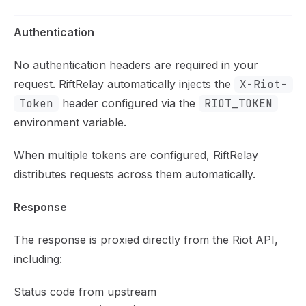
Authentication
No authentication headers are required in your
request. RiftRelay automatically injects the
X-Riot-
Token
header configured via the
RIOT_TOKEN
environment variable.
When multiple tokens are configured, RiftRelay
distributes requests across them automatically.
Response
The response is proxied directly from the Riot API,
including:
Status code from upstream