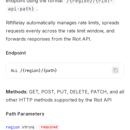
endpoint using the format
/{region}/{riot-
api-path}
.
RiftRelay automatically manages rate limits, spreads
requests evenly across the rate limit window, and
forwards responses from the Riot API.
Endpoint
ALL /{region}/{path}
Methods
: GET, POST, PUT, DELETE, PATCH, and all
other HTTP methods supported by the Riot API
Path Parameters
region
string
required