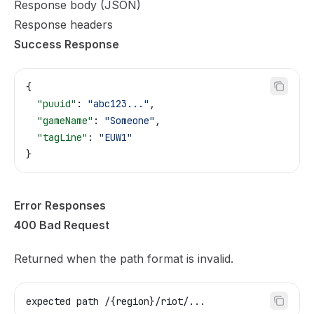
Response body (JSON)
Response headers
Success Response
{
  "puuid"
: 
"abc123..."
,
  "gameName"
: 
"Someone"
,
  "tagLine"
: 
"EUW1"
}
Error Responses
400 Bad Request
Returned when the path format is invalid.
expected path /{region}/riot/...