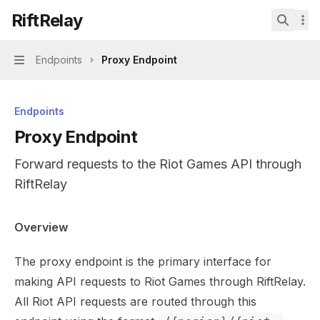
Skip to main content
RiftRelay
RiftRelay
home page
Search.
Endpoints
Proxy Endpoint
Navigation
Endpoints
Proxy Endpoint
Forward requests to the Riot Games API through
RiftRelay
Documentation Index
Overview
Fetch the complete documentation index at:
https://mint
The proxy endpoint is the primary interface for
Use this file to discover all available pages before explor
making API requests to Riot Games through RiftRelay.
All Riot API requests are routed through this