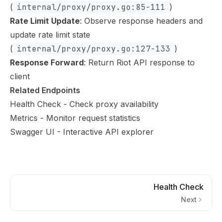
(
internal/proxy/proxy.go:85-111
)
Rate Limit Update
: Observe response headers and
update rate limit state
(
internal/proxy/proxy.go:127-133
)
Response Forward
: Return Riot API response to
client
Related Endpoints
Health Check
- Check proxy availability
Metrics
- Monitor request statistics
Swagger UI
- Interactive API explorer
Health Check
Next