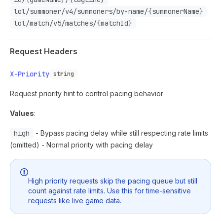
lol/summoner/v4/summoners/by-name/{summonerName}
lol/match/v5/matches/{matchId}
Request Headers
X-Priority
string
Request priority hint to control pacing behavior
Values
:
high
- Bypass pacing delay while still respecting rate limits
(omitted) - Normal priority with pacing delay
High priority requests skip the pacing queue but still
count against rate limits. Use this for time-sensitive
requests like live game data.