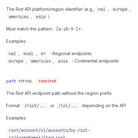
The Riot API platform/region identifier (e.g.,
na1
,
europe
,
americas
,
asia
)
Must match the pattern
[a-z0-9-]+
Examples:
na1
,
euw1
,
kr
- Regional endpoints
europe
,
americas
,
asia
- Continental endpoints
path
string
required
The Riot API endpoint path without the region prefix
Format:
/riot/...
or
/lol/...
depending on the API
Examples:
riot/account/v1/accounts/by-riot-
id/{gameName}/{tagLine}