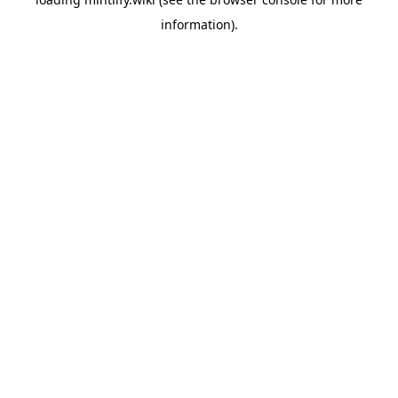
information).