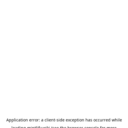
Application error: a
client
-side exception has occurred while
loading
mintlify.wiki
(see the
browser console
for more