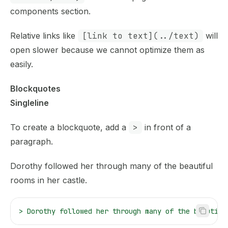
components section.
Relative links like
[link to text](../text)
will
open slower because we cannot optimize them as
easily.
Blockquotes
Singleline
To create a blockquote, add a
>
in front of a
paragraph.
Dorothy followed her through many of the beautiful
rooms in her castle.
>
 Dorothy followed her through many of the beautifu