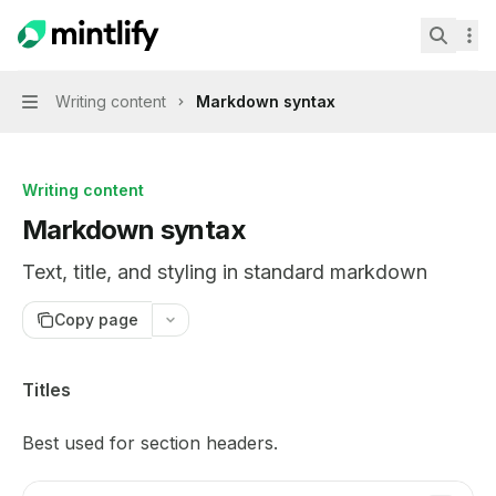
Skip to main content
Mint Starter Kit
home page
Search.
Writing content
Markdown syntax
Navigation
Writing content
Markdown syntax
Text, title, and styling in standard markdown
Copy page
Documentation Index
Titles
Fetch the complete documentation index at:
https://mint
Best used for section headers.
Use this file to discover all available pages before explor