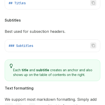
## Titles
Subtitles
Best used for subsection headers.
### Subtitles
Each
title
and
subtitle
creates an anchor and also
shows up on the table of contents on the right.
Text formatting
We support most markdown formatting. Simply add