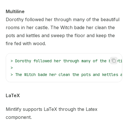
Multiline
Dorothy followed her through many of the beautiful
rooms in her castle.
The Witch bade her clean the
pots and kettles and sweep the floor and keep the
fire fed with wood.
>
 Dorothy followed her through many of the beautifu
>
>
 The Witch bade her clean the pots and kettles and
LaTeX
Mintlify supports
LaTeX
through the Latex
component.