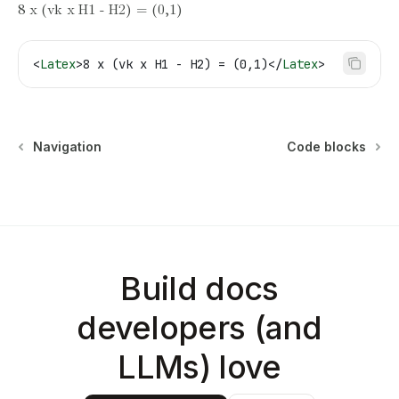
8 x (vk x H1 - H2) = (0,1)
<
Latex
>
8 x (vk x H1 - H2) = (0,1)
</
Latex
>
Navigation
Code blocks
Build docs
developers (and
LLMs) love