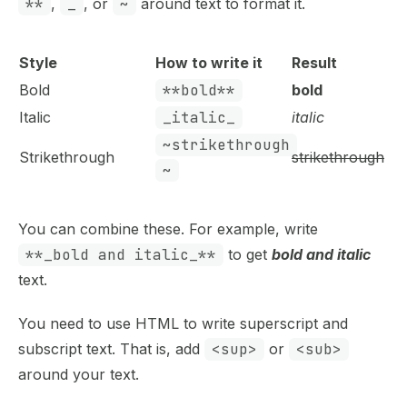
**
,
_
, or
~
around text to format it.
Style
How to write it
Result
Bold
**bold**
bold
Italic
_italic_
italic
~strikethrough
Strikethrough
strikethrough
~
You can combine these. For example, write
**_bold and italic_**
to get
bold and italic
text.
You need to use HTML to write superscript and
subscript text. That is, add
<sup>
or
<sub>
around your text.