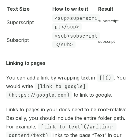
Text Size
How to write it
Result
<sup>superscri
superscript
Superscript
pt</sup>
<sub>subscript
Subscript
subscript
</sub>
Linking to pages
You can add a link by wrapping text in
[]()
. You
would write
[link to google]
(https://google.com)
to
link to google
.
Links to pages in your docs need to be root-relative.
Basically, you should include the entire folder path.
For example,
[link to text](/writing-
content/text)
links to the page “Text” in our