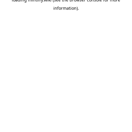
information).