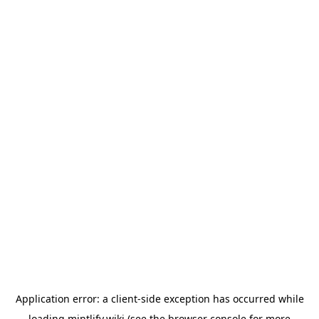
Application error: a
client
-side exception has occurred while
loading
mintlify.wiki
(see the
browser console
for more