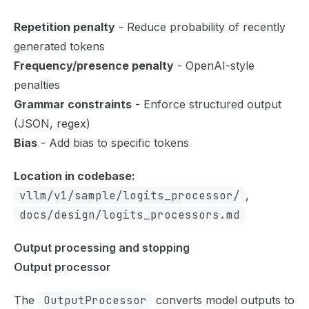
Repetition penalty
- Reduce probability of recently
generated tokens
Frequency/presence penalty
- OpenAI-style
penalties
Grammar constraints
- Enforce structured output
(JSON, regex)
Bias
- Add bias to specific tokens
Location in codebase:
vllm/v1/sample/logits_processor/
,
docs/design/logits_processors.md
Output processing and stopping
Output processor
The
OutputProcessor
converts model outputs to