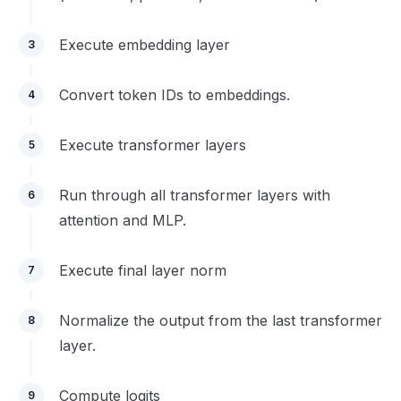
Execute embedding layer
3
Convert token IDs to embeddings.
4
Execute transformer layers
5
Run through all transformer layers with
6
attention and MLP.
Execute final layer norm
7
Normalize the output from the last transformer
8
layer.
Compute logits
9