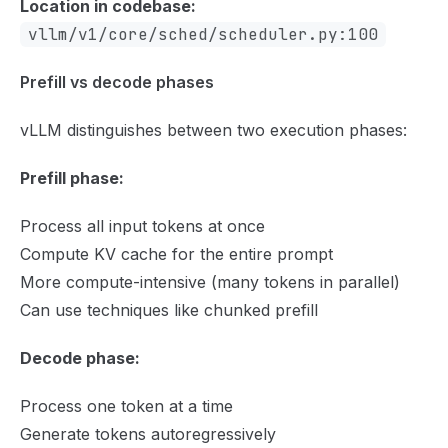
Location in codebase:
vllm/v1/core/sched/scheduler.py:100
Prefill vs decode phases
vLLM distinguishes between two execution phases:
Prefill phase:
Process all input tokens at once
Compute KV cache for the entire prompt
More compute-intensive (many tokens in parallel)
Can use techniques like chunked prefill
Decode phase:
Process one token at a time
Generate tokens autoregressively