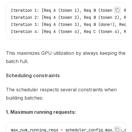
Iteration 1: [Req A (token 1), Req B (token 1), Req
Iteration 2: [Req A (token 2), Req B (token 2), Req
Iteration 3: [Req A (token 3), Req B (done!), Req C
Iteration 4: [Req A (token 4), Req C (token 4), Req
This maximizes GPU utilization by always keeping the
batch full.
Scheduling constraints
The scheduler respects several constraints when
building batches:
1. Maximum running requests:
max_num_running_reqs 
=
 scheduler_config.max_num_seq