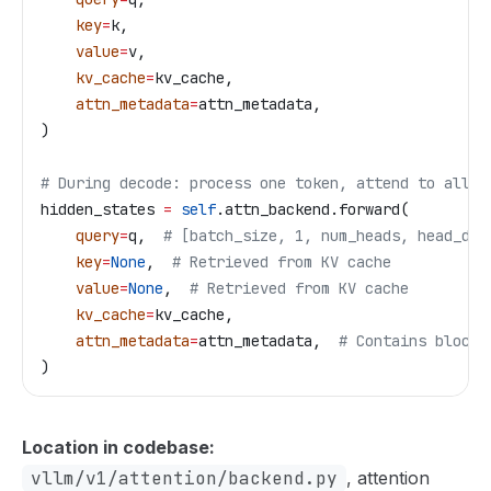
    key
=
k,  
    value
=
v,
    kv_cache
=
kv_cache,
    attn_metadata
=
attn_metadata,
)
# During decode: process one token, attend to all c
hidden_states 
=
 self
.attn_backend.forward(
    query
=
q,  
# [batch_size, 1, num_heads, head_dim
    key
=
None
,  
# Retrieved from KV cache
    value
=
None
,  
# Retrieved from KV cache
    kv_cache
=
kv_cache,
    attn_metadata
=
attn_metadata,  
# Contains block 
)
Location in codebase:
vllm/v1/attention/backend.py
, attention