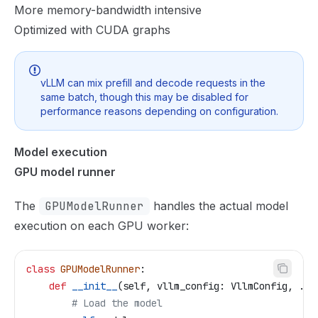
More memory-bandwidth intensive
Optimized with CUDA graphs
vLLM can mix prefill and decode requests in the
same batch, though this may be disabled for
performance reasons depending on configuration.
Model execution
GPU model runner
The
GPUModelRunner
handles the actual model
execution on each GPU worker:
class
 GPUModelRunner
:
    def
 __init__
(
self
, 
vllm_config
: VllmConfig, ...
        # Load the model