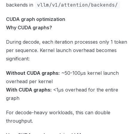
backends in
vllm/v1/attention/backends/
CUDA graph optimization
Why CUDA graphs?
During decode, each iteration processes only 1 token
per sequence. Kernel launch overhead becomes
significant:
Without CUDA graphs:
~50-100μs kernel launch
overhead per kernel
With CUDA graphs:
<1μs overhead for the entire
graph
For decode-heavy workloads, this can double
throughput.