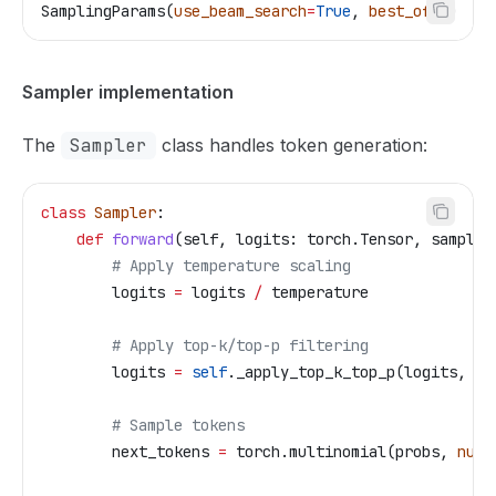
SamplingParams(
use_beam_search
=
True
, 
best_of
=
5
)  
# 
Sampler implementation
The
Sampler
class handles token generation:
class
 Sampler
:
    def
 forward
(
self
, 
logits
: torch.Tensor, 
samplin
        # Apply temperature scaling
        logits 
=
 logits 
/
 temperature
        # Apply top-k/top-p filtering
        logits 
=
 self
._apply_top_k_top_p(logits, 
..
        # Sample tokens
        next_tokens 
=
 torch.multinomial(probs, 
num_