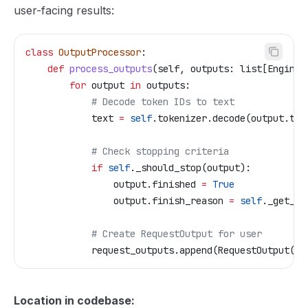
user-facing results:
class
 OutputProcessor
:
    def
 process_outputs
(
self
, 
outputs
: list[EngineC
        for
 output 
in
 outputs:
            # Decode token IDs to text
            text 
=
 self
.tokenizer.decode(output.tok
            # Check stopping criteria
            if
 self
._should_stop(output):
                output.finished 
=
 True
                output.finish_reason 
=
 self
._get_fi
            # Create RequestOutput for user
            request_outputs.append(RequestOutput(
..
Location in codebase: