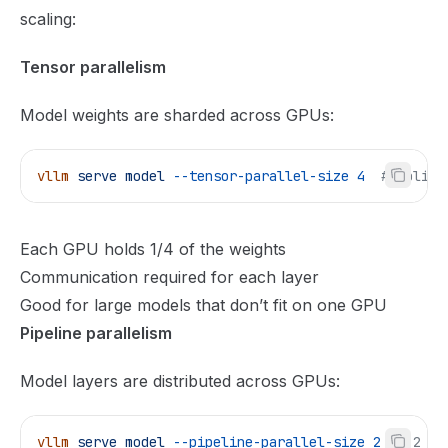
scaling:
Tensor parallelism
Model weights are sharded across GPUs:
vllm
 serve
 model
 --tensor-parallel-size
 4
  # Split 
Each GPU holds 1/4 of the weights
Communication required for each layer
Good for large models that don’t fit on one GPU
Pipeline parallelism
Model layers are distributed across GPUs:
vllm
 serve
 model
 --pipeline-parallel-size
 2
  # 2 st