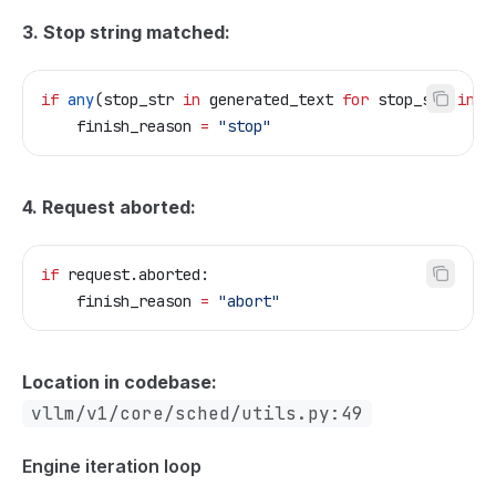
3. Stop string matched:
if
 any
(stop_str 
in
 generated_text 
for
 stop_str 
in
 s
    finish_reason 
=
 "stop"
4. Request aborted:
if
 request.aborted:
    finish_reason 
=
 "abort"
Location in codebase:
vllm/v1/core/sched/utils.py:49
Engine iteration loop