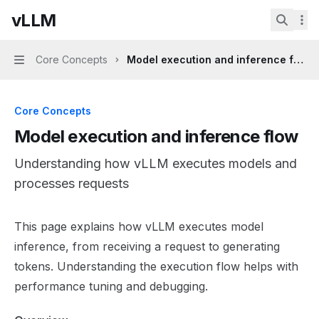
Skip to main content
vLLM
vLLM
home page
Search.
Core Concepts
Model execution and inference flow
Navigation
Core Concepts
Model execution and inference flow
Understanding how vLLM executes models and
processes requests
Documentation Index
This page explains how vLLM executes model
Fetch the complete documentation index at:
https://mint
inference, from receiving a request to generating
Use this file to discover all available pages before explor
tokens. Understanding the execution flow helps with
performance tuning and debugging.