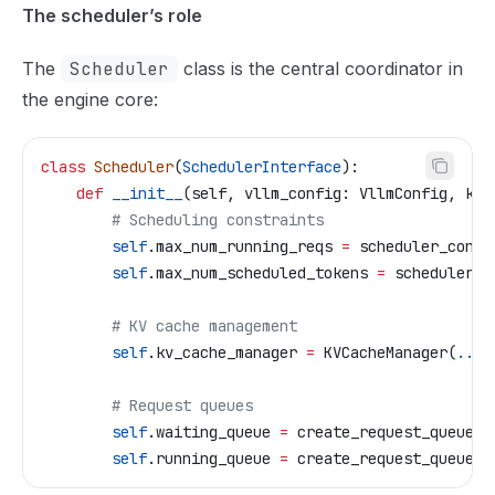
The scheduler’s role
The
Scheduler
class is the central coordinator in
the engine core:
class
 Scheduler
(
SchedulerInterface
):
    def
 __init__
(
self
, 
vllm_config
: VllmConfig, 
kv_
        # Scheduling constraints
        self
.max_num_running_reqs 
=
 scheduler_confi
        self
.max_num_scheduled_tokens 
=
 scheduler_c
        # KV cache management  
        self
.kv_cache_manager 
=
 KVCacheManager(
...
)
        # Request queues
        self
.waiting_queue 
=
 create_request_queue(
.
        self
.running_queue 
=
 create_request_queue(
.