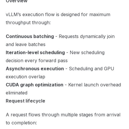
Overview
vLLM’s execution flow is designed for maximum
throughput through:
Continuous batching
- Requests dynamically join
and leave batches
Iteration-level scheduling
- New scheduling
decision every forward pass
Asynchronous execution
- Scheduling and GPU
execution overlap
CUDA graph optimization
- Kernel launch overhead
eliminated
Request lifecycle
A request flows through multiple stages from arrival
to completion: