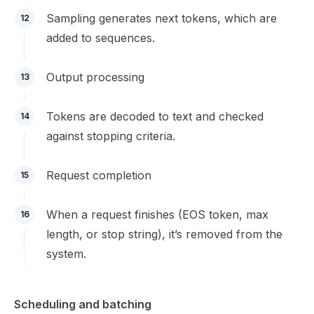
Sampling generates next tokens, which are
12
added to sequences.
Output processing
13
Tokens are decoded to text and checked
14
against stopping criteria.
Request completion
15
When a request finishes (EOS token, max
16
length, or stop string), it’s removed from the
system.
Scheduling and batching