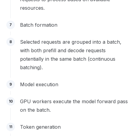
resources.
Batch formation
7
Selected requests are grouped into a batch,
8
with both prefill and decode requests
potentially in the same batch (continuous
batching).
Model execution
9
GPU workers execute the model forward pass
10
on the batch.
Token generation
11