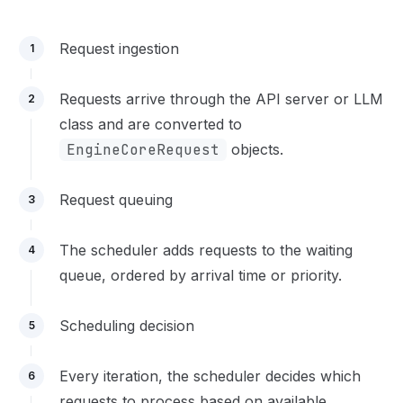
Request ingestion
1
Requests arrive through the API server or LLM
2
class and are converted to
EngineCoreRequest
objects.
Request queuing
3
The scheduler adds requests to the waiting
4
queue, ordered by arrival time or priority.
Scheduling decision
5
Every iteration, the scheduler decides which
6
requests to process based on available