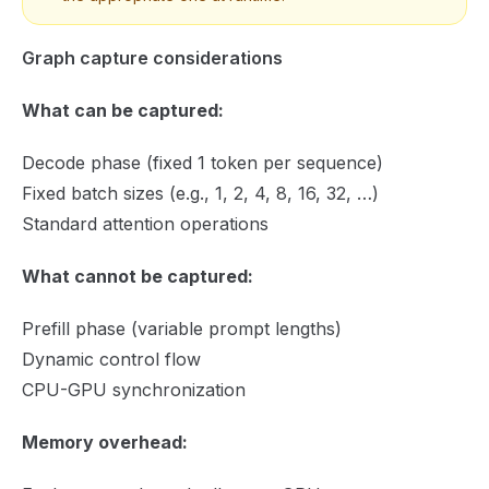
Graph capture considerations
What can be captured:
Decode phase (fixed 1 token per sequence)
Fixed batch sizes (e.g., 1, 2, 4, 8, 16, 32, …)
Standard attention operations
What cannot be captured:
Prefill phase (variable prompt lengths)
Dynamic control flow
CPU-GPU synchronization
Memory overhead: