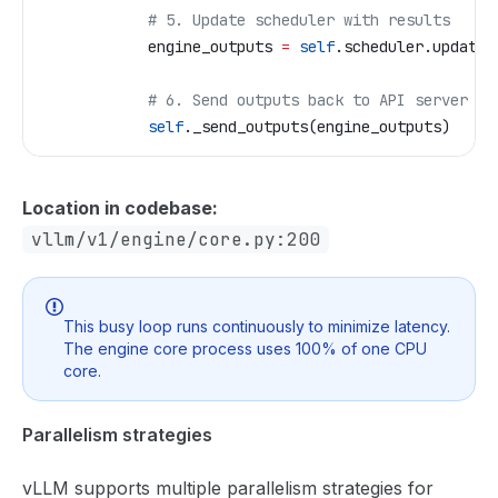
            # 5. Update scheduler with results  
            engine_outputs 
=
 self
.scheduler.update_
            # 6. Send outputs back to API server (v
            self
._send_outputs(engine_outputs)
Location in codebase:
vllm/v1/engine/core.py:200
This busy loop runs continuously to minimize latency.
The engine core process uses 100% of one CPU
core.
Parallelism strategies
vLLM supports multiple parallelism strategies for