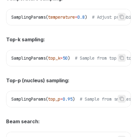
SamplingParams(
temperature
=
0.8
)  
# Adjust probabili
Top-k sampling:
SamplingParams(
top_k
=
50
)  
# Sample from top 50 toke
Top-p (nucleus) sampling:
SamplingParams(
top_p
=
0.95
)  
# Sample from smallest 
Beam search: