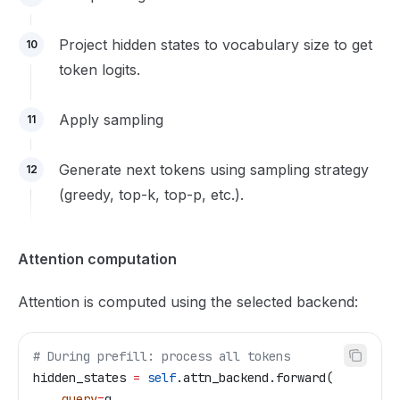
Project hidden states to vocabulary size to get
10
token logits.
Apply sampling
11
Generate next tokens using sampling strategy
12
(greedy, top-k, top-p, etc.).
Attention computation
Attention is computed using the selected backend:
# During prefill: process all tokens
hidden_states 
=
 self
.attn_backend.forward(
    query
=
q,