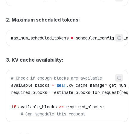
2. Maximum scheduled tokens:
max_num_scheduled_tokens 
=
 scheduler_config.max_num
3. KV cache availability:
# Check if enough blocks are available
available_blocks 
=
 self
.kv_cache_manager.get_num_fr
required_blocks 
=
 estimate_blocks_for_request(reque
if
 available_blocks 
>=
 required_blocks:
    # Can schedule this request