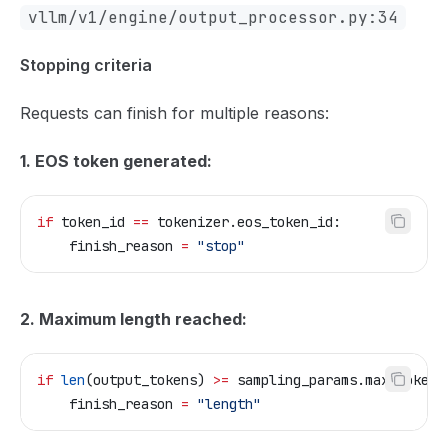
vllm/v1/engine/output_processor.py:34
Stopping criteria
Requests can finish for multiple reasons:
1. EOS token generated:
if
 token_id 
==
 tokenizer.eos_token_id:
    finish_reason 
=
 "stop"
2. Maximum length reached:
if
 len
(output_tokens) 
>=
 sampling_params.max_tokens
    finish_reason 
=
 "length"