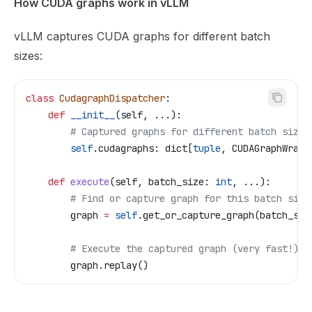
How CUDA graphs work in vLLM
vLLM captures CUDA graphs for different batch
sizes:
class
 CudagraphDispatcher
:
    def
 __init__
(
self
, ...):
        # Captured graphs for different batch sizes
        self
.cudagraphs: dict[
tuple
, CUDAGraphWrapp
    def
 execute
(
self
, 
batch_size
: 
int
, ...):
        # Find or capture graph for this batch size
        graph 
=
 self
.get_or_capture_graph(batch_siz
        # Execute the captured graph (very fast!)
        graph.replay()