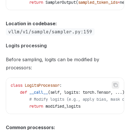
        return
 SamplerOutput(
sampled_token_ids
=
next
Location in codebase:
vllm/v1/sample/sampler.py:159
Logits processing
Before sampling, logits can be modified by
processors:
class
 LogitsProcessor
:
    def
 __call__
(
self
, 
logits
: torch.Tensor, ...) -
        # Modify logits (e.g., apply bias, mask cer
        return
 modified_logits
Common processors: