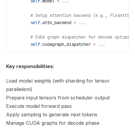
        self
.model 
=
 ...
        # Setup attention backend (e.g., FlashAtten
        self
.attn_backend 
=
 ...
        # CUDA graph dispatcher for decode optimiza
        self
.cudagraph_dispatcher 
=
 ...
Key responsibilities:
Load model weights (with sharding for tensor
parallelism)
Prepare input tensors from scheduler output
Execute model forward pass
Apply sampling to generate next tokens
Manage CUDA graphs for decode phase