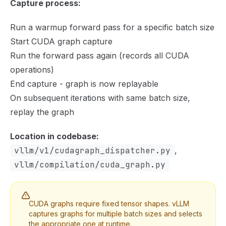
Capture process:
Run a warmup forward pass for a specific batch size
Start CUDA graph capture
Run the forward pass again (records all CUDA
operations)
End capture - graph is now replayable
On subsequent iterations with same batch size,
replay the graph
Location in codebase:
vllm/v1/cudagraph_dispatcher.py
,
vllm/compilation/cuda_graph.py
CUDA graphs require fixed tensor shapes. vLLM
captures graphs for multiple batch sizes and selects
the appropriate one at runtime.