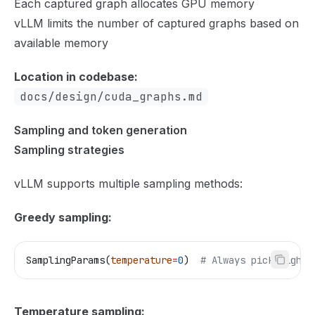
Each captured graph allocates GPU memory
vLLM limits the number of captured graphs based on
available memory
Location in codebase:
docs/design/cuda_graphs.md
Sampling and token generation
Sampling strategies
vLLM supports multiple sampling methods:
Greedy sampling:
SamplingParams(
temperature
=
0
)  
# Always pick highes
Temperature sampling: