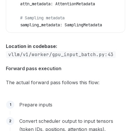
    attn_metadata: AttentionMetadata
    # Sampling metadata  
    sampling_metadata: SamplingMetadata
Location in codebase:
vllm/v1/worker/gpu_input_batch.py:43
Forward pass execution
The actual forward pass follows this flow:
Prepare inputs
1
Convert scheduler output to input tensors
2
(token IDs, positions, attention masks).