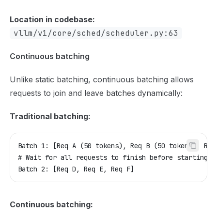
Location in codebase:
vllm/v1/core/sched/scheduler.py:63
Continuous batching
Unlike static batching, continuous batching allows
requests to join and leave batches dynamically:
Traditional batching:
Batch 1: [Req A (50 tokens), Req B (50 tokens), Req
# Wait for all requests to finish before starting n
Batch 2: [Req D, Req E, Req F]
Continuous batching: