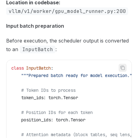
Location in codebase:
vllm/v1/worker/gpu_model_runner.py:200
Input batch preparation
Before execution, the scheduler output is converted
to an
InputBatch
:
class
 InputBatch
:
    """Prepared batch ready for model execution."""
    # Token IDs to process
    token_ids: torch.Tensor
    # Position IDs for each token
    position_ids: torch.Tensor
    # Attention metadata (block tables, seq lens, e