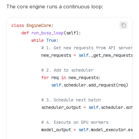
The core engine runs a continuous loop:
class
 EngineCore
:
    def
 run_busy_loop
(
self
):
        while
 True
:
            # 1. Get new requests from API server (
            new_requests 
=
 self
._get_new_requests()
            # 2. Add to scheduler
            for
 req 
in
 new_requests:
                self
.scheduler.add_request(req)
            # 3. Schedule next batch
            scheduler_output 
=
 self
.scheduler.sched
            # 4. Execute on GPU workers
            model_output 
=
 self
.model_executor.exec