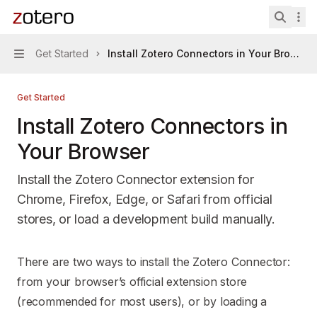
Skip to main content
Zotero Connectors
home page
Search 
Get Started
Install Zotero Connectors in Your Browser
Navigation
Get Started
Install Zotero Connectors in
Your Browser
Install the Zotero Connector extension for
Chrome, Firefox, Edge, or Safari from official
stores, or load a development build manually.
Documentation Index
There are two ways to install the Zotero Connector:
Fetch the complete documentation index at:
https://mintl
from your browser’s official extension store
Use this file to discover all available pages before explori
(recommended for most users), or by loading a