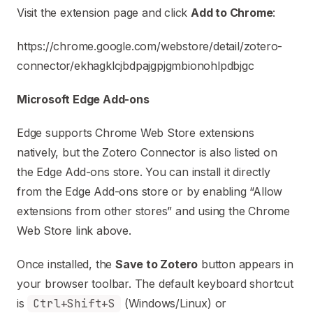
Visit the extension page and click
Add to Chrome
:
https://chrome.google.com/webstore/detail/zotero-
connector/ekhagklcjbdpajgpjgmbionohlpdbjgc
Microsoft Edge Add-ons
Edge supports Chrome Web Store extensions
natively, but the Zotero Connector is also listed on
the Edge Add-ons store. You can install it directly
from the Edge Add-ons store or by enabling “Allow
extensions from other stores” and using the Chrome
Web Store link above.
Once installed, the
Save to Zotero
button appears in
your browser toolbar. The default keyboard shortcut
is
Ctrl+Shift+S
(Windows/Linux) or