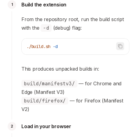
Build the extension
1
From the repository root, run the build script
with the
-d
(debug) flag:
./build.sh
 -d
This produces unpacked builds in:
build/manifestv3/
— for Chrome and
Edge (Manifest V3)
build/firefox/
— for Firefox (Manifest
V2)
Load in your browser
2