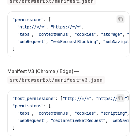
src/browserExt/manifest.json
"permissions"
: [
  "http://*/*"
, 
"https://*/*"
,
  "tabs"
, 
"contextMenus"
, 
"cookies"
, 
"storage"
, 
"scr
  "webRequest"
, 
"webRequestBlocking"
, 
"webNavigation
]
Manifest V3 (Chrome / Edge) — 
src/browserExt/manifest-v3.json
"host_permissions"
: [
"http://*/*"
, 
"https://*/*"
],
"permissions"
: [
  "tabs"
, 
"contextMenus"
, 
"cookies"
, 
"scripting"
, 
"o
  "webRequest"
, 
"declarativeNetRequest"
, 
"webNavigat
]