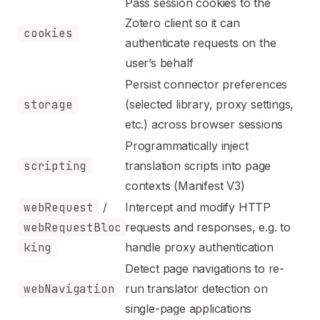
Pass session cookies to the
Zotero client so it can
cookies
authenticate requests on the
user’s behalf
Persist connector preferences
storage
(selected library, proxy settings,
etc.) across browser sessions
Programmatically inject
scripting
translation scripts into page
contexts (Manifest V3)
webRequest
/
Intercept and modify HTTP
webRequestBloc
requests and responses, e.g. to
king
handle proxy authentication
Detect page navigations to re-
webNavigation
run translator detection on
single-page applications