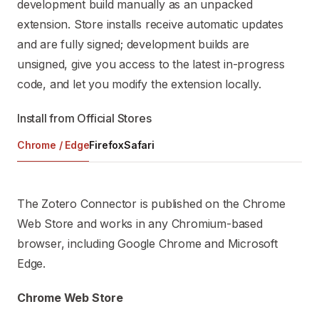
development build manually as an unpacked
extension. Store installs receive automatic updates
and are fully signed; development builds are
unsigned, give you access to the latest in-progress
code, and let you modify the extension locally.
Install from Official Stores
Chrome / Edge
Firefox
Safari
The Zotero Connector is published on the Chrome
Web Store and works in any Chromium-based
browser, including Google Chrome and Microsoft
Edge.
Chrome Web Store