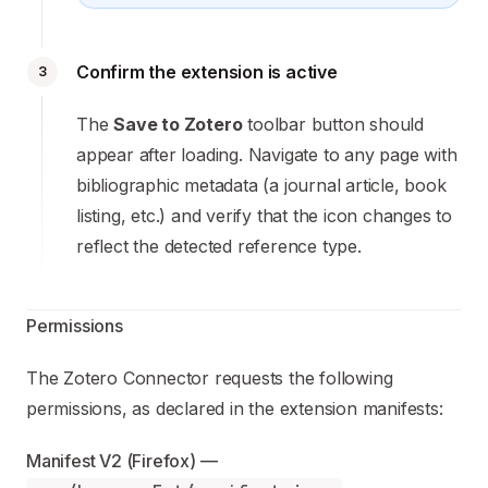
Confirm the extension is active
3
The
Save to Zotero
toolbar button should
appear after loading. Navigate to any page with
bibliographic metadata (a journal article, book
listing, etc.) and verify that the icon changes to
reflect the detected reference type.
Permissions
The Zotero Connector requests the following
permissions, as declared in the extension manifests:
Manifest V2 (Firefox) — 