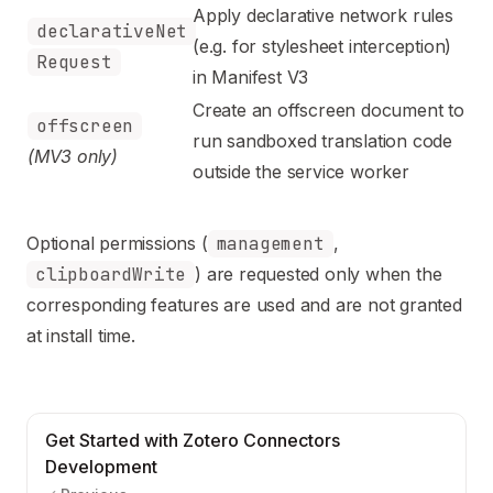
Apply declarative network rules
declarativeNet
(e.g. for stylesheet interception)
Request
in Manifest V3
Create an offscreen document to
offscreen
run sandboxed translation code
(MV3 only)
outside the service worker
Optional permissions (
management
,
clipboardWrite
) are requested only when the
corresponding features are used and are not granted
at install time.
Get Started with Zotero Connectors
Development