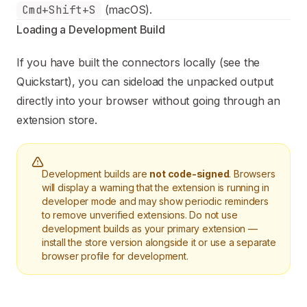
Cmd+Shift+S
(macOS).
Loading a Development Build
If you have built the connectors locally (see the
Quickstart
), you can sideload the unpacked output
directly into your browser without going through an
extension store.
Development builds are
not code-signed
. Browsers
will display a warning that the extension is running in
developer mode and may show periodic reminders
to remove unverified extensions. Do not use
development builds as your primary extension —
install the store version alongside it or use a separate
browser profile for development.