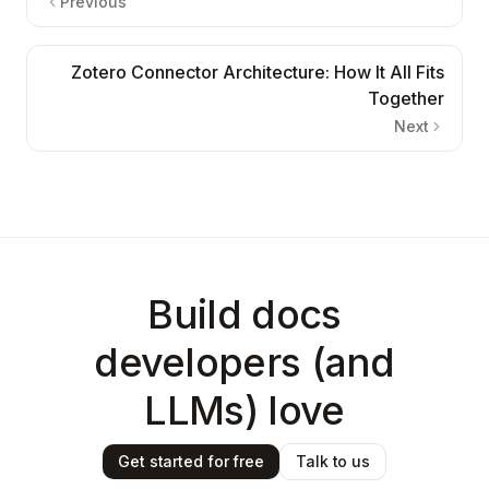
Previous
Zotero Connector Architecture: How It All Fits
Together
Next
Build docs
developers (and
LLMs) love
Get started for free
Talk to us