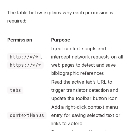
The table below explains why each permission is
required:
Permission
Purpose
Inject content scripts and
http://*/*
,
intercept network requests on all
https://*/*
web pages to detect and save
bibliographic references
Read the active tab’s URL to
tabs
trigger translator detection and
update the toolbar button icon
Add a right-click context menu
contextMenus
entry for saving selected text or
links to Zotero