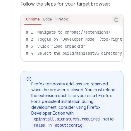
Follow the steps for your target browser:
Chrome
Edge
Firefox
# 1. Navigate to chrome://extensions/
# 2. Toggle on "Developer Mode" (top-right cor
# 3. Click "Load unpacked"
# 4. Select the build/manifestv3 directory
Firefox temporary add-ons are removed
when the browser is closed. You must reload
the extension each time you restart Firefox.
For a persistent installation during
development, consider using Firefox
Developer Edition with
xpinstall.signatures.required
set to
false
in
about:config
.