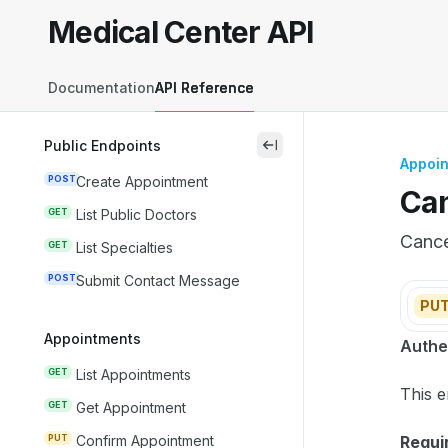
Skip to main content
Medical Center API
Medical Center API
home page
Documentation
API Reference
Public Endpoints
close
Appoi
POST
Create Appointment
Can
GET
List Public Doctors
Cance
GET
List Specialties
POST
Submit Contact Message
PU
Appointments
Docum
Authe
Fetch 
GET
List Appointments
This e
Use th
GET
Get Appointment
PUT
Confirm Appointment
Requir