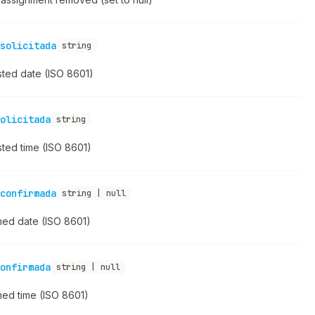
solicitada
string
ted date (ISO 8601)
olicitada
string
ted time (ISO 8601)
confirmada
string | null
med date (ISO 8601)
onfirmada
string | null
med time (ISO 8601)