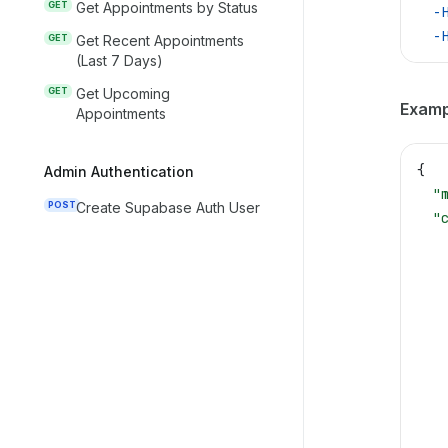
GET
Get Appointments by Status
  -
  -
GET
Get Recent Appointments
(Last 7 Days)
GET
Get Upcoming
Examp
Appointments
{
Admin Authentication
  "
POST
Create Supabase Auth User
  "
   
   
   
   
   
   
   
   
   