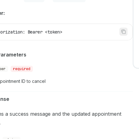
r:
horization: Bearer <token>
Parameters
ber
required
pointment ID to cancel
onse
ns a success message and the updated appointment
.