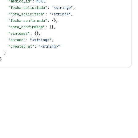
    "medico_id"
: 
null
,
    "fecha_solicitada"
: 
"<string>"
,
    "hora_solicitada"
: 
"<string>"
,
    "fecha_confirmada"
: {},
    "hora_confirmada"
: {},
    "sintomas"
: {},
    "estado"
: 
"<string>"
,
    "created_at"
: 
"<string>"
  }
}