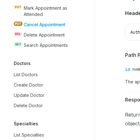
PUT
Mark Appointment as
Heade
Attended
PUT
Cancel Appointment
Aut
DEL
Delete Appointment
GET
Search Appointments
Path 
Doctors
id
num
List Doctors
The ap
Create Doctor
Update Doctor
Resp
Delete Doctor
Retur
object
Specialties
List Specialties