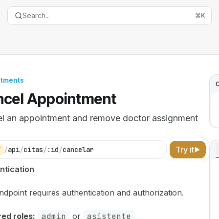
Search...
⌘
K
ntments
C
cel Appointment
l an appointment and remove doctor assignment
Try it
T
/
api
/
citas
/
:id
/
cancelar
entation Index
ntication
the complete documentation index at:
https://mintlify.com
ndpoint requires authentication and authorization.
is file to discover all available pages before exploring furth
ed roles:
admin
or
asistente