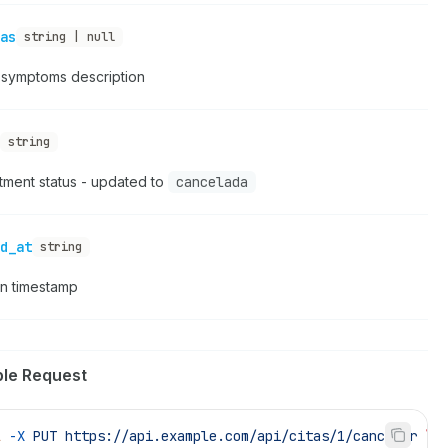
as
string | null
t symptoms description
string
tment status - updated to
cancelada
d_at
string
on timestamp
le Request
l
 -X
 PUT
 https://api.example.com/api/citas/1/cancelar
 \