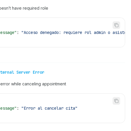
oesn’t have required role
message"
: 
"Acceso denegado: requiere rol admin o asisten
ternal Server Error
error while canceling appointment
message"
: 
"Error al cancelar cita"