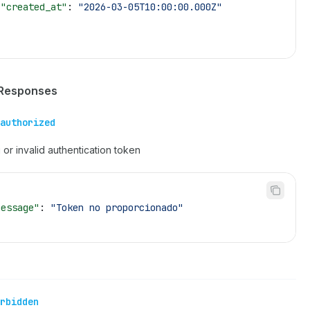
 "created_at"
: 
"2026-03-05T10:00:00.000Z"
 Responses
authorized
 or invalid authentication token
message"
: 
"Token no proporcionado"
rbidden