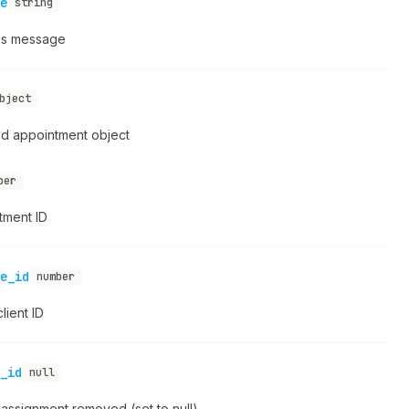
e
string
s message
bject
d appointment object
ber
tment ID
e_id
number
lient ID
_id
null
assignment removed (set to null)