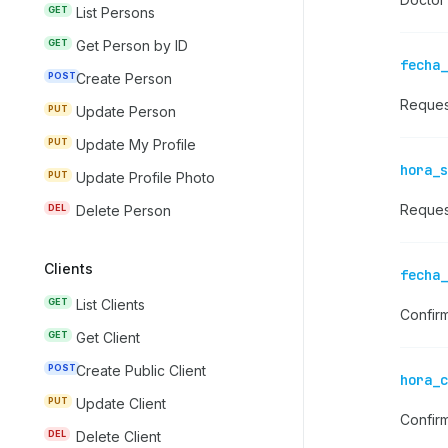
GET
List Persons
GET
Get Person by ID
fecha_
POST
Create Person
Reques
PUT
Update Person
PUT
Update My Profile
hora_s
PUT
Update Profile Photo
Reques
DEL
Delete Person
Clients
fecha_
GET
List Clients
Confir
GET
Get Client
POST
Create Public Client
hora_c
PUT
Update Client
Confir
DEL
Delete Client