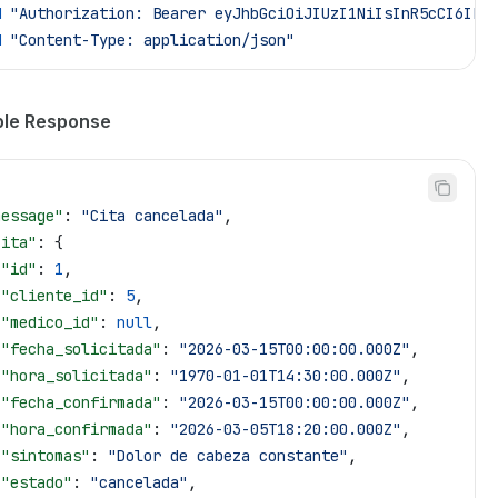
H
 "Authorization: Bearer eyJhbGciOiJIUzI1NiIsInR5cCI6Ikp
H
 "Content-Type: application/json"
le Response
message"
: 
"Cita cancelada"
,
cita"
: {
 "id"
: 
1
,
 "cliente_id"
: 
5
,
 "medico_id"
: 
null
,
 "fecha_solicitada"
: 
"2026-03-15T00:00:00.000Z"
,
 "hora_solicitada"
: 
"1970-01-01T14:30:00.000Z"
,
 "fecha_confirmada"
: 
"2026-03-15T00:00:00.000Z"
,
 "hora_confirmada"
: 
"2026-03-05T18:20:00.000Z"
,
 "sintomas"
: 
"Dolor de cabeza constante"
,
 "estado"
: 
"cancelada"
,