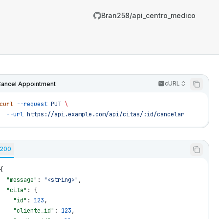
Bran258/api_centro_medico
cURL
ancel Appointment
curl
 --request
 PUT
 \
  --url
 https://api.example.com/api/citas/:id/cancelar
200
{
  "message"
: 
"<string>"
,
/Bran258/api_centro_medico/llms.txt
  "cita"
: {
er.
    "id"
: 
123
,
    "cliente_id"
: 
123
,