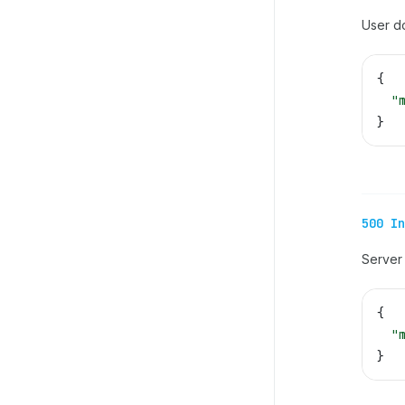
User d
{
  "
}
500 In
Server 
{
  "
}