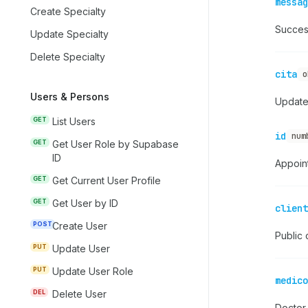
messag
Create Specialty
Succes
Update Specialty
Delete Specialty
cita
o
Users & Persons
Update
GET
List Users
id
num
GET
Get User Role by Supabase
ID
Appoin
GET
Get Current User Profile
GET
Get User by ID
client
POST
Create User
Public c
PUT
Update User
PUT
Update User Role
medico
DEL
Delete User
Doctor 