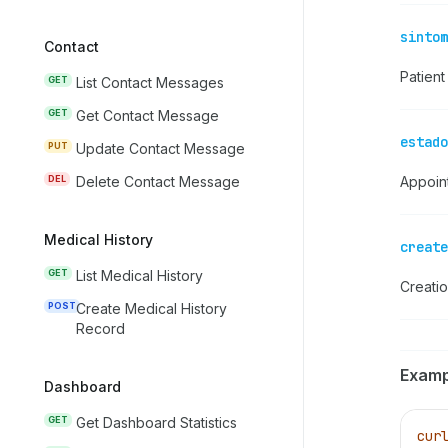
sintom
Contact
Patien
GET
List Contact Messages
GET
Get Contact Message
estado
PUT
Update Contact Message
DEL
Delete Contact Message
Appoin
Medical History
create
GET
List Medical History
Creati
POST
Create Medical History
Record
Examp
Dashboard
GET
Get Dashboard Statistics
cur