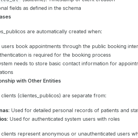
onal fields as defined in the schema
ases
es_publicos are automatically created when:
 users book appointments through the public booking inte
hentication is required for the booking process
stem needs to store basic contact information for appoin
cations
onship with Other Entities
 clients (clientes_publicos) are separate from:
nas
: Used for detailed personal records of patients and sta
ios
: Used for authenticated system users with roles
 clients represent anonymous or unauthenticated users who