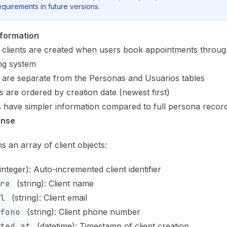
equirements in future versions.
nformation
 clients are created when users book appointments throug
ng system
 are separate from the Personas and Usuarios tables
s are ordered by creation date (newest first)
s have simpler information compared to full persona recor
onse
s an array of client objects:
integer): Auto-incremented client identifier
re
(string): Client name
l
(string): Client email
fono
(string): Client phone number
ted_at
(datetime): Timestamp of client creation