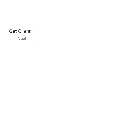
Get Client
Next