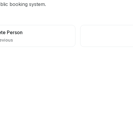
blic booking system.
ete Person
evious