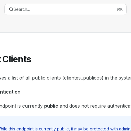
Search...
⌘
K
s
t Clients
entation Index
ves a list of all public clients (clientes_publicos) in the syst
the complete documentation index at:
https://mintlify.com
ntication
is file to discover all available pages before exploring furth
ndpoint is currently
public
and does not require authenticat
hile this endpoint is currently public, it may be protected with admin/