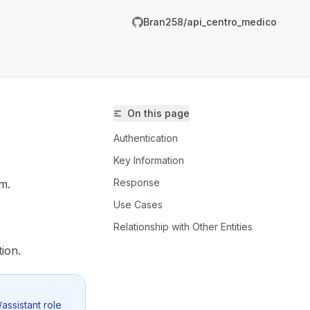
Bran258/api_centro_medico
On this page
Authentication
Key Information
Response
em.
/Bran258/api_centro_medico/llms.txt
Use Cases
er.
Relationship with Other Entities
ion.
assistant role