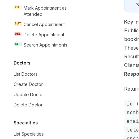
r
PUT
Mark Appointment as
Attended
Key I
PUT
Cancel Appointment
Public
DEL
Delete Appointment
booki
GET
Search Appointments
These
Result
Doctors
Client
Resp
List Doctors
Create Doctor
Return
Update Doctor
id
(
Delete Doctor
nomb
emai
Specialties
tele
List Specialties
crea