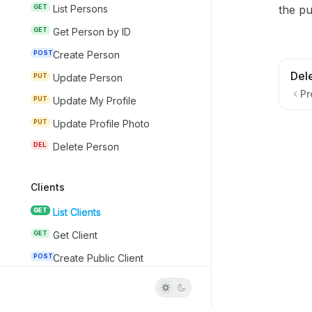
the pu
GET
List Persons
GET
Get Person by ID
POST
Create Person
Del
PUT
Update Person
Pr
PUT
Update My Profile
PUT
Update Profile Photo
DEL
Delete Person
Clients
GET
List Clients
GET
Get Client
POST
Create Public Client
PUT
Update Client
DEL
Delete Client