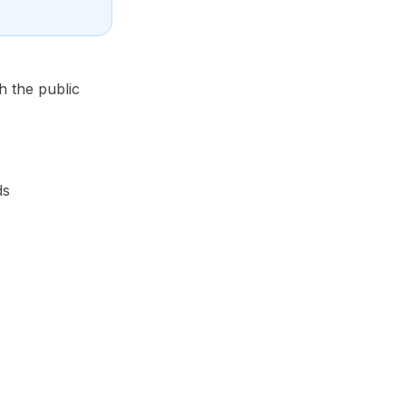
h the public
ds