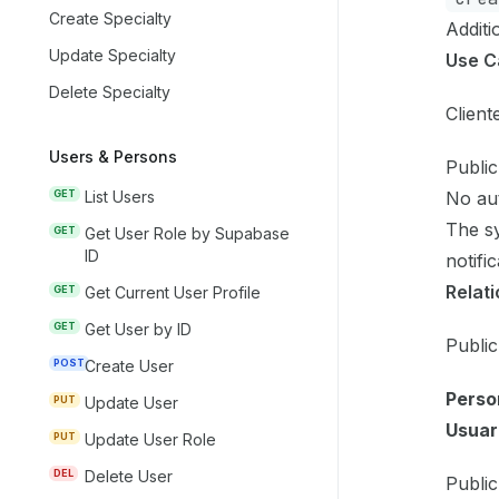
Create Specialty
Additi
Update Specialty
Use C
Delete Specialty
Client
Users & Persons
Public
No aut
GET
List Users
The sy
GET
Get User Role by Supabase
ID
notifi
Relati
GET
Get Current User Profile
GET
Get User by ID
Public
POST
Create User
Perso
PUT
Update User
Usuar
PUT
Update User Role
DEL
Delete User
Public