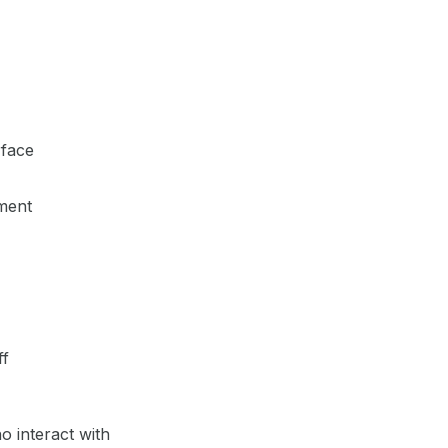
rface
tment
ff
 interact with