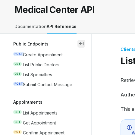
Skip to main content
Medical Center API
Medical Center API
home page
Documentation
API Reference
Public Endpoints
close
Client
POST
Create Appointment
Lis
GET
List Public Doctors
GET
List Specialties
Docum
Retrie
POST
Submit Contact Message
Fetch 
Authe
Use th
Appointments
This e
GET
List Appointments
GET
Get Appointment
W
PUT
Confirm Appointment