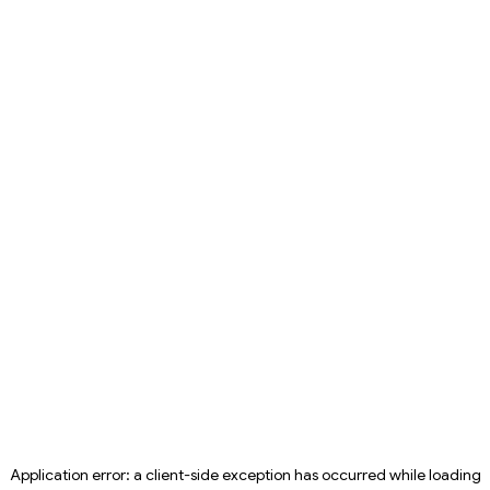
Application error: a
client
-side exception has occurred while loading