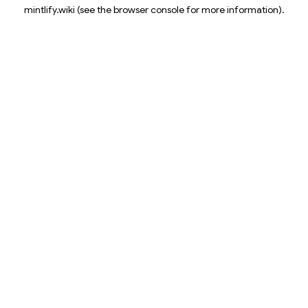
mintlify.wiki
(see the
browser console
for more information).