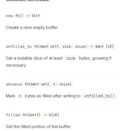
new
fn() -> Self
Create a new empty buffer
unfilled_to
fn(&mut self, size: usize) -> &mut [u8]
Get a mutable slice of at least
size
bytes, growing if
necessary
advance
fn(&mut self, n: usize)
Mark
n
bytes as filled after writing to
unfilled_to()
filled
fn(&self) -> &[u8]
Get the filled portion of the buffer