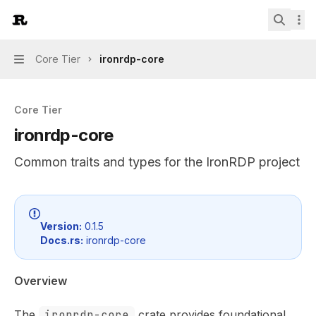
Skip to main content
IronRDP
home page
Search.
Core Tier
ironrdp-core
Navigation
Core Tier
ironrdp-core
Common traits and types for the IronRDP project
Documentation Index
Fetch the complete documentation index at:
https://mint
Version:
0.1.5
Docs.rs:
ironrdp-core
Use this file to discover all available pages before explor
Overview
The
ironrdp-core
crate provides foundational