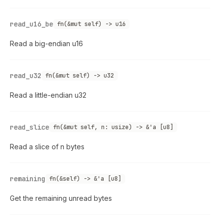
read_u16_be
fn(&mut self) -> u16
Read a big-endian u16
read_u32
fn(&mut self) -> u32
Read a little-endian u32
read_slice
fn(&mut self, n: usize) -> &'a [u8]
Read a slice of n bytes
remaining
fn(&self) -> &'a [u8]
Get the remaining unread bytes