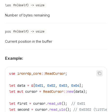
len
fn(&self) -> usize
Number of bytes remaining
pos
fn(&self) -> usize
Current position in the buffer
Example:
use
 ironrdp_core
::
ReadCursor
;
let
 data
 =
 &
[
0x01
, 
0x02
, 
0x03
, 
0x04
];
let
 mut
 cursor
 =
 ReadCursor
::
new
(
data
);
let
 first
 =
 cursor
.
read_u8
();  
// 0x01
let
 second
 =
 cursor
.
read_u16
(); 
// 0x0302 (little-e