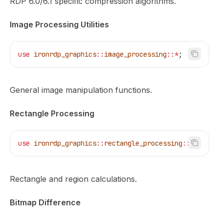
RDP 6.0/6.1 specific compression algorithms.
Image Processing Utilities
use
 ironrdp_graphics
::
image_processing
::*
;
General image manipulation functions.
Rectangle Processing
use
 ironrdp_graphics
::
rectangle_processing
::*
;
Rectangle and region calculations.
Bitmap Difference