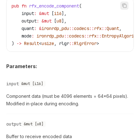
pub
 fn
 rfx_encode_component
(
    input
:
 &
mut
 [
i16
],
    output
:
 &
mut
 [
u8
],
    quant
:
 &
ironrdp_pdu
::
codecs
::
rfx
::
Quant
,
    mode
:
 ironrdp_pdu
::
codecs
::
rfx
::
EntropyAlgorith
) 
->
 Result
<
usize
, 
rlgr
::
RlgrError
>
Parameters:
input
&mut [i16]
Component data (must be 4096 elements = 64×64 pixels).
Modified in-place during encoding.
output
&mut [u8]
Buffer to receive encoded data