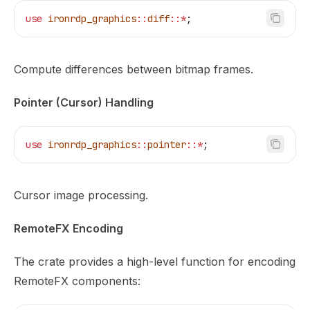
use
 ironrdp_graphics
::
diff
::*
;
Compute differences between bitmap frames.
Pointer (Cursor) Handling
use
 ironrdp_graphics
::
pointer
::*
;
Cursor image processing.
RemoteFX Encoding
The crate provides a high-level function for encoding
RemoteFX components: