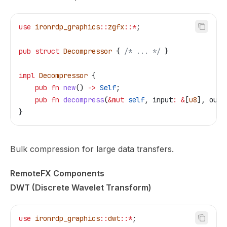
use
 ironrdp_graphics
::
zgfx
::*
;
pub
 struct
 Decompressor
 { 
/* ... */
 }
impl
 Decompressor
 {
    pub
 fn
 new
() 
->
 Self
;
    pub
 fn
 decompress
(
&
mut
 self
, 
input
:
 &
[
u8
], 
outp
}
Bulk compression for large data transfers.
RemoteFX Components
DWT (Discrete Wavelet Transform)
use
 ironrdp_graphics
::
dwt
::*
;