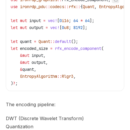
use
 ironrdp_pdu
::
codecs
::
rfx
::
{
Quant
, 
EntropyAlgori
let
 mut
 input
 =
 vec!
[
0
i16
; 
64
 *
 64
];
let
 mut
 output
 =
 vec!
[
0
u8
; 
8192
];
let
 quant
 =
 Quant
::
default
();
let
 encoded_size
 =
 rfx_encode_component
(
    &
mut
 input
,
    &
mut
 output
,
    &
quant
,
    EntropyAlgorithm
::
Rlgr3
,
)
?
;
The encoding pipeline:
DWT (Discrete Wavelet Transform)
Quantization