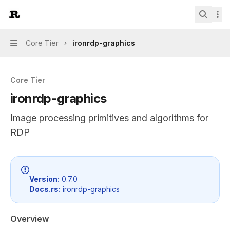
Skip to main content
IronRDP
home page
Search.
Core Tier
ironrdp-graphics
Navigation
Core Tier
ironrdp-graphics
Image processing primitives and algorithms for
RDP
Documentation Index
Fetch the complete documentation index at:
https://mint
Version:
0.7.0
Docs.rs:
ironrdp-graphics
Use this file to discover all available pages before explor
Overview