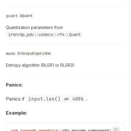
quant
&Quant
Quantization parameters from
ironrdp_pdu::codecs::rfx::Quant
mode
EntropyAlgorithm
Entropy algorithm (RLGR1 or RLGR3)
Panics:
Panics if
input.len() != 4096
.
Example:
use
 ironrdp_graphics
::
rfx_encode_component;