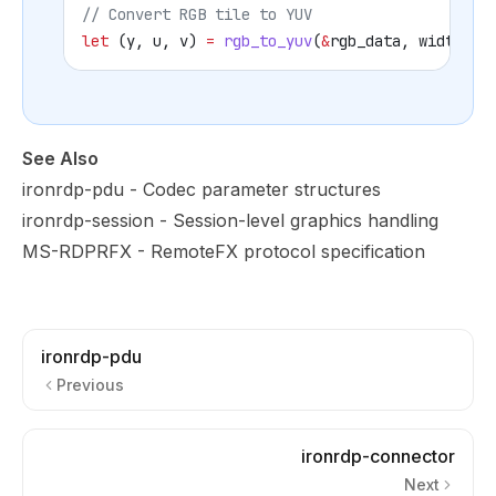
// Convert RGB tile to YUV
let
 (
y
, 
u
, 
v
) 
=
 rgb_to_yuv
(
&
rgb_data
, 
width
, 
h
See Also
ironrdp-pdu
- Codec parameter structures
ironrdp-session
- Session-level graphics handling
MS-RDPRFX
- RemoteFX protocol specification
ironrdp-pdu
Previous
ironrdp-connector
Next