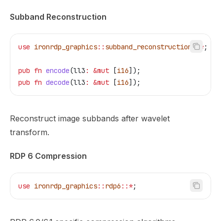
Subband Reconstruction
use
 ironrdp_graphics
::
subband_reconstruction
::*
;
pub
 fn
 encode
(
ll3
:
 &
mut
 [
i16
]);
pub
 fn
 decode
(
ll3
:
 &
mut
 [
i16
]);
Reconstruct image subbands after wavelet
transform.
RDP 6 Compression
use
 ironrdp_graphics
::
rdp6
::*
;