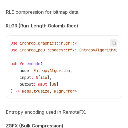
RLE compression for bitmap data.
RLGR (Run-Length Golomb-Rice)
use
 ironrdp_graphics
::
rlgr
::*
;
use
 ironrdp_pdu
::
codecs
::
rfx
::
EntropyAlgorithm
;
pub
 fn
 encode
(
    mode
:
 EntropyAlgorithm
,
    input
:
 &
[
i16
],
    output
:
 &
mut
 [
u8
]
) 
->
 Result
<
usize
, 
RlgrError
>
Entropy encoding used in RemoteFX.
ZGFX (Bulk Compression)