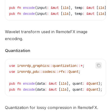
pub
 fn
 encode
(
input
:
 &
mut
 [
i16
], 
temp
:
 &
mut
 [
i16
]);
pub
 fn
 decode
(
input
:
 &
mut
 [
i16
], 
temp
:
 &
mut
 [
i16
]);
Wavelet transform used in RemoteFX image
encoding.
Quantization
use
 ironrdp_graphics
::
quantization
::*
;
use
 ironrdp_pdu
::
codecs
::
rfx
::
Quant
;
pub
 fn
 encode
(
data
:
 &
mut
 [
i16
], 
quant
:
 &
Quant
);
pub
 fn
 decode
(
data
:
 &
mut
 [
i16
], 
quant
:
 &
Quant
);
Quantization for lossy compression in RemoteFX.