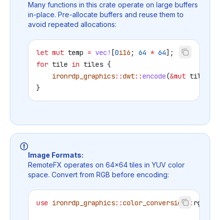
Many functions in this crate operate on large buffers
in-place. Pre-allocate buffers and reuse them to
avoid repeated allocations:
let
 mut
 temp
 =
 vec!
[
0
i16
; 
64
 *
 64
];
for
 tile
 in
 tiles
 {
    ironrdp_graphics
::
dwt
::
encode
(
&
mut
 tile
, 
&
}
Image Formats:
RemoteFX operates on 64×64 tiles in YUV color
space. Convert from RGB before encoding:
use
 ironrdp_graphics
::
color_conversion
::
rgb_to