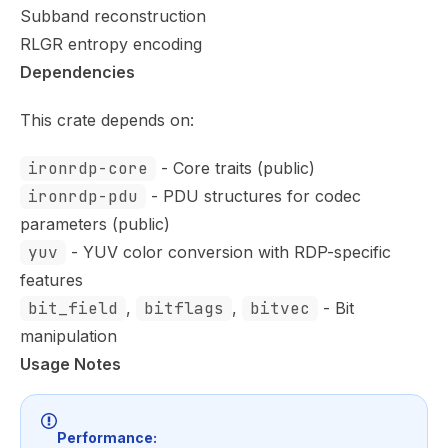
Subband reconstruction
RLGR entropy encoding
Dependencies
This crate depends on:
ironrdp-core
- Core traits (public)
ironrdp-pdu
- PDU structures for codec
parameters (public)
yuv
- YUV color conversion with RDP-specific
features
bit_field
,
bitflags
,
bitvec
- Bit
manipulation
Usage Notes
Performance: