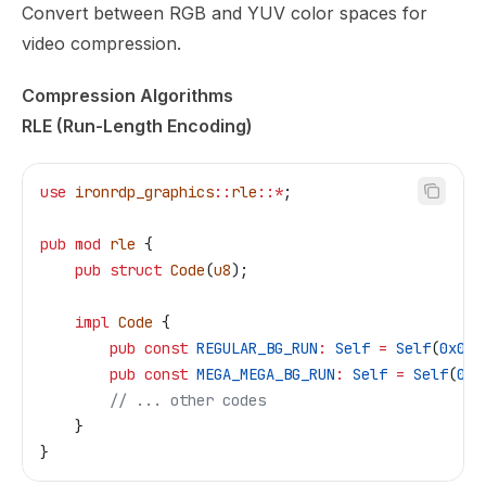
Convert between RGB and YUV color spaces for
video compression.
Compression Algorithms
RLE (Run-Length Encoding)
use
 ironrdp_graphics
::
rle
::*
;
pub
 mod
 rle
 {
    pub
 struct
 Code
(
u8
);
    impl
 Code
 {
        pub
 const
 REGULAR_BG_RUN
:
 Self
 =
 Self
(
0x00
)
        pub
 const
 MEGA_MEGA_BG_RUN
:
 Self
 =
 Self
(
0xF
        // ... other codes
    }
}