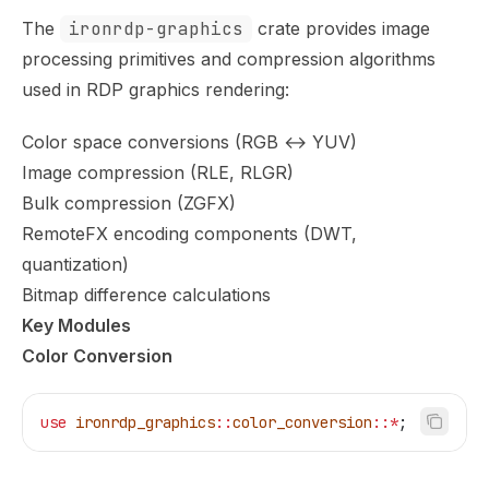
The
ironrdp-graphics
crate provides image
processing primitives and compression algorithms
used in RDP graphics rendering:
Color space conversions (RGB ↔ YUV)
Image compression (RLE, RLGR)
Bulk compression (ZGFX)
RemoteFX encoding components (DWT,
quantization)
Bitmap difference calculations
Key Modules
Color Conversion
use
 ironrdp_graphics
::
color_conversion
::*
;