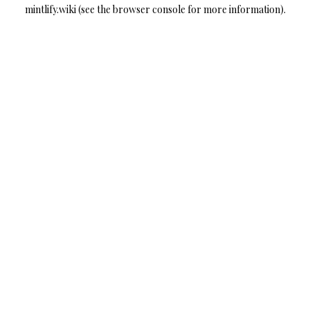
mintlify.wiki
(see the
browser console
for more information).