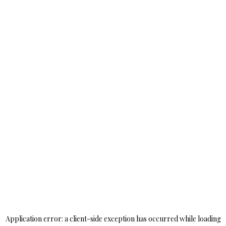
Application error: a
client
-side exception has occurred while loading